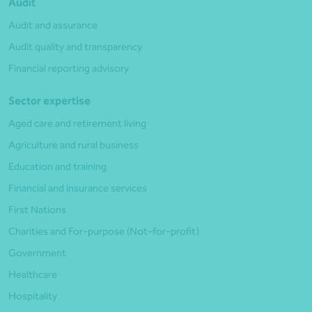
Audit
Audit and assurance
Audit quality and transparency
Financial reporting advisory
Sector expertise
Aged care and retirement living
Agriculture and rural business
Education and training
Financial and insurance services
First Nations
Charities and For-purpose (Not-for-profit)
Government
Healthcare
Hospitality