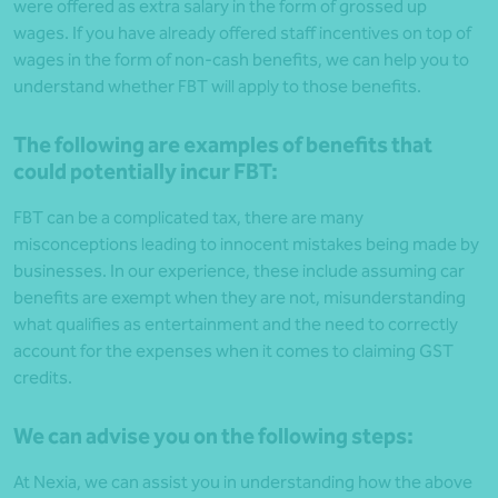
were offered as extra salary in the form of grossed up
wages. If you have already offered staff incentives on top of
wages in the form of non-cash benefits, we can help you to
understand whether FBT will apply to those benefits.
The following are examples of benefits that
could potentially incur FBT:
FBT can be a complicated tax, there are many
misconceptions leading to innocent mistakes being made by
businesses. In our experience, these include assuming car
benefits are exempt when they are not, misunderstanding
what qualifies as entertainment and the need to correctly
account for the expenses when it comes to claiming GST
credits.
We can advise you on the following steps:
At Nexia, we can assist you in understanding how the above