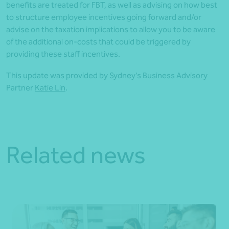
benefits are treated for FBT, as well as advising on how best
to structure employee incentives going forward and/or
advise on the taxation implications to allow you to be aware
of the additional on-costs that could be triggered by
providing these staff incentives.
This update was provided by Sydney’s Business Advisory
Partner
Katie Lin
.
Related news