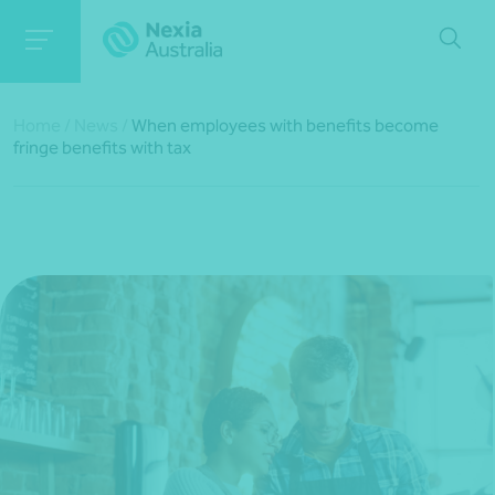
Home
/
News
/
When employees with benefits become
fringe benefits with tax