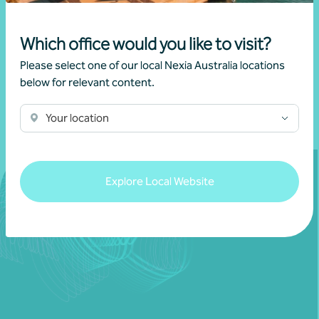
17 November 2025
Which office would you like to visit?
Please select one of our local Nexia Australia locations
Read more
below for relevant content.
Your location
Explore Local Website