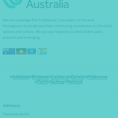
We acknowledge the Traditional Custodians of the land
throughout Australia and their continuing connection to the land,
waters and culture. We pay our respects to their Elders past,
present and emerging.
Adelaide
Brisbane
Canberra
Darwin
Melbourne
Perth
Sydney
National
Advisory
Personal advice