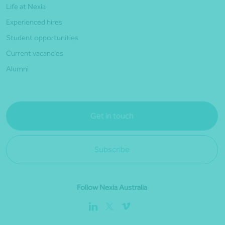
Life at Nexia
Experienced hires
Student opportunities
Current vacancies
Alumni
Get in touch
Subscribe
Follow Nexia Australia