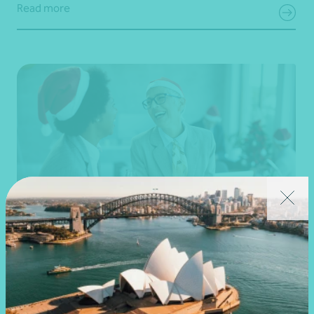
Read more
Article
Fringe Benefits Tax (FBT)
Important FBT considerations this festive
season