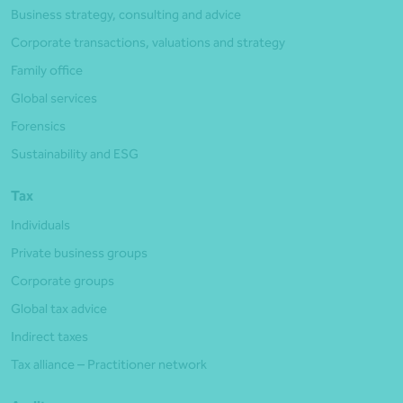
Business strategy, consulting and advice
Corporate transactions, valuations and strategy
Family office
Global services
Forensics
Sustainability and ESG
Tax
Individuals
Private business groups
Corporate groups
Global tax advice
Indirect taxes
Tax alliance – Practitioner network