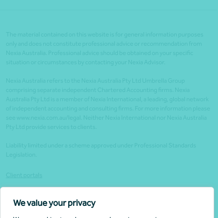
The material contained on this website is for general information purposes
only and does not constitute professional advice or recommendation from
Nexia Australia. Professional advice should be obtained on your specific
situation or circumstances by contacting your Nexia Advisor.
Nexia Australia refers to the Nexia Australia Pty Ltd Umbrella Group
comprising separate independent Chartered Accounting firms. Nexia
Australia Pty Ltd is a member of Nexia International, a leading, global network
of independent accounting and consulting firms. For more information please
see www.nexia.com.au/legal. Neither Nexia International nor Nexia Australia
Pty Ltd provide services to clients.
Liability limited under a scheme approved under Professional Standards
Legislation.
Client portals
Legal
We value your privacy
Website security