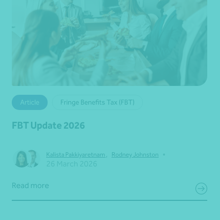
Article
Fringe Benefits Tax (FBT)
FBT Update 2026
•
Kalista Pakkiyaretnam
,
Rodney Johnston
26 March 2026
Read more