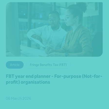
Article
Fringe Benefits Tax (FBT)
FBT year end planner - For-purpose (Not-for-
profit) organisations
06 March 2026