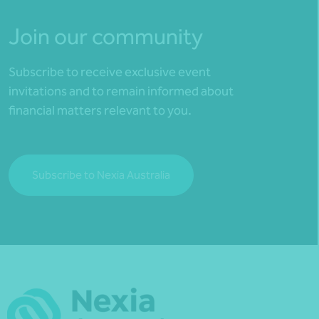
Join our community
Subscribe to receive exclusive event
invitations and to remain informed about
financial matters relevant to you.
Subscribe to Nexia Australia