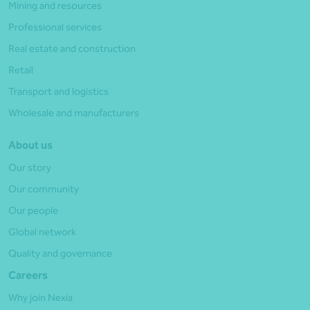
Mining and resources
Professional services
Real estate and construction
Retail
Transport and logistics
Wholesale and manufacturers
About us
Our story
Our community
Our people
Global network
Quality and governance
Careers
Why join Nexia