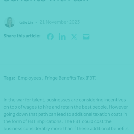
•
21 November 2023
Katie Lin
Share
Share this article:
Tags:
Employees ,
Fringe Benefits Tax (FBT)
In the war for talent, businesses are considering incentives
on top of wages to hire and retain the best people. However,
going down that path can lead to additional taxation costs in
the form of FBT implications. The FBT could cost the
business considerably more than if these additional benefits