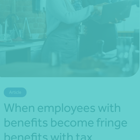
*Press Enter on keyboard to search*
Article
When employees with
benefits become fringe
benefits with tax