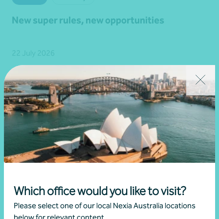
New super rules, new opportunities
22 July 2026
Read more
Which office would you like to visit?
Please select one of our local Nexia Australia locations
below for relevant content.