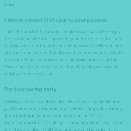
smile.
Choose a cause that sparks your passion
Think about what has always inspired you. Volunteering is
most fulfilling when it aligns with your interests and values.
So, take a moment to consider what causes excite you and
look for organisations that align with your passions – maybe
a local food bank, animal rescue, or environmental group.
Your volunteering experience should feel like a rewarding
activity, not an obligation.
Start exploring early
Ideally, don’t wait until your last day of work to decide how
you’ll spend your free time. Start researching volunteering
opportunities in your community or online. Many
organisations offer flexible, part-time opportunities, so you
don’t have to dive in full force right away. There are many