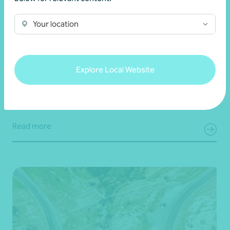
Your location
Article
Digital security
Simple steps to strengthen your digital
security
Explore Local Website
22 July 2026
Read more