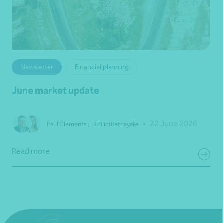
Newsletter
Financial planning
June market update
•
22 June 2026
Paul Clements
,
Thilini Ratnayake
Read more