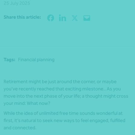
25 July 2025
Share
Share this article:
Tags:
Financial planning
Retirement might be just around the corner, or maybe
you’ve recently reached that exciting milestone.. As you
move into the next phase of your life; a thought might cross
your mind: What now?
While the idea of unlimited free time sounds wonderful at
first, it’s natural to seek new ways to feel engaged, fulfilled
and connected.