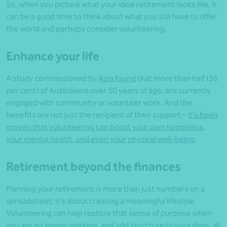
So, when you picture what your ideal retirement looks like, it
can be a good time to think about what you still have to offer
the world and perhaps consider volunteering.
Enhance your life
A study commissioned by
Apia found
that more than half (56
per cent) of Australians over 50 years of age, are currently
engaged with community or volunteer work. And the
benefits are not just the recipient of their support –
it’s been
proven that volunteering can boost your own happiness,
your mental health, and even your physical well-being
.
Retirement beyond the finances
Planning your retirement is more than just numbers on a
spreadsheet; it’s about creating a meaningful lifestyle.
Volunteering can help restore that sense of purpose when
you are no longer working, and add structure to your days, all