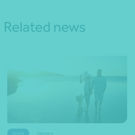
Related news
Article
Advisory