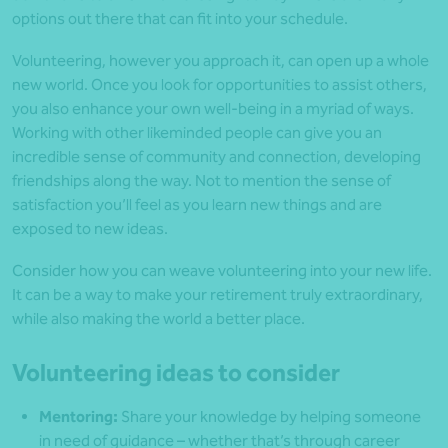
options out there that can fit into your schedule.
Volunteering, however you approach it, can open up a whole
new world. Once you look for opportunities to assist others,
you also enhance your own well-being in a myriad of ways.
Working with other like­minded people can give you an
incredible sense of community and connection, developing
friendships along the way. Not to mention the sense of
satisfaction you’ll feel as you learn new things and are
exposed to new ideas.
Consider how you can weave volunteering into your new life.
It can be a way to make your retirement truly extraordinary,
while also making the world a better place.
Volunteering ideas to consider
Mentoring:
Share your knowledge by helping someone
in need of guidance – whether that’s through career