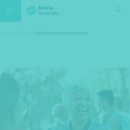
Home
/
News
/
Volunteering in retirement