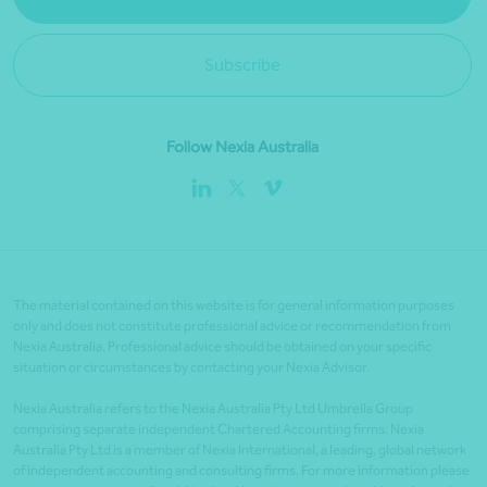
Subscribe
Follow Nexia Australia
The material contained on this website is for general information purposes
only and does not constitute professional advice or recommendation from
Nexia Australia. Professional advice should be obtained on your specific
situation or circumstances by contacting your Nexia Advisor.
Nexia Australia refers to the Nexia Australia Pty Ltd Umbrella Group
comprising separate independent Chartered Accounting firms. Nexia
Australia Pty Ltd is a member of Nexia International, a leading, global network
of independent accounting and consulting firms. For more information please