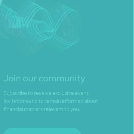
Join our community
Subscribe to receive exclusive event
invitations and to remain informed about
financial matters relevant to you.