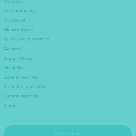
Our story
Our community
Our people
Global network
Quality and governance
Careers
Why join Nexia
Life at Nexia
Experienced hires
Student opportunities
Current vacancies
Alumni
Get in touch