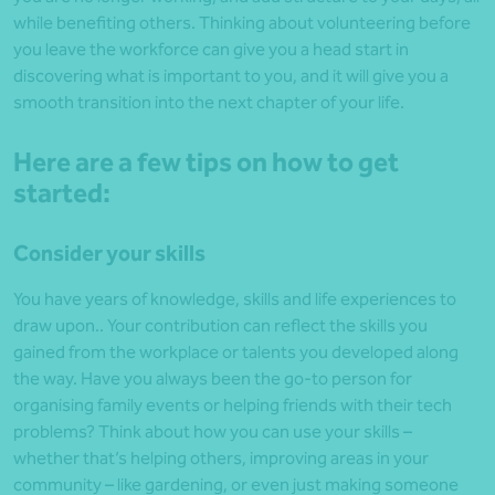
while benefiting others. Thinking about volunteering before
you leave the workforce can give you a head start in
discovering what is important to you, and it will give you a
smooth transition into the next chapter of your life.
Here are a few tips on how to get
started:
Consider your skills
You have years of knowledge, skills and life experiences to
draw upon.. Your contribution can reflect the skills you
gained from the workplace or talents you developed along
the way. Have you always been the go-to person for
organising family events or helping friends with their tech
problems? Think about how you can use your skills –
whether that’s helping others, improving areas in your
community – like gardening, or even just making someone