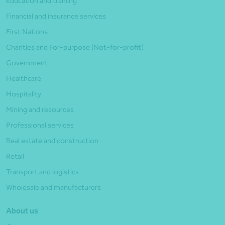
Education and training
Financial and insurance services
First Nations
Charities and For-purpose (Not-for-profit)
Government
Healthcare
Hospitality
Mining and resources
Professional services
Real estate and construction
Retail
Transport and logistics
Wholesale and manufacturers
About us