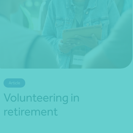
*Press Enter on keyboard to search*
Article
Volunteering in
retirement