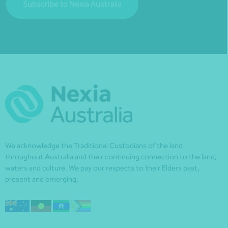
Subscribe to Nexia Australia
We acknowledge the Traditional Custodians of the land
throughout Australia and their continuing connection to the land,
waters and culture. We pay our respects to their Elders past,
present and emerging.