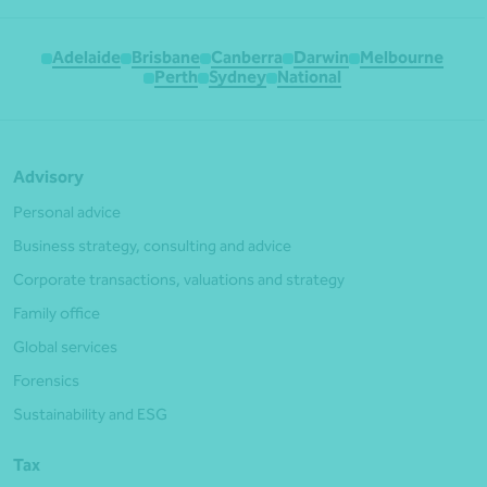
Adelaide
Brisbane
Canberra
Darwin
Melbourne
Perth
Sydney
National
Advisory
Personal advice
Business strategy, consulting and advice
Corporate transactions, valuations and strategy
Family office
Global services
Forensics
Sustainability and ESG
Tax