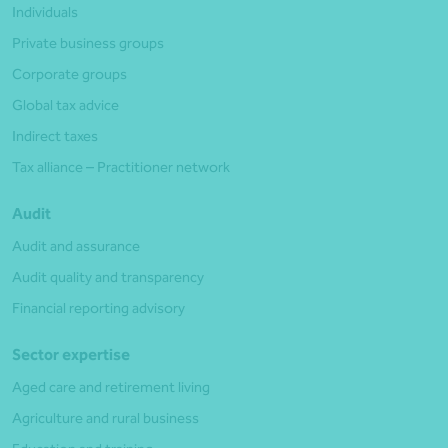
Individuals
Private business groups
Corporate groups
Global tax advice
Indirect taxes
Tax alliance – Practitioner network
Audit
Audit and assurance
Audit quality and transparency
Financial reporting advisory
Sector expertise
Aged care and retirement living
Agriculture and rural business