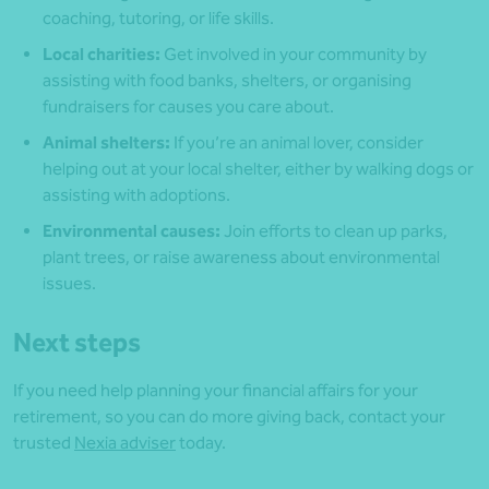
coaching, tutoring, or life skills.
Local charities:
Get involved in your community by
assisting with food banks, shelters, or organising
fundraisers for causes you care about.
Animal shelters:
If you’re an animal lover, consider
helping out at your local shelter, either by walking dogs or
assisting with adoptions.
Environmental causes:
Join efforts to clean up parks,
plant trees, or raise awareness about environmental
issues.
Next steps
If you need help planning your financial affairs for your
retirement, so you can do more giving back, contact your
trusted
Nexia adviser
today.