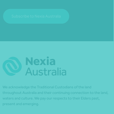
Subscribe to Nexia Australia
We acknowledge the Traditional Custodians of the land
throughout Australia and their continuing connection to the land,
waters and culture. We pay our respects to their Elders past,
present and emerging.