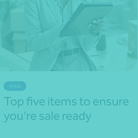
*Press Enter on keyboard to search*
Article
Top five items to ensure
you’re sale ready