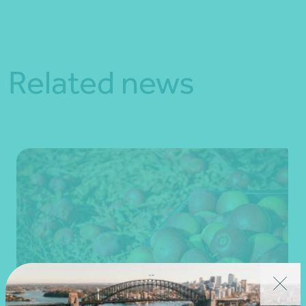
Related news