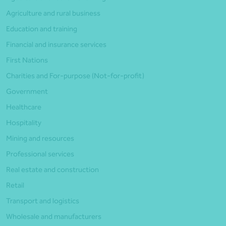
Agriculture and rural business
Education and training
Financial and insurance services
First Nations
Charities and For-purpose (Not-for-profit)
Government
Healthcare
Hospitality
Mining and resources
Professional services
Real estate and construction
Retail
Transport and logistics
Wholesale and manufacturers