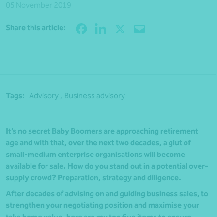
05 November 2019
Share
Share this article:
Tags:
Advisory ,
Business advisory
It’s no secret Baby Boomers are approaching retirement
age and with that, over the next two decades, a glut of
small-medium enterprise organisations will become
available for sale. How do you stand out in a potential over-
supply crowd? Preparation, strategy and diligence.
After decades of advising on and guiding business sales, to
strengthen your negotiating position and maximise your
take home value, here are my top five items to ensure