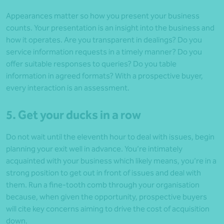
Appearances matter so how you present your business
counts. Your presentation is an insight into the business and
how it operates. Are you transparent in dealings? Do you
service information requests in a timely manner? Do you
offer suitable responses to queries? Do you table
information in agreed formats? With a prospective buyer,
every interaction is an assessment.
5. Get your ducks in a row
Do not wait until the eleventh hour to deal with issues, begin
planning your exit well in advance. You’re intimately
acquainted with your business which likely means, you’re in a
strong position to get out in front of issues and deal with
them. Run a fine-tooth comb through your organisation
because, when given the opportunity, prospective buyers
will cite key concerns aiming to drive the cost of acquisition
down.