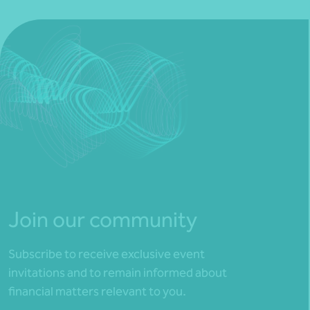
Join our community
Subscribe to receive exclusive event
invitations and to remain informed about
financial matters relevant to you.