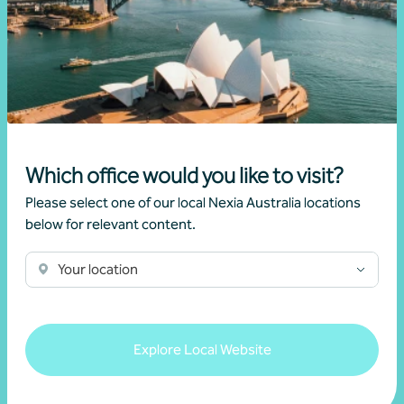
Client story
Business advisory
Growing value from the ground up: The Cape
Produce and Nexia partnership
28 July 2026
Which office would you like to visit?
Read more
Please select one of our local Nexia Australia locations
below for relevant content.
Your location
Explore Local Website