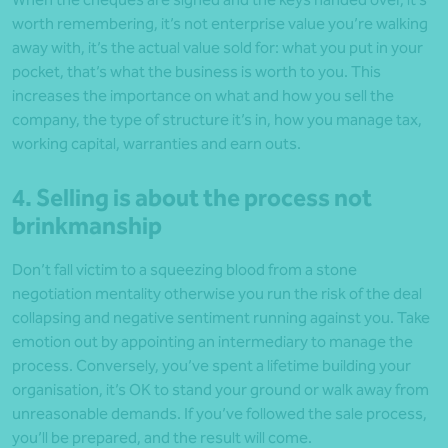
worth remembering, it’s not enterprise value you’re walking
away with, it’s the actual value sold for: what you put in your
pocket, that’s what the business is worth to you. This
increases the importance on what and how you sell the
company, the type of structure it’s in, how you manage tax,
working capital, warranties and earn outs.
4. Selling is about the process not
brinkmanship
Don’t fall victim to a squeezing blood from a stone
negotiation mentality otherwise you run the risk of the deal
collapsing and negative sentiment running against you. Take
emotion out by appointing an intermediary to manage the
process. Conversely, you’ve spent a lifetime building your
organisation, it’s OK to stand your ground or walk away from
unreasonable demands. If you’ve followed the sale process,
you’ll be prepared, and the result will come.