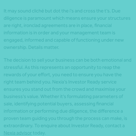
It may sound cliché but dot the i’s and cross the t’s. Due
diligence is paramount which means ensure your structures
are right, ironclad agreements are in place, financial
information is in order and your management team is
engaged, informed and capable of functioning under new
ownership. Details matter.
The decision to sell your business can be both emotional and
stressful. As this represents an opportunity to reap the
rewards of your effort, you need to ensure you have the
right team behind you. Nexia’s Investor Ready service
ensures you stand out from the crowd and maximise your
business’s value. Whether it’s formulating parameters of
sale, identifying potential buyers, assessing financial
information or performing due diligence, the difference a
proven team guiding you through the process can make, is
extraordinary. To enquire about Investor Ready, contact a
Nexia advisor
today.