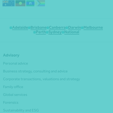
Adelaide
Brisbane
Canberra
Darwin
Melbourne
Perth
Sydney
National
Advisory
Personal advice
Business strategy, consulting and advice
Corporate transactions, valuations and strategy
Family office
Global services
Forensics
Sustainability and ESG