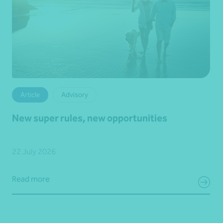
Article
Advisory
New super rules, new opportunities
22 July 2026
Read more