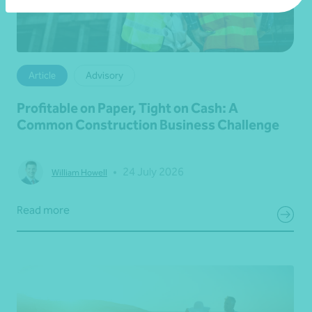
Article
Advisory
Profitable on Paper, Tight on Cash: A
Common Construction Business Challenge
•
24 July 2026
William Howell
Read more