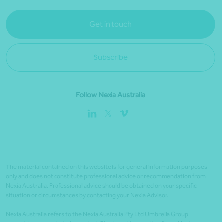
Get in touch
Subscribe
Follow Nexia Australia
The material contained on this website is for general information purposes
only and does not constitute professional advice or recommendation from
Nexia Australia. Professional advice should be obtained on your specific
situation or circumstances by contacting your Nexia Advisor.
Nexia Australia refers to the Nexia Australia Pty Ltd Umbrella Group