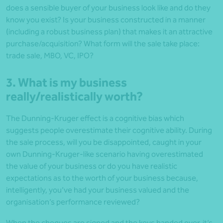
does a sensible buyer of your business look like and do they
know you exist? Is your business constructed in a manner
(including a robust business plan) that makes it an attractive
purchase/acquisition? What form will the sale take place:
trade sale, MBO, VC, IPO?
3. What is my business
really/realistically worth?
The Dunning-Kruger effect is a cognitive bias which
suggests people overestimate their cognitive ability. During
the sale process, will you be disappointed, caught in your
own Dunning-Kruger-like scenario having overestimated
the value of your business or do you have realistic
expectations as to the worth of your business because,
intelligently, you’ve had your business valued and the
organisation’s performance reviewed?
When the cheques are signed and the keys handed over, it’s