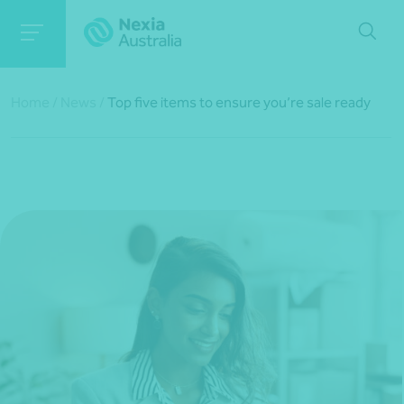
Home
/
News
/
Top five items to ensure you’re sale ready