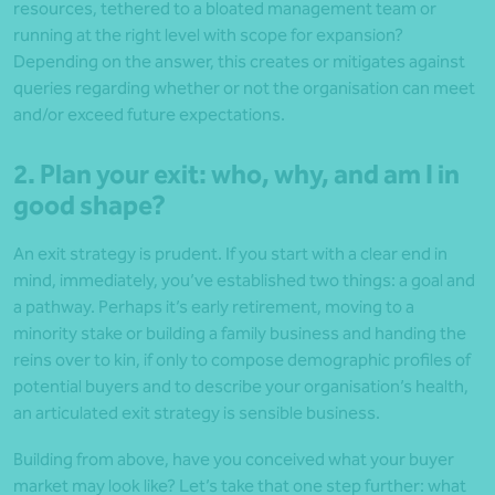
resources, tethered to a bloated management team or
running at the right level with scope for expansion?
Depending on the answer, this creates or mitigates against
queries regarding whether or not the organisation can meet
and/or exceed future expectations.
2. Plan your exit: who, why, and am I in
good shape?
An exit strategy is prudent. If you start with a clear end in
mind, immediately, you’ve established two things: a goal and
a pathway. Perhaps it’s early retirement, moving to a
minority stake or building a family business and handing the
reins over to kin, if only to compose demographic profiles of
potential buyers and to describe your organisation’s health,
an articulated exit strategy is sensible business.
Building from above, have you conceived what your buyer
market may look like? Let’s take that one step further: what