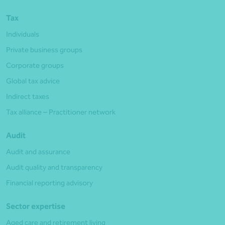
Tax
Individuals
Private business groups
Corporate groups
Global tax advice
Indirect taxes
Tax alliance – Practitioner network
Audit
Audit and assurance
Audit quality and transparency
Financial reporting advisory
Sector expertise
Aged care and retirement living