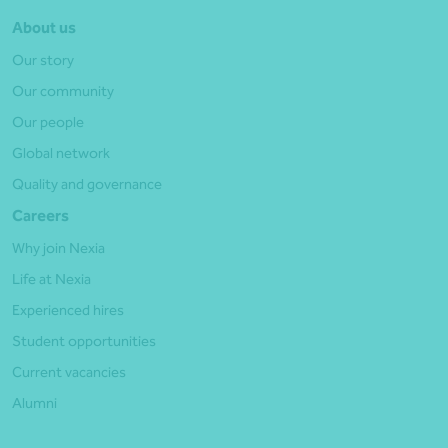
About us
Our story
Our community
Our people
Global network
Quality and governance
Careers
Why join Nexia
Life at Nexia
Experienced hires
Student opportunities
Current vacancies
Alumni