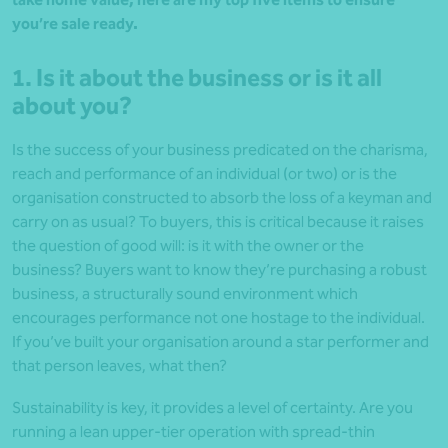
you’re sale ready.
1. Is it about the business or is it all
about you?
Is the success of your business predicated on the charisma,
reach and performance of an individual (or two) or is the
organisation constructed to absorb the loss of a keyman and
carry on as usual? To buyers, this is critical because it raises
the question of good will: is it with the owner or the
business? Buyers want to know they’re purchasing a robust
business, a structurally sound environment which
encourages performance not one hostage to the individual.
If you’ve built your organisation around a star performer and
that person leaves, what then?
Sustainability is key, it provides a level of certainty. Are you
running a lean upper-tier operation with spread-thin