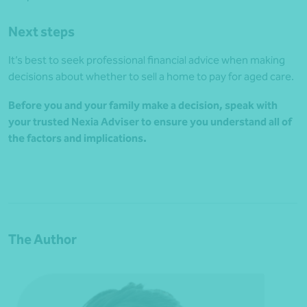
Next steps
It’s best to seek professional financial advice when making
decisions about whether to sell a home to pay for aged care.
Before you and your family make a decision, speak with
your trusted Nexia Adviser to ensure you understand all of
the factors and implications.
The Author