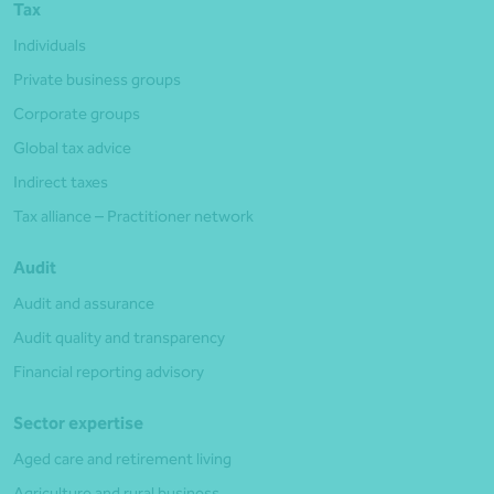
Tax
Individuals
Private business groups
Corporate groups
Global tax advice
Indirect taxes
Tax alliance – Practitioner network
Audit
Audit and assurance
Audit quality and transparency
Financial reporting advisory
Sector expertise
Aged care and retirement living
Agriculture and rural business