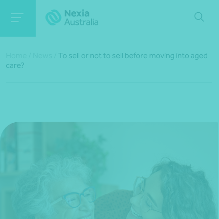
Home
/
News
/
To sell or not to sell before moving into aged
care?