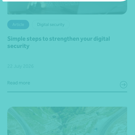
Article
Digital security
Simple steps to strengthen your digital
security
22 July 2026
Read more