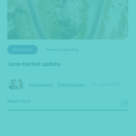
Newsletter
Financial planning
June market update
•
22 June 2026
Paul Clements
,
Thilini Ratnayake
Read more