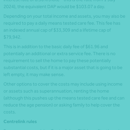
2024), the equivalent DAP would be $103.07 a day.
Depending on your total income and assets, you may also be
required to pay a daily means tested care fee. This fee has
an indexed annual cap of $33,309 and a lifetime cap of
$79,942.
This is in addition to the basic daily fee of $61.96 and
potentially an additional or extra service fee. There is no
requirement to sell the home to pay these potentially
substantial costs, but if it is a major asset that is going to be
left empty, it may make sense.
Other options to cover the costs may include using income
or assets such as superannuation, renting the home
(although this pushes up the means tested care fee and can
reduce the age pension) or asking family to help cover the
costs.
Centrelink rules