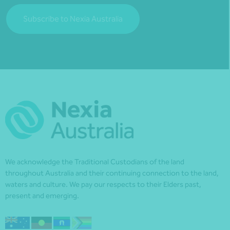
Subscribe to Nexia Australia
We acknowledge the Traditional Custodians of the land
throughout Australia and their continuing connection to the land,
waters and culture. We pay our respects to their Elders past,
present and emerging.