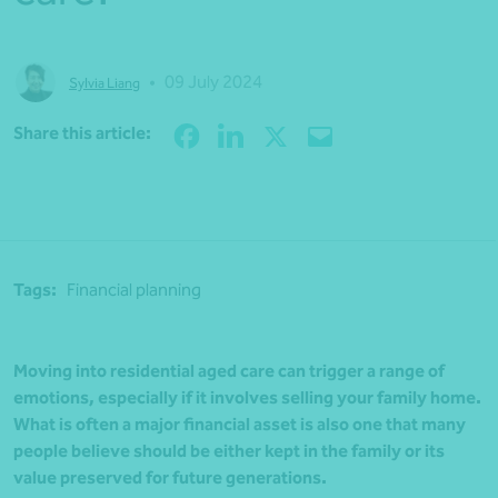
•
09 July 2024
Sylvia Liang
Share
Share this article:
Tags:
Financial planning
Moving into residential aged care can trigger a range of
emotions, especially if it involves selling your family home.
What is often a major financial asset is also one that many
people believe should be either kept in the family or its
value preserved for future generations.