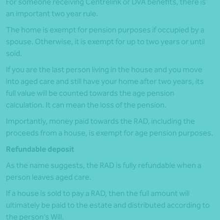
For someone receiving Centrelink or DVA benefits, there is
an important two year rule.
The home is exempt for pension purposes if occupied by a
spouse. Otherwise, it is exempt for up to two years or until
sold.
If you are the last person living in the house and you move
into aged care and still have your home after two years, its
full value will be counted towards the age pension
calculation. It can mean the loss of the pension.
Importantly, money paid towards the RAD, including the
proceeds from a house, is exempt for age pension purposes.
Refundable deposit
As the name suggests, the RAD is fully refundable when a
person leaves aged care.
If a house is sold to pay a RAD, then the full amount will
ultimately be paid to the estate and distributed according to
the person’s Will.