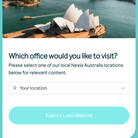
Article
Advisory
New super rules, new opportunities
22 July 2026
Which office would you like to visit?
Read more
Please select one of our local Nexia Australia locations
below for relevant content.
Your location
Explore Local Website