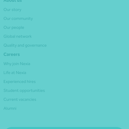
About us
Our story
Our community
Our people
Global network
Quality and governance
Careers
Why join Nexia
Life at Nexia
Experienced hires
Student opportunities
Current vacancies
Alumni