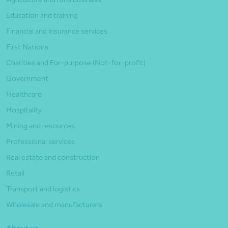
Education and training
Financial and insurance services
First Nations
Charities and For-purpose (Not-for-profit)
Government
Healthcare
Hospitality
Mining and resources
Professional services
Real estate and construction
Retail
Transport and logistics
Wholesale and manufacturers