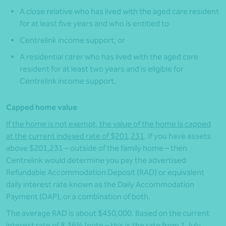
A close relative who has lived with the aged care resident
for at least five years and who is entitled to
Centrelink income support; or
A residential carer who has lived with the aged care
resident for at least two years and is eligible for
Centrelink income support.
Capped home value
If the home is not exempt, the value of the home is capped
at the current indexed rate of $201,231
. If you have assets
above $201,231 – outside of the family home – then
Centrelink would determine you pay the advertised
Refundable Accommodation Deposit (RAD) or equivalent
daily interest rate known as the Daily Accommodation
Payment (DAP), or a combination of both.
The average RAD is about $450,000. Based on the current
interest rate of 8.36% (note – this is the rate from 1 July