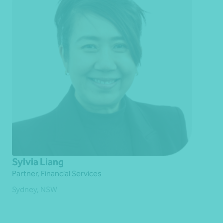
Sylvia Liang
Partner, Financial Services
Sydney, NSW