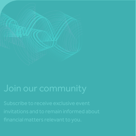
Join our community
Subscribe to receive exclusive event
invitations and to remain informed about
financial matters relevant to you.