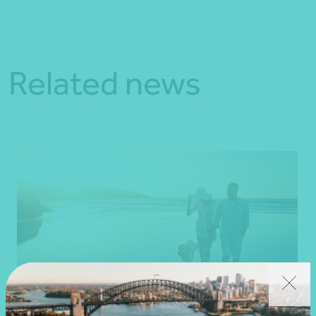
Related news