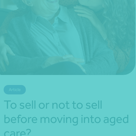
*Press Enter on keyboard to search*
Article
To sell or not to sell
before moving into aged
care?