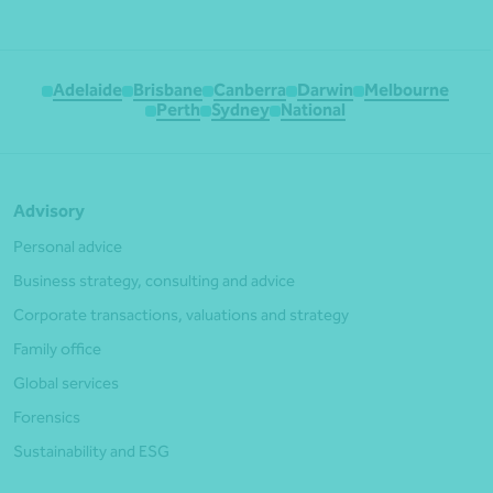
Adelaide
Brisbane
Canberra
Darwin
Melbourne
Perth
Sydney
National
Advisory
Personal advice
Business strategy, consulting and advice
Corporate transactions, valuations and strategy
Family office
Global services
Forensics
Sustainability and ESG