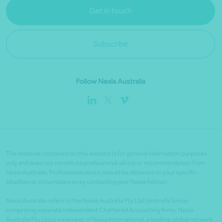
Get in touch
Subscribe
Follow Nexia Australia
The material contained on this website is for general information purposes
only and does not constitute professional advice or recommendation from
Nexia Australia. Professional advice should be obtained on your specific
situation or circumstances by contacting your Nexia Advisor.
Nexia Australia refers to the Nexia Australia Pty Ltd Umbrella Group
comprising separate independent Chartered Accounting firms. Nexia
Australia Pty Ltd is a member of Nexia International, a leading, global network