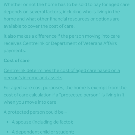
Whether or not the home has to be sold to pay for aged care
depends on several factors, including who is living in the
home and what other financial resources or options are
available to cover the cost of care.
It also makes a difference if the person moving into care
receives Centrelink or Department of Veterans Affairs
payments.
Cost of care
Centrelink determines the cost of aged care based on a
person’s income and assets
.
For aged care cost purposes, the home is exempt from the
cost of care calculation if a “protected person” is living in it
when you move into care.
A protected person could be –
A spouse (including de facto);
A dependent child or student;