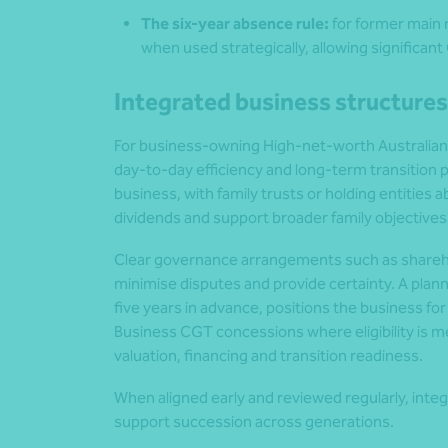
The six-year absence rule:
for former main r
when used strategically, allowing significan
Integrated business structures
For business‑owning High‑net‑worth Australian
day‑to‑day efficiency and long‑term transition p
business, with family trusts or holding entities
dividends and support broader family objectives
Clear governance arrangements such as shareh
minimise disputes and provide certainty. A plann
five years in advance, positions the business fo
Business CGT concessions where eligibility is met
valuation, financing and transition readiness.
When aligned early and reviewed regularly, integ
support succession across generations.