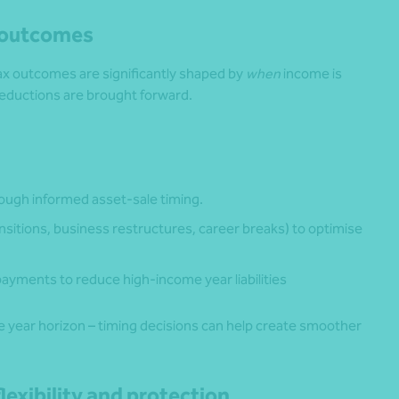
x outcomes
 Tax outcomes are significantly shaped by
when
income is
eductions are brought forward.
ugh informed asset‑sale timing.
sitions, business restructures, career breaks) to optimise
ayments to reduce high-income year liabilities
ve year horizon – timing decisions can help create smoother
lexibility and protection