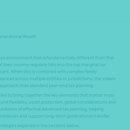
nerational Wealth
ax environment that is fundamentally different from that
 their income regularly falls into the top marginal tax
ficant. When this is combined with complex family
spread across multiple entities or jurisdictions, the stakes
approach than standard year‑end tax planning.
ilies to bring together the key elements that matter most
ral flexibility, asset protection, global considerations and
oundation of effective advanced tax planning, helping
umstances and support long‑term generational transfer.
rategies explored in the sections below.