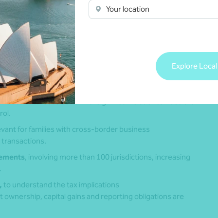
ires proactive oversight
Your location
vestments, family interests or business operations, making
t of long‑term planning.
Explore Local
 which may change how Australian tax residency
hat taxpayers remain residents while overseas.
which can attribute certain foreign income back to Australian
rol.
elevant for families with cross‑border business
 transactions.
eements
, involving more than 100 jurisdictions, increasing
.
,
to understand the tax implications
t ownership, capital gains and reporting obligations are