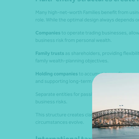
Many high‑net‑worth Families benefit from using
role. While the optimal design always depends 
Companies
to operate trading businesses, allow
business risk from personal wealth.
Family trusts
as shareholders, providing flexibil
family wealth‑planning objectives.
Holding companies
to accumulate profits remov
and supporting long‑term investment strategie
Separate entities for passive investments, ensu
business risks.
This structure creates clarity, strengthens prote
circumstances evolve.