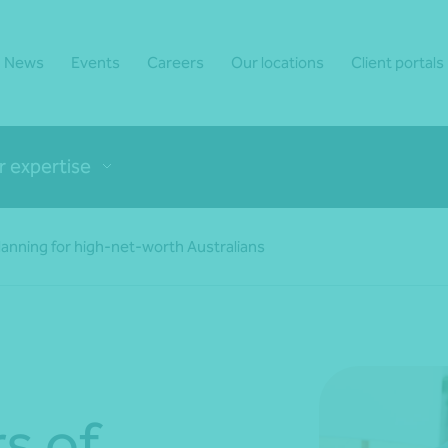
News
Events
Careers
Our locations
Client portals
r expertise
planning for high-net-worth Australians
rs of