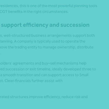
esidences, this is one of the most powerful planning tools
t CGT benefits in the right circumstances.
 support efficiency and succession
s, well‑structured business arrangements support both
lanning. A company is typically used to operate the
 above the trading entity to manage ownership, distribute
.
olders’ agreements and buy–sell mechanisms help
ed succession or exit timeline, ideally developed three to
r a smooth transition and can support access to Small
. Clean financials further assist with
rated structures improve efficiency, reduce risk and