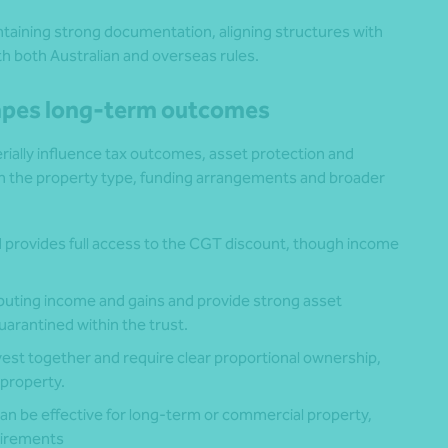
taining strong documentation, aligning structures with
h both Australian and overseas rules.
hapes long-term outcomes
ially influence tax outcomes, asset protection and
 on the property type, funding arrangements and broader
 provides full access to the CGT discount, though income
stributing income and gains and provide strong asset
uarantined within the trust.
vest together and require clear proportional ownership,
 property.
an be effective for long-term or commercial property,
quirements