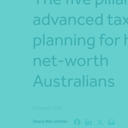
advanced ta
planning for 
net-worth
Australians
03 March 2026
Share this article: