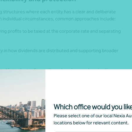
 structures where each entity has a clear and deliberate
on individual circumstances, common approaches include:
ing profits to be taxed at the corporate rate and separating
ity in how dividends are distributed and supporting broader
ed from the trading entity, enhancing asset protection
s.
ring investment assets are kept distinct from operational
Which office would you like
ction, and provides flexibility as family needs and
Please select one of our local Nexia Aus
locations below for relevant content.