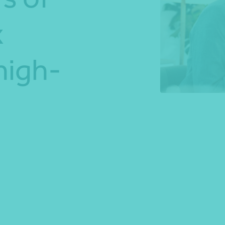
x
*Press Enter on keyboard to search*
high-
Share