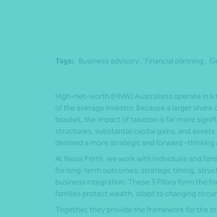
Tags:
Business advisory ,
Financial planning ,
Ge
High‑net‑worth (HNW) Australians operate in a t
of the average investor. Because a larger share of
bracket, the impact of taxation is far more signi
structures, substantial capital gains, and assets 
demand a more strategic and forward ‑thinking 
At Nexia Perth, we work with individuals and fam
for long‑term outcomes: strategic timing, structu
business integration. These 5 Pillars form the f
families protect wealth, adapt to changing circ
Together, they provide the framework for the st