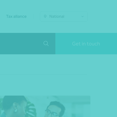
Tax alliance
National
Get in touch