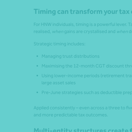
Timing can transform your ta
For HNW individuals, timing is a powerful lever.
realised,
when
gains are crystallised and
when
d
Strategic timing includes:
Managing trust distributions
Maximising the 12‑month CGT discount thro
Using lower-income periods (retirement tran
large asset sales
Pre-June strategies such as deductible prep
Applied consistently – even across a three to fi
and more predictable tax outcomes.
Multi-entity structures create f