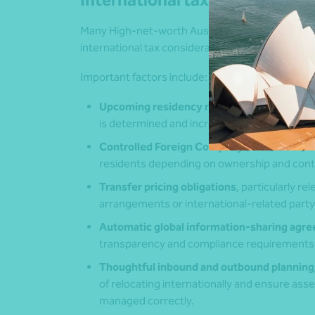
International tax planning requ
Many High‑net‑worth Australians have global in
international tax considerations a key componen
Important factors include:
Upcoming residency rule reforms in 2026
,
is determined and increase the likelihood t
Controlled Foreign Company (CFC) rules
, 
residents depending on ownership and cont
Transfer pricing obligations
, particularly r
arrangements or international‑related party
Automatic global information
‑
sharing agr
transparency and compliance requirements
Thoughtful inbound and outbound planning
of relocating internationally and ensure asse
managed correctly.