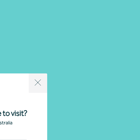
 to visit?
tralia