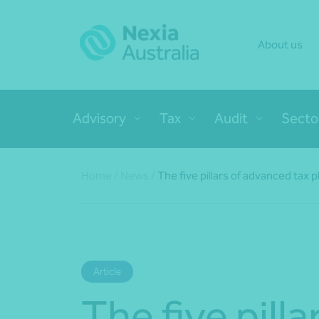
About us
Advisory
Tax
Audit
Secto
Home
/
News
/
The five pillars of advanced tax 
Article
The five pilla