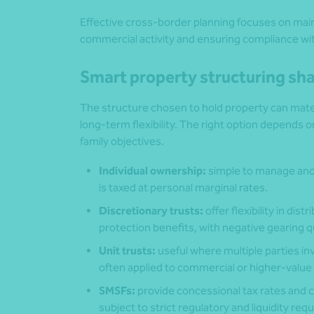
Effective cross-border planning focuses on main
commercial activity and ensuring compliance wit
Smart property structuring s
The structure chosen to hold property can mater
long‑term flexibility. The right option depends
family objectives.
Individual ownership:
simple to manage and
is taxed at personal marginal rates.
Discretionary trusts:
offer flexibility in di
protection benefits, with negative gearing q
Unit trusts:
useful where multiple parties in
often applied to commercial or higher‑value
SMSFs:
provide concessional tax rates and c
subject to strict regulatory and liquidity re