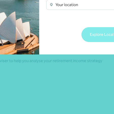
Your location
and property should align with individual financial goals,
of course, it doesn’t need to be one or the other – many
g investment property so it’s best to understand how super
Explore Local
ll-rounded retirement plan.
adviser to help you analyse your retirement income strategy