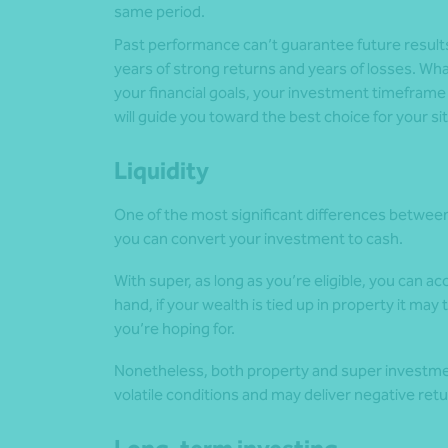
same period.
Past performance can’t guarantee future result
years of strong returns and years of losses. Wh
your financial goals, your investment timefram
will guide you toward the best choice for your si
Liquidity
One of the most significant differences between 
you can convert your investment to cash.
With super, as long as you’re eligible, you can ac
hand, if your wealth is tied up in property it may
you’re hoping for.
Nonetheless, both property and super investmen
volatile conditions and may deliver negative ret