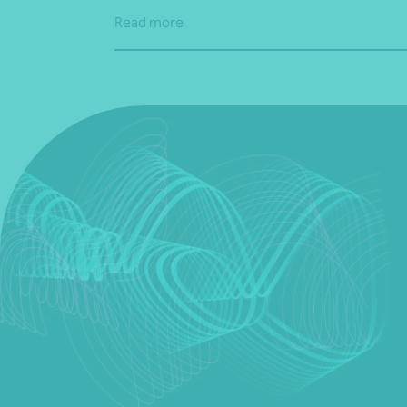
Read more