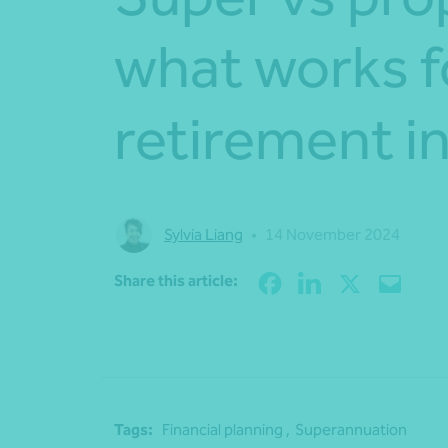
what works f
retirement 
Sylvia Liang
•
14 November 2024
Share this article:
Tags:
Financial planning ,
Superannuation