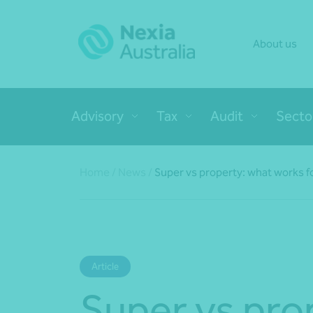
About us
Advisory
Tax
Audit
Secto
Home
/
News
/
Super vs property: what works f
Article
Super vs pro