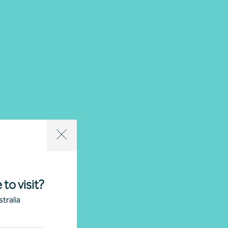
 to visit?
tralia