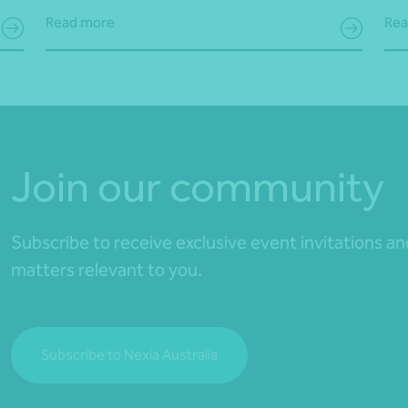
Read more
Rea
Join our community
Subscribe to receive exclusive event invitations a
matters relevant to you.
Subscribe to Nexia Australia