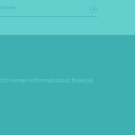
d more
nd to remain informed about financial