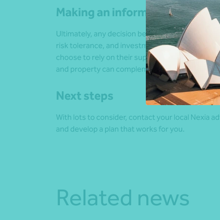
Making an informed choice
Ultimately, any decision between superannuation 
risk tolerance, and investment strategies. And, 
choose to rely on their super while also holdin
and property can complement each other in a we
Next steps
With lots to consider, contact your local Nexia 
and develop a plan that works for you.
Related news