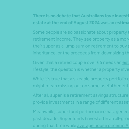
There is no debate that Australians love investi
estate at the end of August 2024 was an estim
Some people are so passionate about property tha
retirement income. They see property as a more 
their super as a lump sum on retirement to buy p
inheritance, or the proceeds from downsizing the
Given that a retired couple over 65 needs an
est
lifestyle, the question is whether a property i
While it’s true that a sizeable property portfolio
might mean missing out on some useful benefit
After all, super is a retirement savings structure 
provide investments in a range of different asset
Meanwhile, super fund performance has, genera
past decade. Super funds (invested in an all-gr
during that time while
average house prices in Au