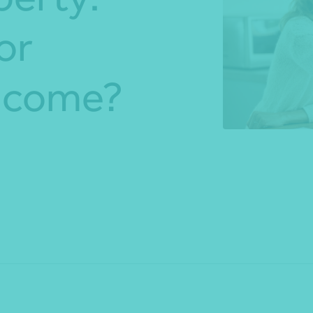
or
*Press Enter on keyboard to search*
income?
Share