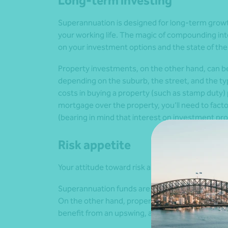
Long-term investing
Superannuation is designed for long-term grow
your working life. The magic of compounding int
on your investment options and the state of the
Property investments, on the other hand, can b
depending on the suburb, the street, and the typ
costs in buying a property (such as stamp duty) plu
mortgage over the property, you’ll need to facto
(bearing in mind that interest on investment prop
Risk appetite
Your attitude toward risk also plays a big role 
Superannuation funds are typically diversified a
On the other hand, property investments focus 
benefit from an upswing, any downturn could take