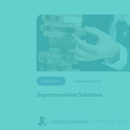
Newsletter
Superannuation
Superannuation Solutions
Darren Chinnappa
•
04 August 2026