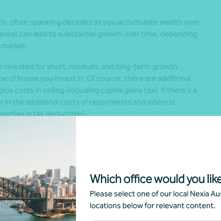
th, often spanning decades as you accumulate wealth over
erest can lead to substantial growth over time, depending
 market.
e invested for short, medium, and long-term growth
e of house you invest in. Of course, there are additional
s costs in selling (including capital gains tax). If there’s a
r in the additional costs of repayments and interest
erties is tax deductible).
in choosing between super and property.
Which office would you like
cross various assets, which helps to spread and reduce risk.
Please select one of our local Nexia Aus
on one market meaning that while there might be a big
locations below for relevant content.
 a serious toll on your portfolio.