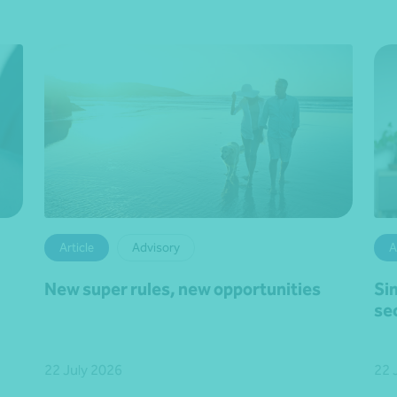
Article
Advisory
A
New super rules, new opportunities
Si
se
22 July 2026
22 