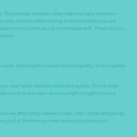
s. The average numbers often hide the highs and lows –
at really matters when making an informed decision are
e and how much risk you’re comfortable with. These factors
tuation.
super and property investments is liquidity, or how quickly
cess your funds relatively easily and quickly. On the other
 take some time to sell – and you might not get the price
ts are affected by market cycles. They can be affected by
urns just at the time you need access to a lump sum.