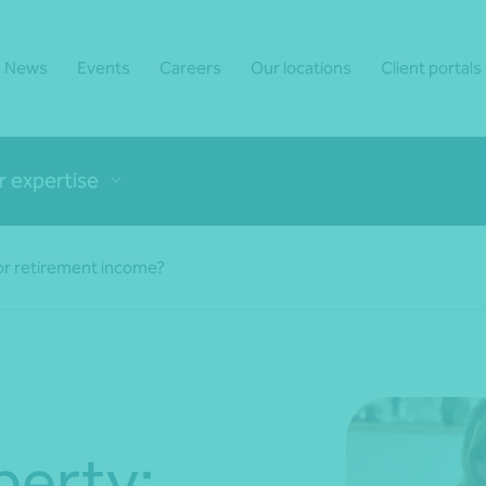
News
Events
Careers
Our locations
Client portals
r expertise
or retirement income?
perty: