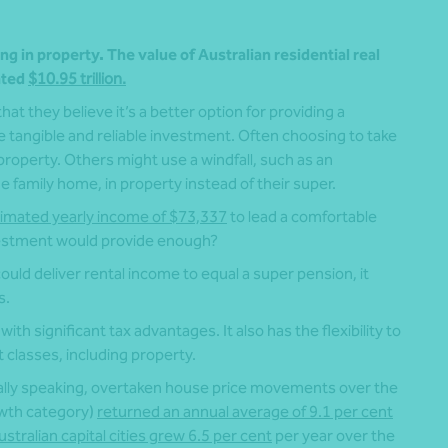
ng in property. The value of Australian residential real
ated
$10.95 trillion.
t they believe it’s a better option for providing a
tangible and reliable investment. Often choosing to take
roperty. Others might use a windfall, such as an
 family home, in property instead of their super.
imated yearly income of $73,337
to lead a comfortable
nvestment would provide enough?
 could deliver rental income to equal a super pension, it
s.
with significant tax advantages. It also has the flexibility to
 classes, including property.
lly speaking, overtaken house price movements over the
owth category)
returned an annual average of 9.1 per cent
stralian capital cities grew 6.5 per cent
per year over the