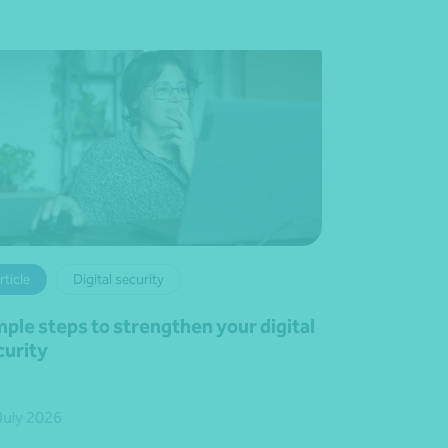
rticle
Digital security
mple steps to strengthen your digital
curity
July 2026