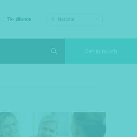
Tax alliance
National
Get in touch