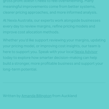
gross profit doesn’t need to feel overwhelming. Many
meaningful improvements come from better systems,
clearer pricing approaches, and more informed analysis.
At Nexia Australia, our experts work alongside businesses
every day to review margins, refine pricing models and
improve cost allocation methods.
Whether you’d like support reviewing your margins, updating
your pricing model, or improving cost insights, our team is
here to support you. Speak with your local
Nexia Advisor
today to explore how smarter decision-making can help
build a stronger, more profitable business and support your
long-term potential.
Written by
Amanda Billington
from Auckland