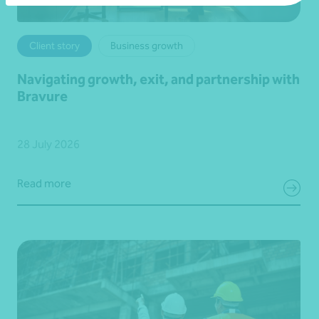
Client story
Business growth
Navigating growth, exit, and partnership with
Bravure
28 July 2026
Read more