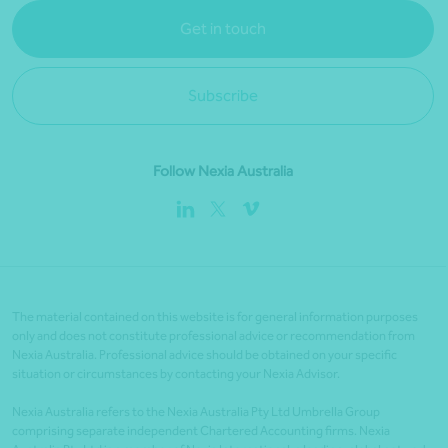
Get in touch
Subscribe
Follow Nexia Australia
The material contained on this website is for general information purposes
only and does not constitute professional advice or recommendation from
Nexia Australia. Professional advice should be obtained on your specific
situation or circumstances by contacting your Nexia Advisor.
Nexia Australia refers to the Nexia Australia Pty Ltd Umbrella Group
comprising separate independent Chartered Accounting firms. Nexia