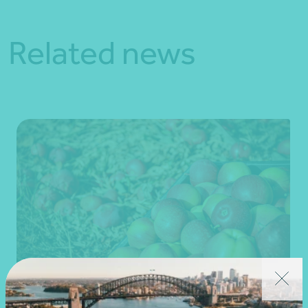
Related news
Client story
Business advisory