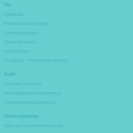
Tax
Individuals
Private business groups
Corporate groups
Global tax advice
Indirect taxes
Tax alliance – Practitioner network
Audit
Audit and assurance
Audit quality and transparency
Financial reporting advisory
Sector expertise
Aged care and retirement living