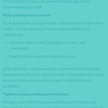
A little attention here can prevent margin loss that’s
otherwise easy to miss.
Keep quoting inputs current
If you quote jobs or project work, outdated inputs can cause
under- or over-quoting. Protect your profitability by
maintaining:
Accurate labour rates (including on-costs and
overheads)
Realistic cycle times and material costs
After each job, compare actuals vs estimates and feed any
insights back into your quoting model. This simple loop helps
ensure future quotes are accurate, competitive, and
profitable.
Tighten pricing and discount discipline
Pricing is one of the most powerful levers for protecting
gross profit – but it’s also one of the easiest areas to reduce