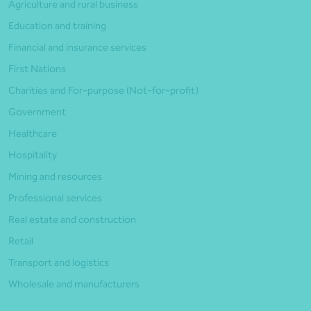
Agriculture and rural business
Education and training
Financial and insurance services
First Nations
Charities and For-purpose (Not-for-profit)
Government
Healthcare
Hospitality
Mining and resources
Professional services
Real estate and construction
Retail
Transport and logistics
Wholesale and manufacturers