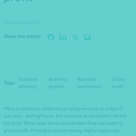
25 February 2026
Share
Share this article:
Business
Business
Business
Gross
Tags:
advisory ,
growth ,
succession ,
profit
Many businesses celebrate growing revenue as a sign of
success – and rightly so. But revenue alone doesn’t tell the
full story. What really drives sustainable financial health is
gross profit. If margins are narrowing, higher sales may