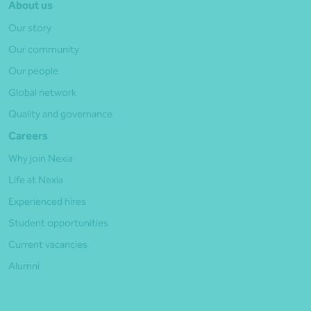
About us
Our story
Our community
Our people
Global network
Quality and governance
Careers
Why join Nexia
Life at Nexia
Experienced hires
Student opportunities
Current vacancies
Alumni