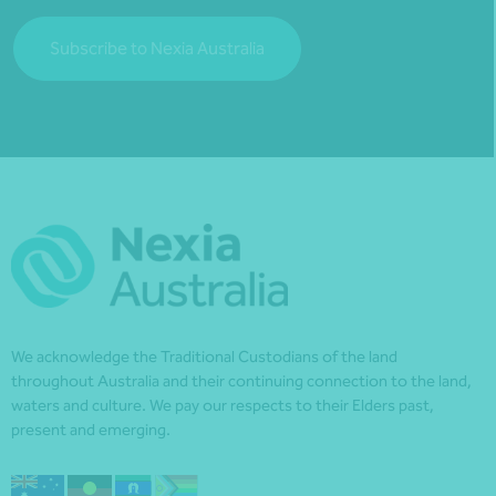
Subscribe to Nexia Australia
We acknowledge the Traditional Custodians of the land
throughout Australia and their continuing connection to the land,
waters and culture. We pay our respects to their Elders past,
present and emerging.