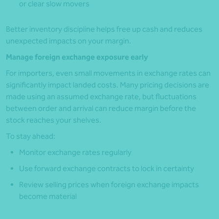
or clear slow movers
Better inventory discipline helps free up cash and reduces
unexpected impacts on your margin.
Manage foreign exchange exposure early
For importers, even small movements in exchange rates can
significantly impact landed costs. Many pricing decisions are
made using an assumed exchange rate, but fluctuations
between order and arrival can reduce margin before the
stock reaches your shelves.
To stay ahead:
Monitor exchange rates regularly
Use forward exchange contracts to lock in certainty
Review selling prices when foreign exchange impacts
become material