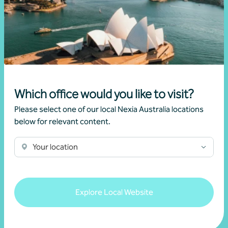
Growing value from the ground up: The Cape
Produce and Nexia partnership
28 July 2026
Read more
Which office would you like to visit?
Please select one of our local Nexia Australia locations
below for relevant content.
Your location
Explore Local Website