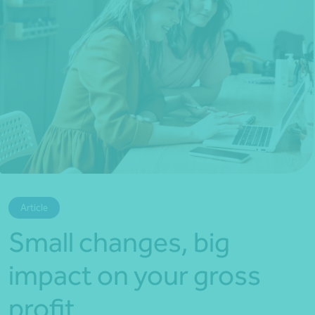
*Press Enter on keyboard to search*
Article
Small changes, big
impact on your gross
profit