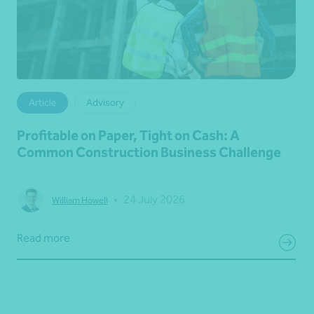
Article
Advisory
Profitable on Paper, Tight on Cash: A
Common Construction Business Challenge
•
24 July 2026
William Howell
Read more