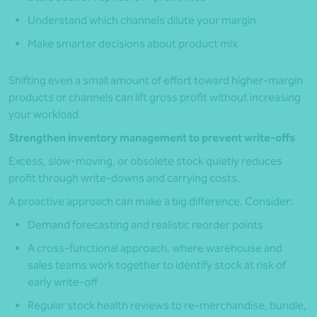
Understand which channels dilute your margin
Make smarter decisions about product mix
Shifting even a small amount of effort toward higher-margin
products or channels can lift gross profit without increasing
your workload.
Strengthen inventory management to prevent write-offs
Excess, slow-moving, or obsolete stock quietly reduces
profit through write-downs and carrying costs.
A proactive approach can make a big difference. Consider:
Demand forecasting and realistic reorder points
A cross-functional approach, where warehouse and
sales teams work together to identify stock at risk of
early write-off
Regular stock health reviews to re-merchandise, bundle,