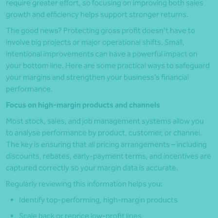
require greater effort, so focusing on improving both sales
growth and efficiency helps support stronger returns.
The good news? Protecting gross profit doesn’t have to
involve big projects or major operational shifts. Small,
intentional improvements can have a powerful impact on
your bottom line. Here are some practical ways to safeguard
your margins and strengthen your business’s financial
performance.
Focus on high-margin products and channels
Most stock, sales, and job management systems allow you
to analyse performance by product, customer, or channel.
The key is ensuring that all pricing arrangements – including
discounts, rebates, early-payment terms, and incentives are
captured correctly so your margin data is accurate.
Regularly reviewing this information helps you:
Identify top-performing, high-margin products
Scale back or reprice low-profit lines