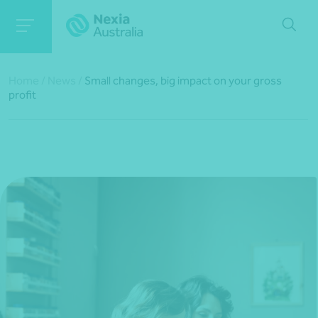
Home
/
News
/
Small changes, big impact on your gross
profit