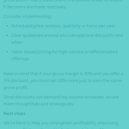
if decisions are made reactively.
Consider implementing:
Scheduled price reviews, quarterly or twice per year
Clear guidelines around who can approve discounts and
when
Value-based pricing for high‑service or differentiated
offerings
Keep in mind that if your gross margin is 30% and you offer a
5% discount, you must sell 20% more just to earn the same
gross profit.
Small discounts can demand big volume increases, so use
them thoughtfully and strategically.
Next steps
We’re here to help you strengthen profitability. Improving