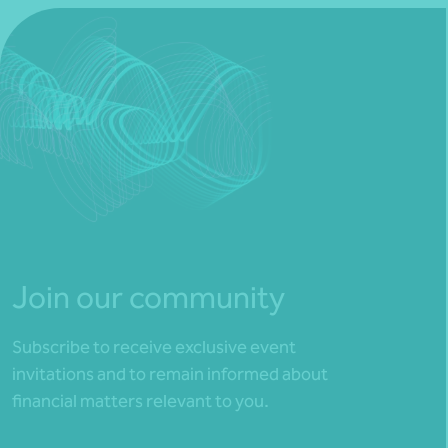
Join our community
Subscribe to receive exclusive event
invitations and to remain informed about
financial matters relevant to you.