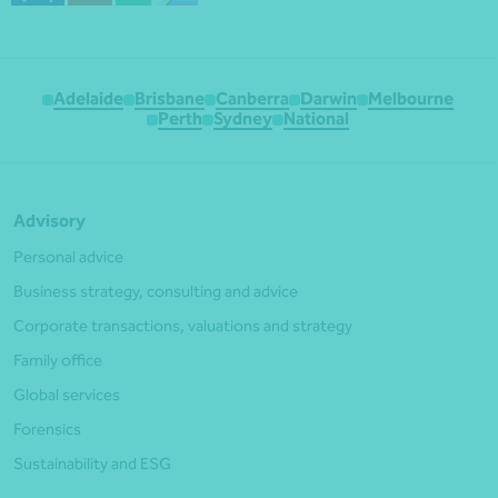
Adelaide
Brisbane
Canberra
Darwin
Melbourne
Perth
Sydney
National
Advisory
Personal advice
Business strategy, consulting and advice
Corporate transactions, valuations and strategy
Family office
Global services
Forensics
Sustainability and ESG