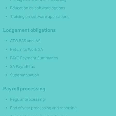
Education on software options
Training on software applications
Lodgement obligations
ATO BAS and IAS
Return to Work SA
PAYG Payment Summaries
SA Payroll Tax
Superannuation
Payroll processing
Regular processing
End of year processing and reporting