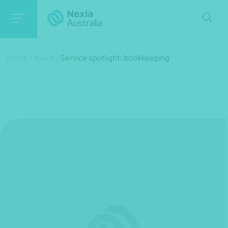
Home
/
News
/
Service spotlight: bookkeeping