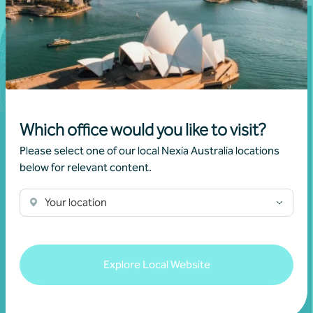
Which office would you like to visit?
Please select one of our local Nexia Australia locations
below for relevant content.
Join our community
Your location
Subscribe to receive exclusive event
invitations and to remain informed about
Explore Local Website
financial matters relevant to you.