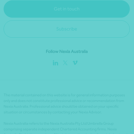
Get in touch
Subscribe
Follow Nexia Australia
The material contained on this website is for general information purposes
only and does not constitute professional advice or recommendation from
Nexia Australia. Professional advice should be obtained on your specific
situation or circumstances by contacting your Nexia Advisor.
Nexia Australia refers to the Nexia Australia Pty Ltd Umbrella Group
comprising separate independent Chartered Accounting firms. Nexia