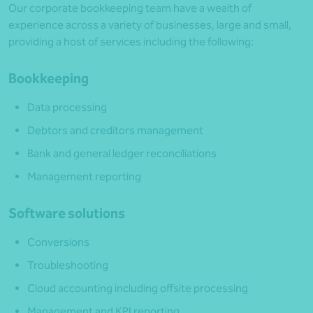
Our corporate bookkeeping team have a wealth of
experience across a variety of businesses, large and small,
providing a host of services including the following:
Bookkeeping
Data processing
Debtors and creditors management
Bank and general ledger reconciliations
Management reporting
Software solutions
Conversions
Troubleshooting
Cloud accounting including offsite processing
Management and KPI reporting