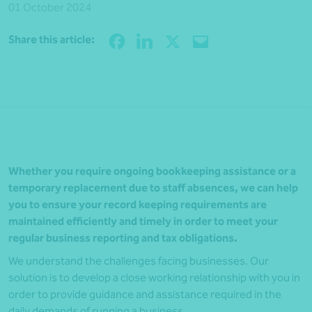
01 October 2024
Share
Share this article:
Whether you require ongoing bookkeeping assistance or a
temporary replacement due to staff absences, we can help
you to ensure your record keeping requirements are
maintained efficiently and timely in order to meet your
regular business reporting and tax obligations.
We understand the challenges facing businesses. Our
solution is to develop a close working relationship with you in
order to provide guidance and assistance required in the
daily demands of running a business.