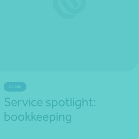
*Press Enter on keyboard to search*
Article
Service spotlight:
bookkeeping