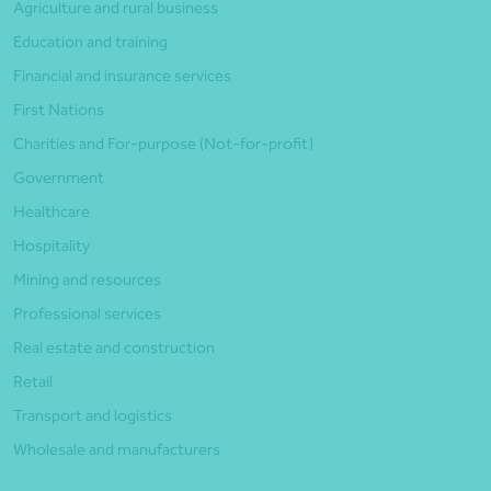
Agriculture and rural business
Education and training
Financial and insurance services
First Nations
Charities and For-purpose (Not-for-profit)
Government
Healthcare
Hospitality
Mining and resources
Professional services
Real estate and construction
Retail
Transport and logistics
Wholesale and manufacturers