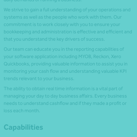
We strive to gain a full understanding of your operations and
systems as well as the people who work with them. Our
commitment is to work closely with you to ensure your
bookkeeping and administration is effective and efficient and
that you understand the key drivers of success.
Our team can educate you in the reporting capabilities of
your software application including MYOB, Reckon, Xero
Quickbooks, providing valuable information to assist you in
monitoring your cash flow and understanding valuable KPI
trends relevant to your business.
The ability to obtain real time information is a vital part of
managing your day to day business affairs. Every business
needs to understand cashflow and if they made a profit or
loss each month.
Capabilities