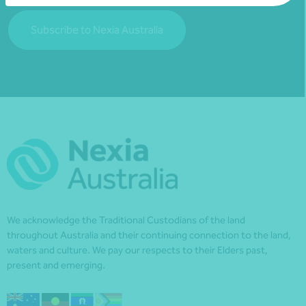
Subscribe to Nexia Australia
We acknowledge the Traditional Custodians of the land
throughout Australia and their continuing connection to the land,
waters and culture. We pay our respects to their Elders past,
present and emerging.