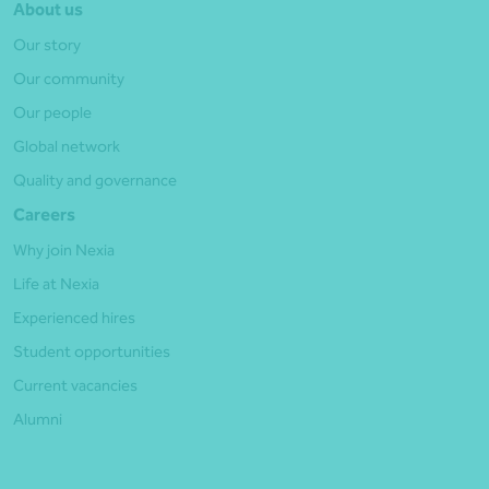
About us
Our story
Our community
Our people
Global network
Quality and governance
Careers
Why join Nexia
Life at Nexia
Experienced hires
Student opportunities
Current vacancies
Alumni