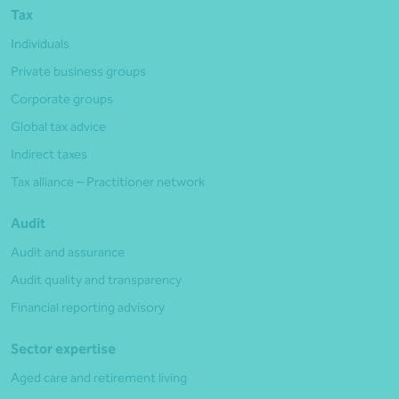
Tax
Individuals
Private business groups
Corporate groups
Global tax advice
Indirect taxes
Tax alliance – Practitioner network
Audit
Audit and assurance
Audit quality and transparency
Financial reporting advisory
Sector expertise
Aged care and retirement living