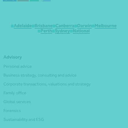
Adelaide
Brisbane
Canberra
Darwin
Melbourne
Perth
Sydney
National
Advisory
Personal advice
Business strategy, consulting and advice
Corporate transactions, valuations and strategy
Family office
Global services
Forensics
Sustainability and ESG