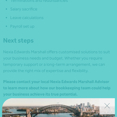
Terminations and redundancies
Salary sacrifice
Leave calculations
Payroll set up
Next steps
Nexia Edwards Marshall offers customised solutions to suit
your business needs and budget. Whether you require
temporary support or a long-term arrangement, we can
provide the right mix of expertise and flexibility.
Please contact your local Nexia Edwards Marshall Advisor
to learn more about how our bookkeeping team could help
your business achieve its true potential.