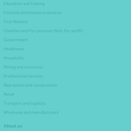
Education and training
Financial and insurance services
First Nations
Charities and For-purpose (Not-for-profit)
Government
Healthcare
Hospitality
Mining and resources
Professional services
Real estate and construction
Retail
Transport and logistics
Wholesale and manufacturers
About us