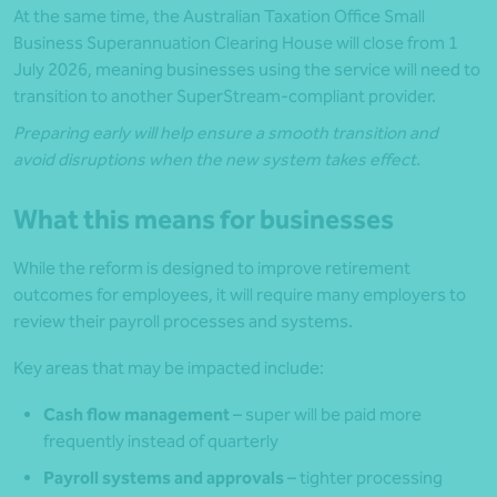
At the same time, the Australian Taxation Office Small
Business Superannuation Clearing House will close from 1
July 2026, meaning businesses using the service will need to
transition to another SuperStream-compliant provider.
Preparing early will help ensure a smooth transition and
avoid disruptions when the new system takes effect.
What this means for businesses
While the reform is designed to improve retirement
outcomes for employees, it will require many employers to
review their payroll processes and systems.
Key areas that may be impacted include:
Cash flow management
– super will be paid more
frequently instead of quarterly
Payroll systems and approvals
– tighter processing