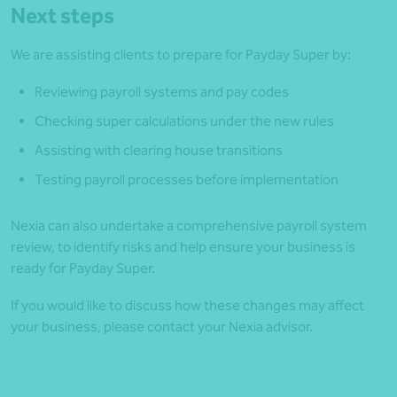
Next steps
We are assisting clients to prepare for Payday Super by:
Reviewing payroll systems and pay codes
Checking super calculations under the new rules
Assisting with clearing house transitions
Testing payroll processes before implementation
Nexia can also undertake a comprehensive payroll system
review, to identify risks and help ensure your business is
ready for Payday Super.
If you would like to discuss how these changes may affect
your business, please contact your Nexia advisor.