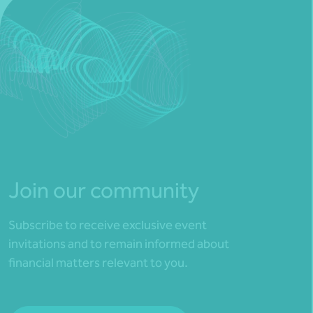
Join our community
Subscribe to receive exclusive event
invitations and to remain informed about
financial matters relevant to you.