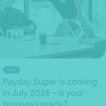
*Press Enter on keyboard to search*
Article
Payday Super is coming
in July 2026 - is your
business ready?