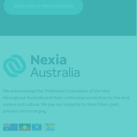
Subscribe to Nexia Australia
We acknowledge the Traditional Custodians of the land
throughout Australia and their continuing connection to the land,
waters and culture. We pay our respects to their Elders past,
present and emerging.