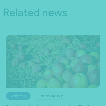
Related news
Client story
Business advisory