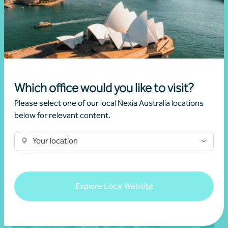
Article
Advisory
Key questions to help your business move
forward
Which office would you like to visit?
25 May 2026
Please select one of our local Nexia Australia locations
below for relevant content.
Read more
Your location
Explore Local Website