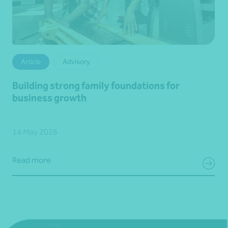
Article
Advisory
Building strong family foundations for
business growth
14 May 2026
Read more