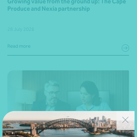
Growing value from the ground up: The Cape
Produce and Nexia partnership
28 July 2026
Read more