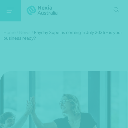
Home
/
News
/
Payday Super is coming in July 2026 – is your
business ready?