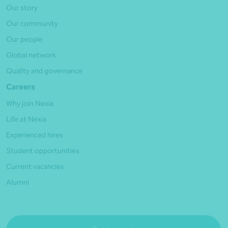
Our story
Our community
Our people
Global network
Quality and governance
Careers
Why join Nexia
Life at Nexia
Experienced hires
Student opportunities
Current vacancies
Alumni