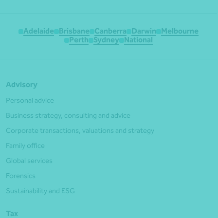
Adelaide
Brisbane
Canberra
Darwin
Melbourne
Perth
Sydney
National
Advisory
Personal advice
Business strategy, consulting and advice
Corporate transactions, valuations and strategy
Family office
Global services
Forensics
Sustainability and ESG
Tax