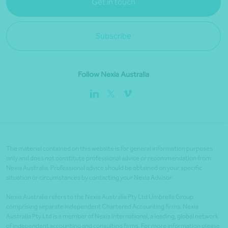
Get in touch
Subscribe
Follow Nexia Australia
The material contained on this website is for general information purposes
only and does not constitute professional advice or recommendation from
Nexia Australia. Professional advice should be obtained on your specific
situation or circumstances by contacting your Nexia Advisor.
Nexia Australia refers to the Nexia Australia Pty Ltd Umbrella Group
comprising separate independent Chartered Accounting firms. Nexia
Australia Pty Ltd is a member of Nexia International, a leading, global network
of independent accounting and consulting firms. For more information please