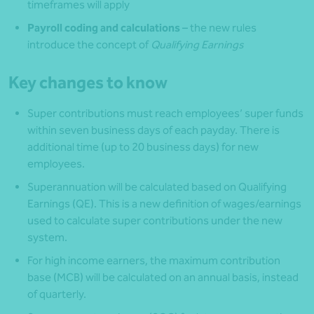
timeframes will apply
Payroll coding and calculations
– the new rules
introduce the concept of
Qualifying Earnings
Key changes to know
Super contributions must reach employees’ super funds
within seven business days of each payday. There is
additional time (up to 20 business days) for new
employees.
Superannuation will be calculated based on Qualifying
Earnings (QE). This is a new definition of wages/earnings
used to calculate super contributions under the new
system.
For high income earners, the maximum contribution
base (MCB) will be calculated on an annual basis, instead
of quarterly.