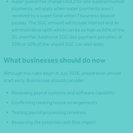
Super guarantee charge (SGC) for late superannuation
payments, will apply when super payments aren’t
received by a super fund within 7 business days of
payday. The SGC amount will include interest and an
administrative uplift which can be as high as 60% of the
SG shortfall. Additional SGC late payment penalties of
25% or 50% of the unpaid SGC can also apply.
What businesses should do now
Although the rules begin in July 2026, preparation should
start early. Businesses should consider:
Reviewing payroll systems and software capability
Confirming clearing house arrangements
Testing payroll processing timelines
Assessing the potential cash flow impact