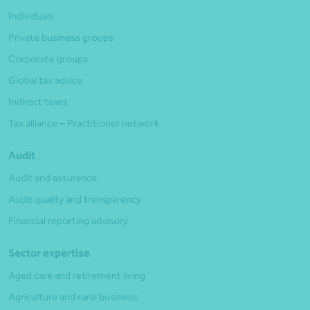
Individuals
Private business groups
Corporate groups
Global tax advice
Indirect taxes
Tax alliance – Practitioner network
Audit
Audit and assurance
Audit quality and transparency
Financial reporting advisory
Sector expertise
Aged care and retirement living
Agriculture and rural business