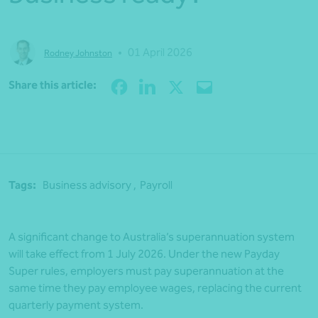
•
01 April 2026
Rodney Johnston
Share
Share this article:
Tags:
Business advisory ,
Payroll
A significant change to Australia’s superannuation system
will take effect from 1 July 2026. Under the new Payday
Super rules, employers must pay superannuation at the
same time they pay employee wages, replacing the current
quarterly payment system.