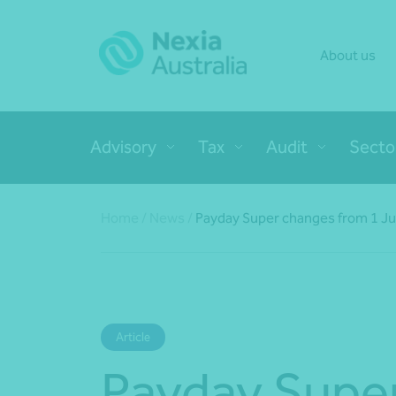
About us
Advisory
Tax
Audit
Secto
Home
/
News
/
Payday Super changes from 1 Ju
Article
Payday Supe