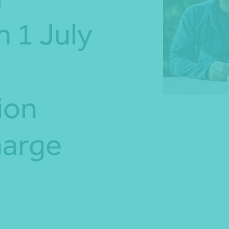
 1 July
*Press Enter on keyboard to search*
ion
harge
Share