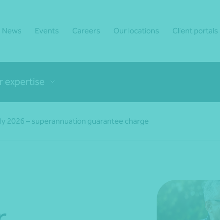
News
Events
Careers
Our locations
Client portals
r expertise
ly 2026 – superannuation guarantee charge
r