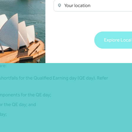
apply, including in relation to new employees, or out of
Your location
4
es).
nimum level of superannuation or the superannuation
Explore Local
s from payday whether weekly, fortnightly or monthly), the
are:
 shortfalls for the Qualified Earning day (QE day). Refer
components for the QE day;
or the QE day; and
day;