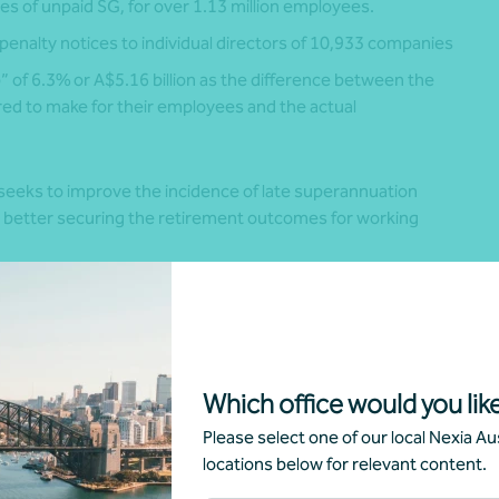
s of unpaid SG, for over 1.13 million employees.
penalty notices to individual directors of 10,933 companies
of 6.3% or A$5.16 billion as the difference between the
ed to make for their employees and the actual
eeks to improve the incidence of late superannuation
 better securing the retirement outcomes for working
e – modified rules from 1 July 2026
stem requires consideration of the following:
Which office would you like
3
Please select one of our local Nexia Aus
will have to be paid within seven days of payday and
locations below for relevant content.