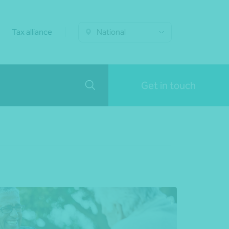
Tax alliance
National
Get in touch