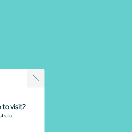
 to visit?
tralia