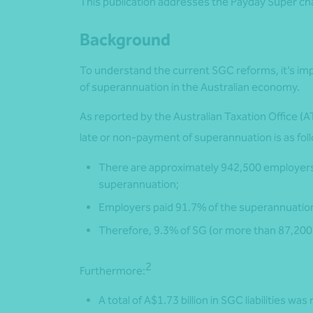
This publication addresses the Payday Super c
Background
To understand the current SGC reforms, it’s imp
of superannuation in the Australian economy.
As reported by the Australian Taxation Office (A
late or non-payment of superannuation is as fol
There are approximately 942,500 employers 
superannuation;
Employers paid 91.7% of the superannuation
Therefore, 9.3% of SG (or more than 87,200
2
Furthermore:
A total of A$1.73 billion in SGC liabilities