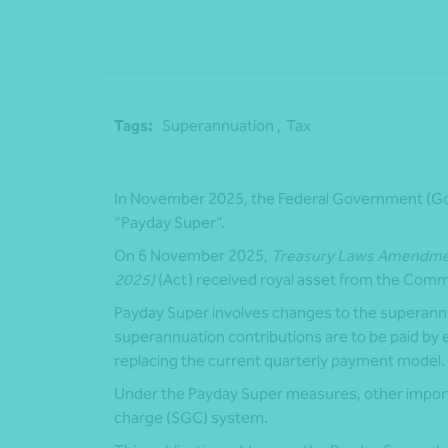
Tags:
Superannuation ,
Tax
In November 2025, the Federal Government (Go
“Payday Super”.
On 6 November 2025,
Treasury Laws Amendment
2025)
(Act) received royal asset from the Comm
Payday Super involves changes to the superann
superannuation contributions are to be paid by
replacing the current quarterly payment model.
Under the Payday Super measures, other impor
charge (SGC) system.