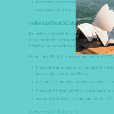
Exceptions to the seven-day payday rule may 
cycle payments (e.g. commissions or bonus
Individual final SG shortfall
If employers provide less than the required mi
obligation is not paid by payday (i.e. seven day
employer will be liable to pay the SGC.
From 1 July 2026, the new components of SGC 
the total of an employer’s individual final SG
below definition of the QE day;
the sum of all individual notional earnings 
the total of the employer’s choice loadings f
any administrative uplift amount for the QE 
(section 16B of SGAA 1992)
.