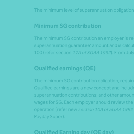
The minimum level of superannuation obligation 
Minimum SG contribution
The minimum SG contribution an employer is requ
superannuation guarantee’ amount and is calcula
100 (refer section
17A of SGAA 1992
). From Jul
Qualified earnings (QE)
The minimum SG contribution obligation, requir
Qualified earnings are a new concept and include
superannuation contributions; and other amounts
wages for SG. Each employer should review the n
operation (refer new
section 10A of SGAA 1992
Payday Super).
Qualified Earning day (QE day)