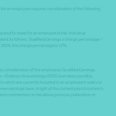
for an employee requires consideration of the following.
ired to make for an employee is the ‘individual
ted as follows, Qualified Earnings x charge percentage /
y 2026, the charge percentage is 12%.
es consideration of the employees Qualified Earnings.
 – Ordinary time earnings (OTE) and salary sacrifice
 which are currently included in an employee’s salary or
ew earnings base, in light of the current payroll system’s
and commentary in the above previous publication re