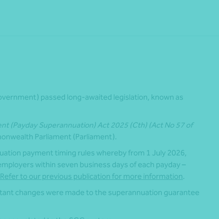
vernment) passed long-awaited legislation, known as
 (Payday Superannuation) Act 2025 (Cth) (Act No 57 of
onwealth Parliament (Parliament).
uation payment timing rules whereby from 1 July 2026,
 employers within seven business days of each payday –
Refer to our previous publication for more information
.
tant changes were made to the superannuation guarantee