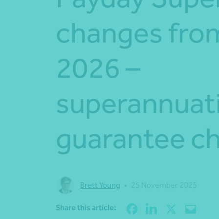
changes from
2026 –
superannuat
guarantee c
Brett Young
•
25 November 2025
Share this article: