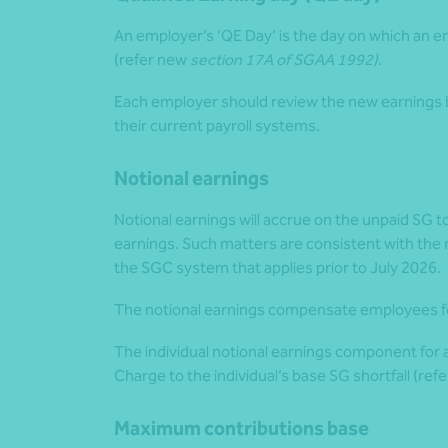
An employer’s ‘QE Day’ is the day on which an e
(refer new
section 17A of SGAA 1992)
.
Each employer should review the new earnings b
their current payroll systems.
Notional earnings
Notional earnings will accrue on the unpaid SG
earnings. Such matters are consistent with the n
the SGC system that applies prior to July 2026.
The notional earnings compensate employees fo
The individual notional earnings component for 
Charge to the individual’s base SG shortfall (ref
Maximum contributions base