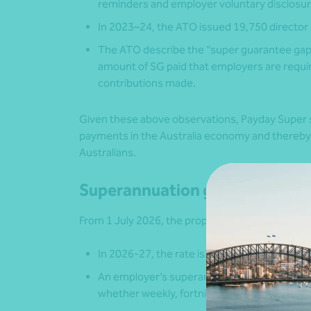
reminders and employer voluntary disclosure
In 2023–24, the ATO issued 19,750 director 
The ATO describe the “super guarantee gap” 
amount of SG paid that employers are requir
contributions made.
Given these above observations, Payday Super s
payments in the Australia economy and thereby
Australians.
Superannuation guarantee charg
From 1 July 2026, the proposed amended SGC sy
In 2026-27, the rate is proposed to be 12%.
An employer’s superannuation contributions 
whether weekly, fortnightly or monthly;