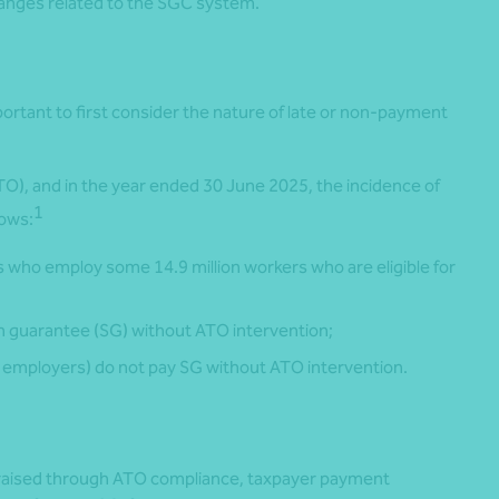
hanges related to the SGC system.
ortant to first consider the nature of late or non-payment
TO), and in the year ended 30 June 2025, the incidence of
1
lows:
who employ some 14.9 million workers who are eligible for
 guarantee (SG) without ATO intervention;
 employers) do not pay SG without ATO intervention.
 was raised through ATO compliance, taxpayer payment