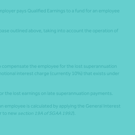
mployer pays Qualified Earnings to a fund for an employee
ase outlined above, taking into account the operation of
 to compensate the employee for the lost superannuation
otional interest charge (currently 10%) that exists under
r the lost earnings on late superannuation payments.
an employee is calculated by applying the General Interest
er to new
section 19A of SGAA 1992
).