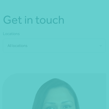
Get in touch
Locations
All locations