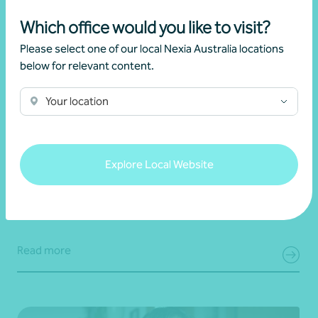
Which office would you like to visit?
Please select one of our local Nexia Australia locations
below for relevant content.
Your location
Article
Advisory
New super rules, new opportunities
Explore Local Website
22 July 2026
Read more