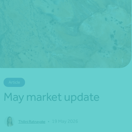
*Press Enter on keyboard to search*
Article
May market update
•
19 May 2026
Thilini Ratnayake