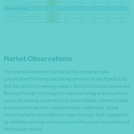
Market Observations
The global investment backdrop has become more
complicated following escalating tensions in the Middle East
and disruptions to energy supply. Rising oil and gas prices are
flowing through to transport, manufacturing and household
costs, increasing uncertainty around inflation, interest rates
and economic growth. Despite these challenges, global
share markets rebounded strongly through April, supported
by resilient earnings and renewed enthusiasm around AI and
technology stocks.