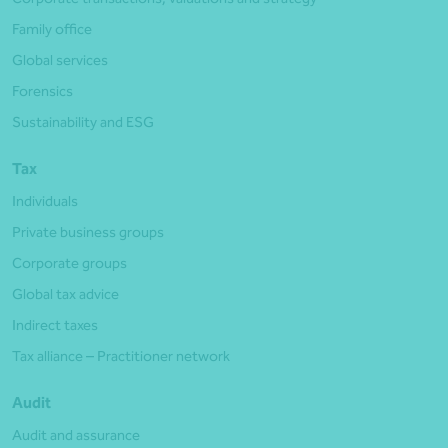
Family office
Global services
Forensics
Sustainability and ESG
Tax
Individuals
Private business groups
Corporate groups
Global tax advice
Indirect taxes
Tax alliance – Practitioner network
Audit
Audit and assurance