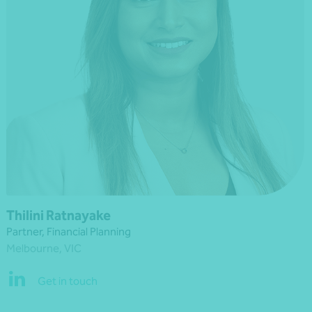
Thilini Ratnayake
Partner, Financial Planning
Melbourne, VIC
Get in touch