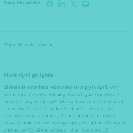
Share
Share this article:
Tags:
Financial planning
Monthly Highlights
Global share markets rebounded strongly in April,
with
some major markets reaching record highs, as investors
looked through ongoing Middle East tensions and focused
on a reduced risk of broader escalation. The ceasefire
helped stabilise sentiment, though oil prices remained
elevated amid ongoing energy supply disruptions. Renewed
enthusiasm for AI and stronger-than-expected US