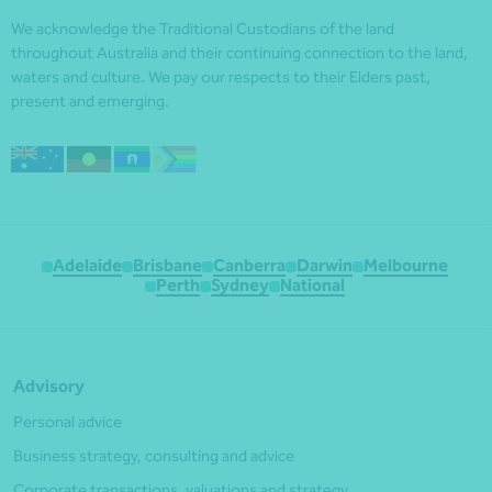
We acknowledge the Traditional Custodians of the land
throughout Australia and their continuing connection to the land,
waters and culture. We pay our respects to their Elders past,
present and emerging.
Adelaide
Brisbane
Canberra
Darwin
Melbourne
Perth
Sydney
National
Advisory
Personal advice
Business strategy, consulting and advice
Corporate transactions, valuations and strategy