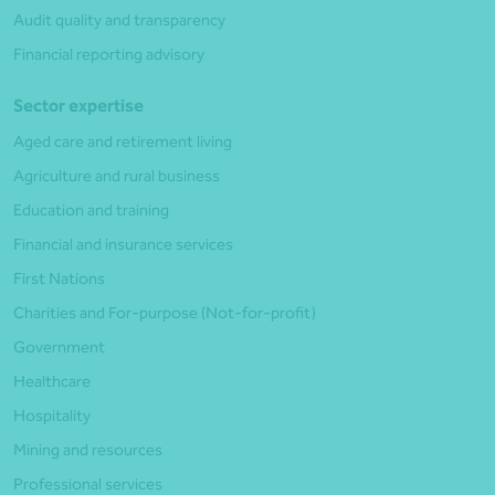
Audit quality and transparency
Financial reporting advisory
Sector expertise
Aged care and retirement living
Agriculture and rural business
Education and training
Financial and insurance services
First Nations
Charities and For-purpose (Not-for-profit)
Government
Healthcare
Hospitality
Mining and resources
Professional services