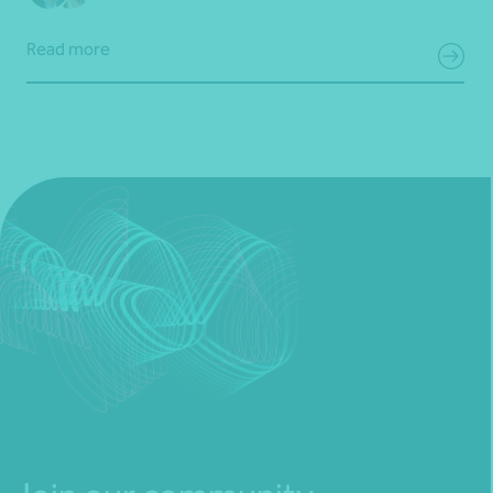
Read more