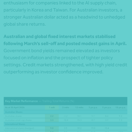
enthusiasm for companies linked to the AI supply chain,
particularly in Korea and Taiwan. For Australian investors, a
stronger Australian dollar acted as a headwind to unhedged
global share returns.
Australian and global fixed interest markets stabilised
following March’s sell-off and posted modest gains in April.
Government bond yields remained elevated as investors
focused on inflation and the prospect of tighter policy
settings. Credit markets strengthened, with high yield credit
outperforming as investor confidence improved.