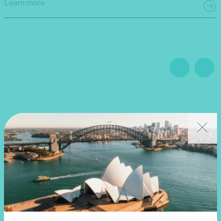
Learn more
Related news