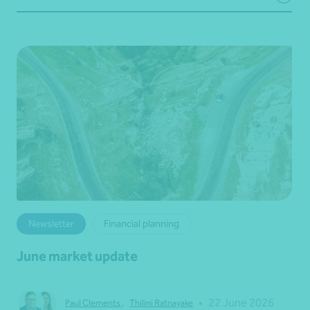
Newsletter
Financial planning
June market update
•
22 June 2026
Paul Clements
,
Thilini Ratnayake