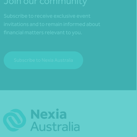
Join our community
Subscribe to receive exclusive event
invitations and to remain informed about
financial matters relevant to you.
Subscribe to Nexia Australia