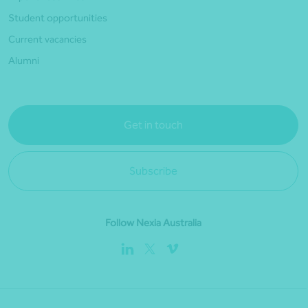
Student opportunities
Current vacancies
Alumni
Get in touch
Subscribe
Follow Nexia Australia