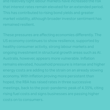
and relatively tight labour markets have increased the risk
that interest rates remain elevated for an extended period.
This has contributed to rising bond yields and greater
market volatility, although broader investor sentiment has
remained resilient.
These pressures are affecting economies differently. The
US economy continues to show resilience, supported by
healthy consumer activity, strong labour markets and
ongoing investment in structural growth areas such as AI.
Australia, however, appears more vulnerable. Inflation
remains elevated, household pressure is intense and higher
energy costs are adding to the strain on an already slowing
economy. With inflation proving more persistent than
hoped, the RBA has raised rates in three successive
meetings, back to the post-pandemic peak of 4.35%, citing
rising fuel costs and signs businesses are passing higher
costs on to consumers.