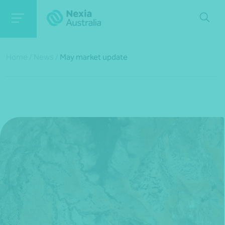
Home
/
News
/
May market update