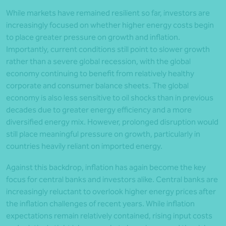
While markets have remained resilient so far, investors are
increasingly focused on whether higher energy costs begin
to place greater pressure on growth and inflation.
Importantly, current conditions still point to slower growth
rather than a severe global recession, with the global
economy continuing to benefit from relatively healthy
corporate and consumer balance sheets. The global
economy is also less sensitive to oil shocks than in previous
decades due to greater energy efficiency and a more
diversified energy mix. However, prolonged disruption would
still place meaningful pressure on growth, particularly in
countries heavily reliant on imported energy.
Against this backdrop, inflation has again become the key
focus for central banks and investors alike. Central banks are
increasingly reluctant to overlook higher energy prices after
the inflation challenges of recent years. While inflation
expectations remain relatively contained, rising input costs