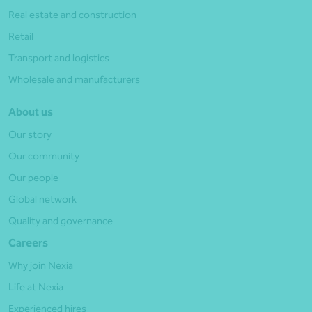
Real estate and construction
Retail
Transport and logistics
Wholesale and manufacturers
About us
Our story
Our community
Our people
Global network
Quality and governance
Careers
Why join Nexia
Life at Nexia
Experienced hires