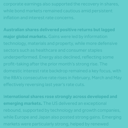
corporate earnings also supported the recovery in shares,
while bond markets remained cautious amid persistent
inflation and interest rate concerns.
Australian shares delivered positive returns but lagged
major global markets.
Gains were led by information
technology, materials and property, while more defensive
sectors such as healthcare and consumer staples
underperformed. Energy also declined, reflecting some
profit-taking after the prior month’s strong rise. The
domestic interest rate backdrop remained a key focus, with
the RBA’s consecutive rate rises in February, March and May
effectively reversing last year’s rate cuts.
I
nternational shares rose strongly across developed and
emerging markets.
The US delivered an exceptional
rebound, supported by technology and growth companies,
while Europe and Japan also posted strong gains. Emerging
markets were particularly strong, helped by renewed