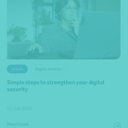
Article
Digital security
Simple steps to strengthen your digital
security
22 July 2026
Read more