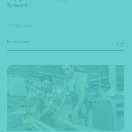
forward
25 May 2026
Read more