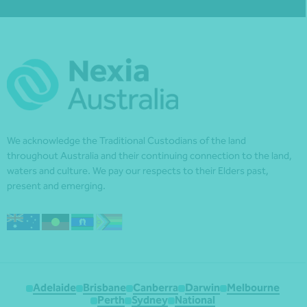
We acknowledge the Traditional Custodians of the land
throughout Australia and their continuing connection to the land,
waters and culture. We pay our respects to their Elders past,
present and emerging.
Adelaide
Brisbane
Canberra
Darwin
Melbourne
Perth
Sydney
National