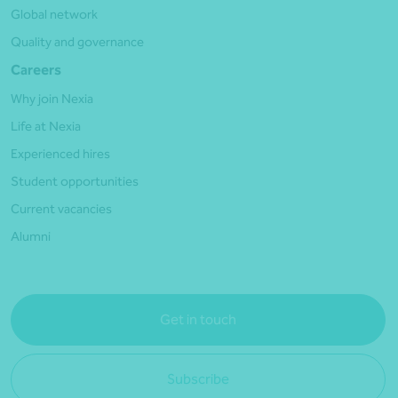
Global network
Quality and governance
Careers
Why join Nexia
Life at Nexia
Experienced hires
Student opportunities
Current vacancies
Alumni
Get in touch
Subscribe