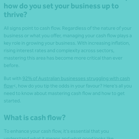
how do you set your business up to
thrive?
All signs point to cash flow. Regardless of the nature of your
business or what you offer, managing your cash flow plays a
key role in growing your business. With increasing inflation,
rising interest rates and complexity across sectors,
mastering this area has become more critical than ever
before.
But with
92% of Australian businesses struggling with cash
flow
<, how do you tip the odds in your favour? Here’s all you
need to know about mastering cash flow and how to get
started.
What is cash flow?
To enhance your cash flow, it’s essential that you
understand what it means and what good looks like.