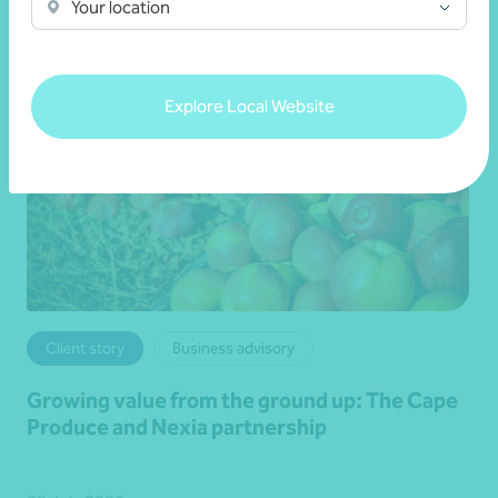
Your location
Explore Local Website
Client story
Business advisory
Growing value from the ground up: The Cape
Produce and Nexia partnership