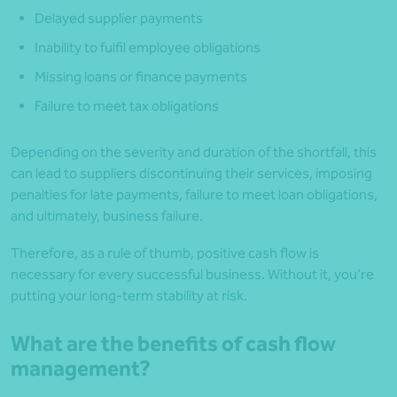
Delayed supplier payments
Inability to fulfil employee obligations
Missing loans or finance payments
Failure to meet tax obligations
Depending on the severity and duration of the shortfall, this
can lead to suppliers discontinuing their services, imposing
penalties for late payments, failure to meet loan obligations,
and ultimately, business failure.
Therefore, as a rule of thumb, positive cash flow is
necessary for every successful business. Without it, you’re
putting your long-term stability at risk.
What are the benefits of cash flow
management?