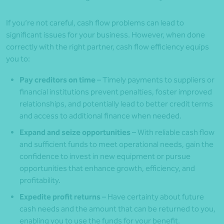
If you’re not careful, cash flow problems can lead to
significant issues for your business. However, when done
correctly with the right partner, cash flow efficiency equips
you to:
Pay creditors on time
– Timely payments to suppliers or
financial institutions prevent penalties, foster improved
relationships, and potentially lead to better credit terms
and access to additional finance when needed.
Expand and seize opportunities
– With reliable cash flow
and sufficient funds to meet operational needs, gain the
confidence to invest in new equipment or pursue
opportunities that enhance growth, efficiency, and
profitability.
Expedite profit returns
– Have certainty about future
cash needs and the amount that can be returned to you,
enabling you to use the funds for your benefit.