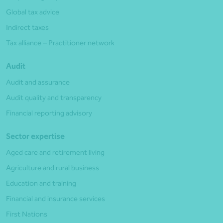
Global tax advice
Indirect taxes
Tax alliance – Practitioner network
Audit
Audit and assurance
Audit quality and transparency
Financial reporting advisory
Sector expertise
Aged care and retirement living
Agriculture and rural business
Education and training
Financial and insurance services
First Nations