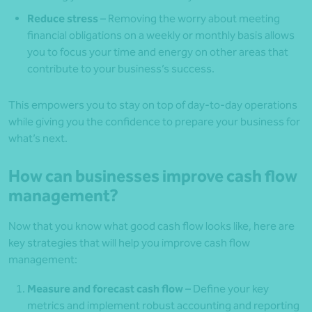
Reduce stress
– Removing the worry about meeting
financial obligations on a weekly or monthly basis allows
you to focus your time and energy on other areas that
contribute to your business’s success.
This empowers you to stay on top of day-to-day operations
while giving you the confidence to prepare your business for
what’s next.
How can businesses improve cash flow
management?
Now that you know what good cash flow looks like, here are
key strategies that will help you improve cash flow
management:
Measure and forecast cash flow
– Define your key
metrics and implement robust accounting and reporting