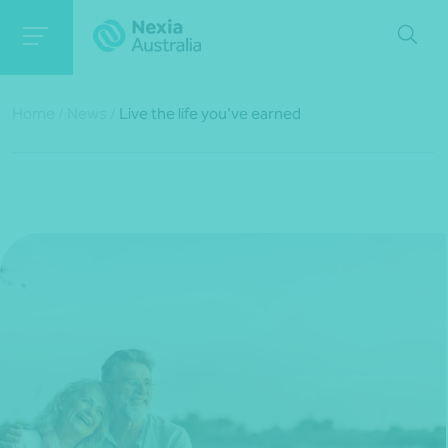
Home
/
News
/
Live the life you’ve earned