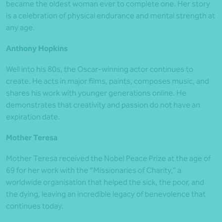
became the oldest woman ever to complete one. Her story
is a celebration of physical endurance and mental strength at
any age.
Anthony Hopkins
Well into his 80s, the Oscar-winning actor continues to
create. He acts in major films, paints, composes music, and
shares his work with younger generations online. He
demonstrates that creativity and passion do not have an
expiration date.
Mother Teresa
Mother Teresa received the Nobel Peace Prize at the age of
69 for her work with the “Missionaries of Charity,” a
worldwide organisation that helped the sick, the poor, and
the dying, leaving an incredible legacy of benevolence that
continues today.