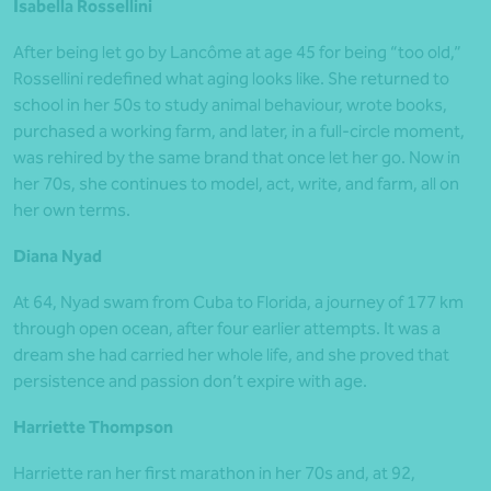
Isabella Rossellini
After being let go by Lancôme at age 45 for being “too old,”
Rossellini redefined what aging looks like. She returned to
school in her 50s to study animal behaviour, wrote books,
purchased a working farm, and later, in a full-circle moment,
was rehired by the same brand that once let her go. Now in
her 70s, she continues to model, act, write, and farm, all on
her own terms.
Diana Nyad
At 64, Nyad swam from Cuba to Florida, a journey of 177 km
through open ocean, after four earlier attempts. It was a
dream she had carried her whole life, and she proved that
persistence and passion don’t expire with age.
Harriette Thompson
Harriette ran her first marathon in her 70s and, at 92,