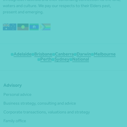
waters and culture. We pay our respects to their Elders past,
present and emerging.
Adelaide
Brisbane
Canberra
Darwin
Melbourne
Perth
Sydney
National
Advisory
Personal advice
Business strategy, consulting and advice
Corporate transactions, valuations and strategy
Family office