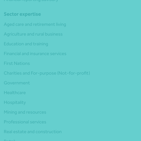
Sector expertise
Aged care and retirement living
Agriculture and rural business
Education and training
Financial and insurance services
First Nations
Charities and For-purpose (Not-for-profit)
Government
Healthcare
Hospitality
Mining and resources
Professional services
Real estate and construction