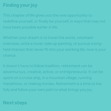
Finding your joy
This chapter of life gives you the rare opportunity to
redefine yourself, or finally be yourself, in ways that may not
have been possible earlier in life.
Whether your dream is to travel the world, volunteer
overseas, write a novel, take up painting, or pursue a long-
held interest that never fit into your working life, now is your
chance.
It doesn’t have to follow tradition, retirement can be
adventurous, creative, active, or entrepreneurial. It can be
spent on a cruise ship, in a mountain village, running
marathons, or making movies. Retirement is a time to live
fully and follow your own path to what brings you joy.
Next steps