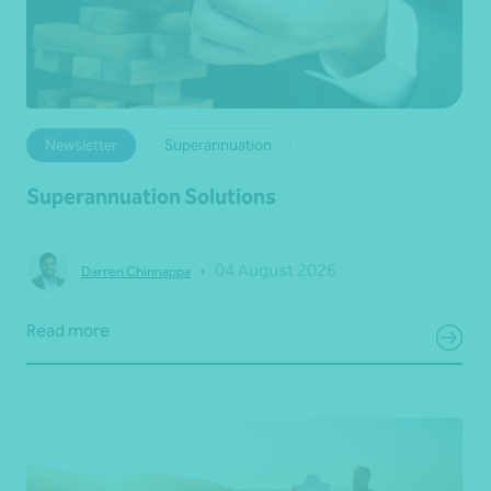
Newsletter
Superannuation
Superannuation Solutions
•
04 August 2026
Darren Chinnappa
Read more