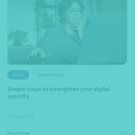
Article
Digital security
Simple steps to strengthen your digital
security
22 July 2026
Read more