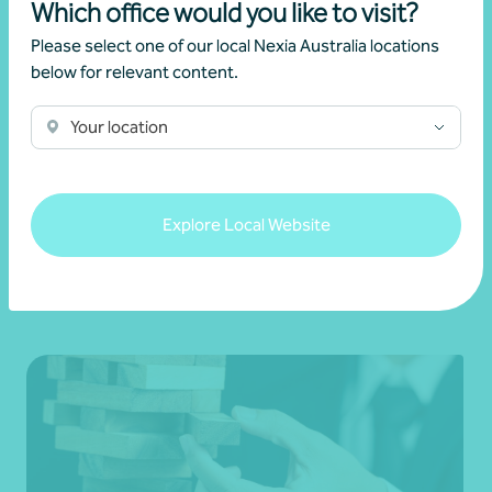
Which office would you like to visit?
Get in touch
Please select one of our local Nexia Australia locations
below for relevant content.
Learn more
Your location
Explore Local Website
Related news