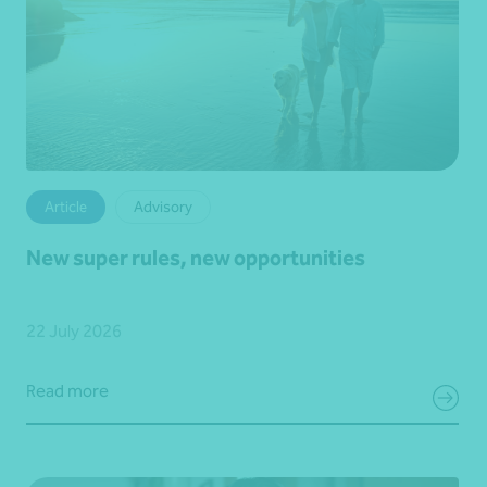
Article
Advisory
New super rules, new opportunities
22 July 2026
Read more