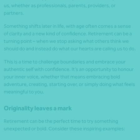
us, whether as professionals, parents, providers, or
partners.
Something shifts later in life, with age often comes a sense
of clarity and a new kind of confidence. Retirement can be a
turning point – when we stop asking what others think we
should do and instead do what our hearts are calling us to do.
This is a time to challenge boundaries and embrace your
authentic self with confidence. It’s an opportunity to honour
your inner voice, whether that means embracing bold
adventure, creating, starting over, or simply doing what feels
meaningful to you.
Originality leaves a mark
Retirement can be the perfect time to try something
unexpected or bold. Consider these inspiring examples: