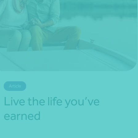
*Press Enter on keyboard to search*
Article
Live the life you’ve
earned