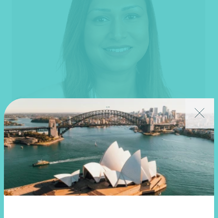
Thilini Ratnayake
Partner, Financial Planning
Melbourne, VIC