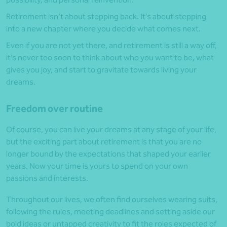
Retirement isn’t about stepping back. It’s about stepping
into a new chapter where you decide what comes next.
Even if you are not yet there, and retirement is still a way off,
it’s never too soon to think about who you want to be, what
gives you joy, and start to gravitate towards living your
dreams.
Freedom over routine
Of course, you can live your dreams at any stage of your life,
but the exciting part about retirement is that you are no
longer bound by the expectations that shaped your earlier
years. Now your time is yours to spend on your own
passions and interests.
Throughout our lives, we often find ourselves wearing suits,
following the rules, meeting deadlines and setting aside our
bold ideas or untapped creativity to fit the roles expected of