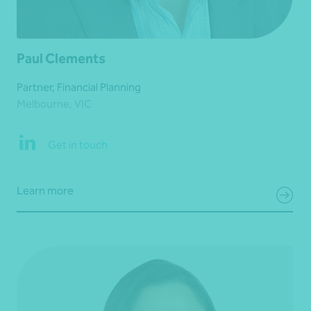
Paul Clements
Partner, Financial Planning
Melbourne, VIC
Get in touch
Learn more