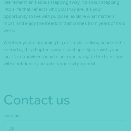
Retirement isn’t about stepping away, it’s about stepping
into a life that reflects who you truly are. It’s your
opportunity to live with purpose, explore what matters
most, and enjoy the freedom that comes from years of hard
work.
Whether you’re dreaming big or simply seeking peace in the
everyday, this chapter is yours to shape. Speak with your
local Nexia adviser today to help you navigate the transition
with confidence and unlock your full potential.
Contact us
Locations
All