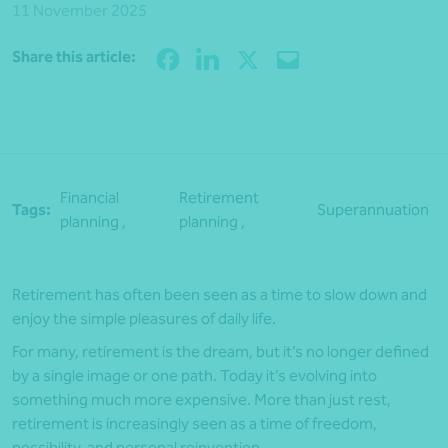
11 November 2025
Share
Share this article:
Financial
Retirement
Tags:
Superannuation
planning ,
planning ,
Retirement has often been seen as a time to slow down and
enjoy the simple pleasures of daily life.
For many, retirement is the dream, but it’s no longer defined
by a single image or one path. Today it’s evolving into
something much more expensive. More than just rest,
retirement is increasingly seen as a time of freedom,
possibility, and personal reinvention.