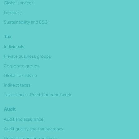
Global services
Forensics
Sustainability and ESG
Tax
Individuals
Private business groups
Corporate groups
Global tax advice
Indirect taxes
Tax alliance – Practitioner network
Audit
Audit and assurance
Audit quality and transparency
Financial reporting advisory