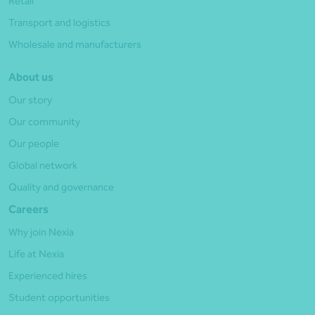
Retail
Transport and logistics
Wholesale and manufacturers
About us
Our story
Our community
Our people
Global network
Quality and governance
Careers
Why join Nexia
Life at Nexia
Experienced hires
Student opportunities