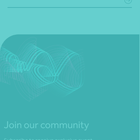
Join our community