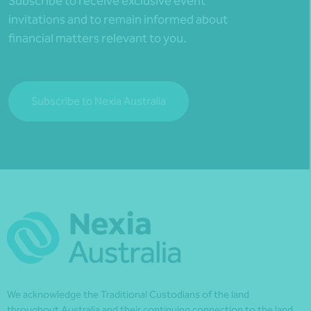
Subscribe to receive exclusive event
invitations and to remain informed about
financial matters relevant to you.
Subscribe to Nexia Australia
We acknowledge the Traditional Custodians of the land
throughout Australia and their continuing connection to the land,