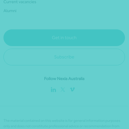
Current vacancies
Alumni
Get in touch
Subscribe
Follow Nexia Australia
The material contained on this website is for general information purposes
only and does not constitute professional advice or recommendation from