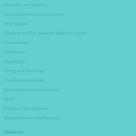
Education and training
Financial and insurance services
First Nations
Charities and For-purpose (Not-for-profit)
Government
Healthcare
Hospitality
Mining and resources
Professional services
Real estate and construction
Retail
Transport and logistics
Wholesale and manufacturers
About us