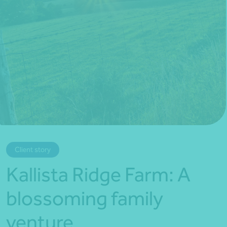
*Press Enter on keyboard to search*
Client story
Kallista Ridge Farm: A
blossoming family
venture