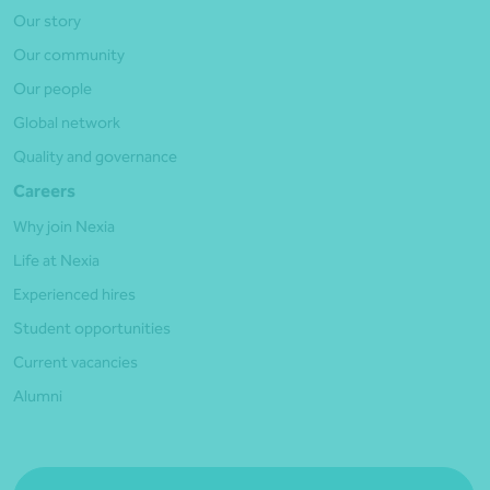
Our story
Our community
Our people
Global network
Quality and governance
Careers
Why join Nexia
Life at Nexia
Experienced hires
Student opportunities
Current vacancies
Alumni