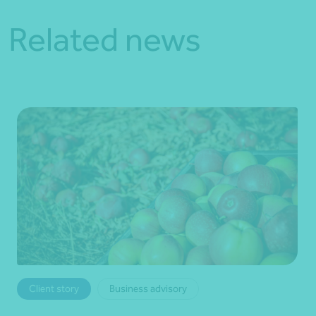
Related news
Client story
Business advisory