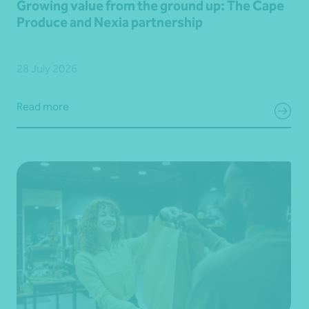
Growing value from the ground up: The Cape
Produce and Nexia partnership
28 July 2026
Read more