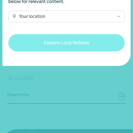
below for relevant content.
Your location
Client story
Business growth
Explore Local Website
Navigating growth, exit, and partnership with
Bravure
28 July 2026
Read more