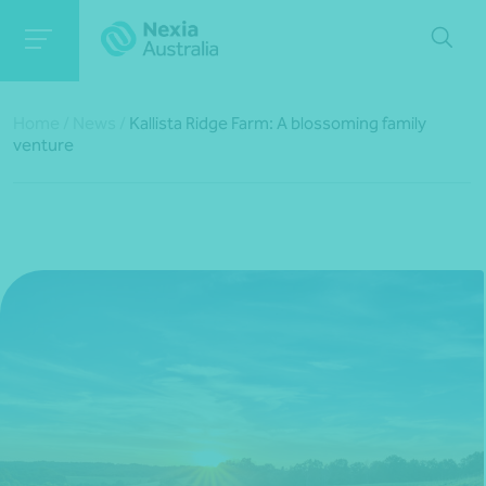
Home
/
News
/
Kallista Ridge Farm: A blossoming family
venture