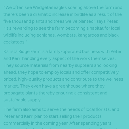
“We often see Wedgetail eagles soaring above the farm and
there’s been a dramatic increase in birdlife as a result of the
five thousand plants and trees we’ve planted” says Peter.
“It’s rewarding to see the farm becoming a habitat for local
wildlife including echidnas, wombats, kangaroos and black
cockatoos.”
Kallista Ridge Farm is a family-operated business with Peter
and Kerri handling every aspect of the work themselves.
They source materials from nearby suppliers and looking
ahead, they hope to employ locals and offer competitively
priced, high-quality products and contribute to the wellness
market. They even have a greenhouse where they
propagate plants thereby ensuring a consistent and
sustainable supply.
The farm also aims to serve the needs of local florists, and
Peter and Kerri plan to start selling their products
commercially in the coming year. After spending years