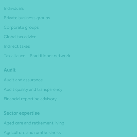
Individuals
Private business groups
Corporate groups
Global tax advice
Indirect taxes
Tax alliance – Practitioner network
Audit
Audit and assurance
Audit quality and transparency
Financial reporting advisory
Sector expertise
Aged care and retirement living
Agriculture and rural business