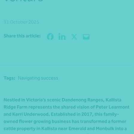
31 October 2025
Share
Share this article:
Tags:
Navigating success
Nestled in Victoria’s scenic Dandenong Ranges, Kallista
Ridge Farm represents the shared vision of Peter Learmont
and Kerri Underwood. Established in 2017, this family-
owned flower growing business has transformed a former
cattle property in Kallista near Emerald and Monbulk into a