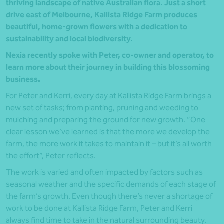
thriving landscape of native Australian flora. Just a short
drive east of Melbourne, Kallista Ridge Farm produces
beautiful, home-grown flowers with a dedication to
sustainability and local biodiversity.
Nexia recently spoke with Peter, co-owner and operator, to
learn more about their journey in building this blossoming
business.
For Peter and Kerri, every day at Kallista Ridge Farm brings a
new set of tasks; from planting, pruning and weeding to
mulching and preparing the ground for new growth. “One
clear lesson we’ve learned is that the more we develop the
farm, the more work it takes to maintain it – but it’s all worth
the effort”, Peter reflects.
The work is varied and often impacted by factors such as
seasonal weather and the specific demands of each stage of
the farm’s growth. Even though there’s never a shortage of
work to be done at Kallista Ridge Farm, Peter and Kerri
always find time to take in the natural surrounding beauty.