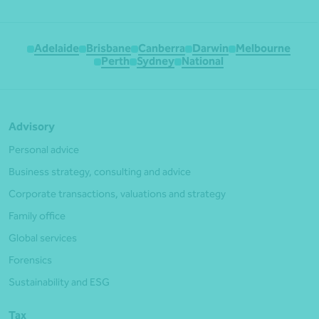
Adelaide
Brisbane
Canberra
Darwin
Melbourne
Perth
Sydney
National
Advisory
Personal advice
Business strategy, consulting and advice
Corporate transactions, valuations and strategy
Family office
Global services
Forensics
Sustainability and ESG
Tax