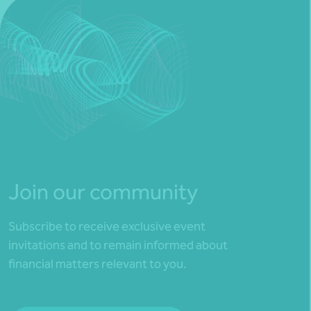
Join our community
Subscribe to receive exclusive event
invitations and to remain informed about
financial matters relevant to you.