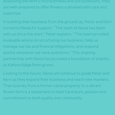
assessing the farm’s microclimates and soil conditions, they
are well-prepared to offer flowers cultivated with care and
expertise.
In building their business from the ground up, Peter and Kerri
turned to Nexia for support. “The team at Nexia has been
with us since the start,” Peter explains. “The team provided
invaluable advice on structuring our business, help us
manage our tax and financial obligations, and respond
quickly whenever we have questions.” This ongoing
partnership with Nexia has provided a foundation of stability
as Kallista Ridge Farm grows.
Looking to the future, Nexia will continue to guide Peter and
Kerri as they expand their business and reach new markets.
Their journey from a former cattle property to a vibrant
flower farm is a testament to their hard work, passion and
commitment to both quality and community.