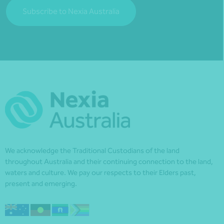
Subscribe to Nexia Australia
We acknowledge the Traditional Custodians of the land
throughout Australia and their continuing connection to the land,
waters and culture. We pay our respects to their Elders past,
present and emerging.