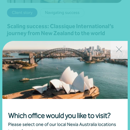
Client story
Navigating success
Scaling success: Classique International’s
journey from New Zealand to the world
28 July 2026
Read more
Which office would you like to visit?
Please select one of our local Nexia Australia locations