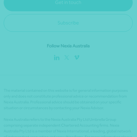
Get in touch
Subscribe
Follow Nexia Australia
The material contained on this website is for general information purposes
only and does not constitute professional advice or recommendation from
Nexia Australia. Professional advice should be obtained on your specific
situation or circumstances by contacting your Nexia Advisor.
Nexia Australia refers to the Nexia Australia Pty Ltd Umbrella Group
comprising separate independent Chartered Accounting firms. Nexia
Australia Pty Ltd is a member of Nexia International, a leading, global network
of independent accounting and consulting firms. For more information please