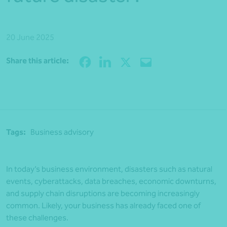
20 June 2025
Share
Share this article:
Tags:
Business advisory
In today’s business environment, disasters such as natural
events, cyberattacks, data breaches, economic downturns,
and supply chain disruptions are becoming increasingly
common. Likely, your business has already faced one of
these challenges.