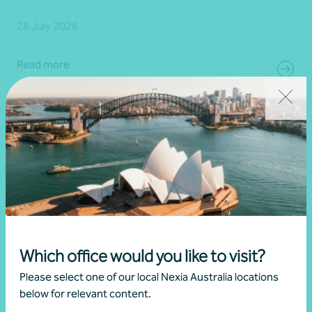
28 July 2026
Read more
Which office would you like to visit?
Please select one of our local Nexia Australia locations
below for relevant content.
Article
Advisory