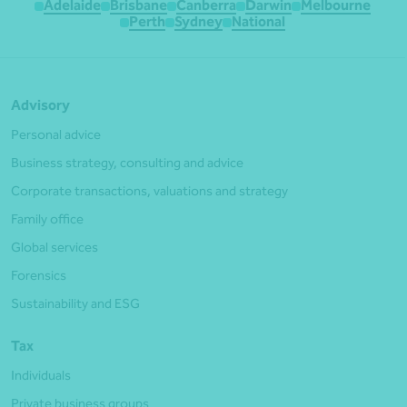
Adelaide
Brisbane
Canberra
Darwin
Melbourne
Perth
Sydney
National
Advisory
Personal advice
Business strategy, consulting and advice
Corporate transactions, valuations and strategy
Family office
Global services
Forensics
Sustainability and ESG
Tax
Individuals
Private business groups