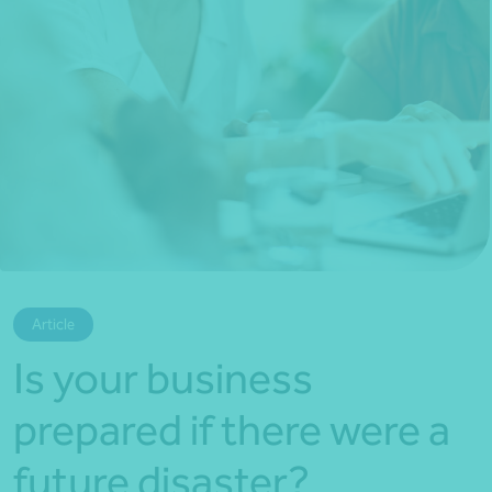
*Press Enter on keyboard to search*
Article
Is your business
prepared if there were a
future disaster?