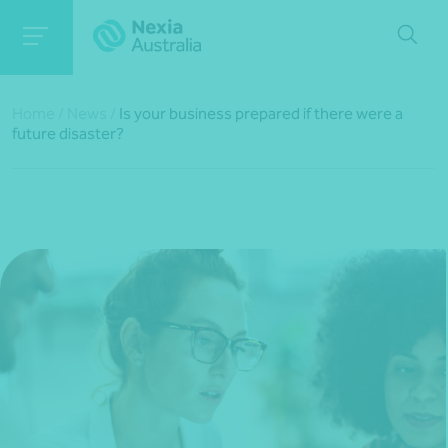
Home
/
News
/
Is your business prepared if there were a
future disaster?