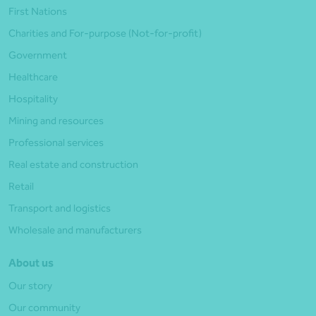
First Nations
Charities and For-purpose (Not-for-profit)
Government
Healthcare
Hospitality
Mining and resources
Professional services
Real estate and construction
Retail
Transport and logistics
Wholesale and manufacturers
About us
Our story
Our community