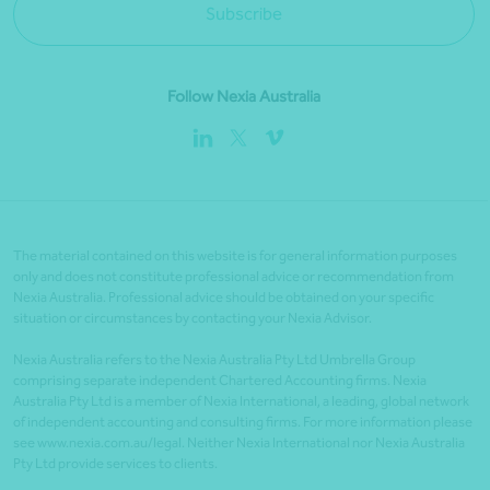
Subscribe
Follow Nexia Australia
The material contained on this website is for general information purposes
only and does not constitute professional advice or recommendation from
Nexia Australia. Professional advice should be obtained on your specific
situation or circumstances by contacting your Nexia Advisor.
Nexia Australia refers to the Nexia Australia Pty Ltd Umbrella Group
comprising separate independent Chartered Accounting firms. Nexia
Australia Pty Ltd is a member of Nexia International, a leading, global network
of independent accounting and consulting firms. For more information please
see www.nexia.com.au/legal. Neither Nexia International nor Nexia Australia
Pty Ltd provide services to clients.