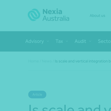
About us
Advisory
Tax
Audit
Secto
Home
/
News
/
Is scale and vertical integration
Article
Is scale and v