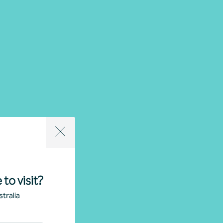
 to visit?
tralia