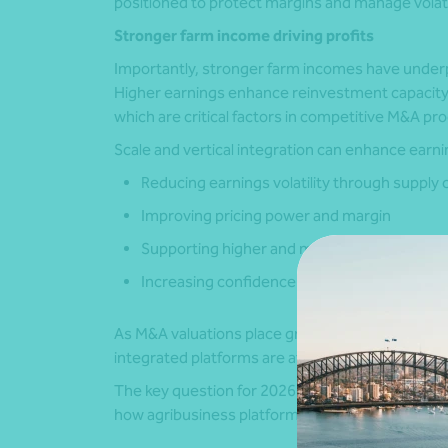
positioned to protect margins and manage volatil
Stronger farm income driving profits
Importantly, stronger farm incomes have underp
Higher earnings enhance reinvestment capacity, deb
which are critical factors in competitive M&A pr
Scale and vertical integration can enhance earnin
Reducing earnings volatility through supply 
Improving pricing power and margin
Supporting higher and more consistent capac
Increasing confidence in cashflow forecasts
As M&A valuations place greater weight on earnin
integrated platforms are attracting higher valu
The key question for 2026 is whether this is a re
how agribusiness platforms are being priced in 