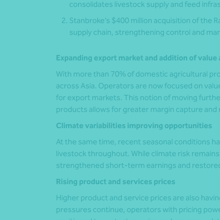
consolidates livestock supply and feed infra
Stanbroke’s $400 million acquisition of the R
supply chain, strengthening control and mar
Expanding export market and addition of value 
With more than 70% of domestic agricultural pro
across Asia. Operators are now focused on val
for export markets. This notion of moving fur
products allows for greater margin capture and 
Climate variabilities improving opportunities
At the same time, recent seasonal conditions h
livestock throughout. While climate risk remain
strengthened short-term earnings and restored
Rising product and services prices
Higher product and service prices are also havin
pressures continue, operators with pricing power