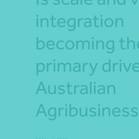
integration
becoming th
primary drive
Australian
Agribusines