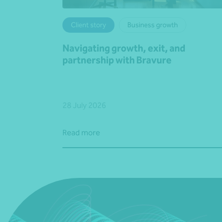
Client story
Business growth
Navigating growth, exit, and
partnership with Bravure
28 July 2026
Read more