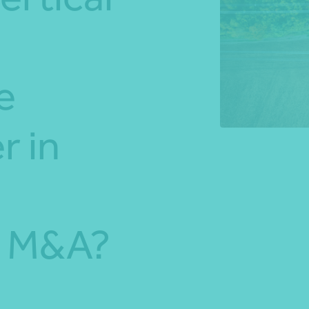
*Press Enter on keyboard to search*
e
r in
s M&A?