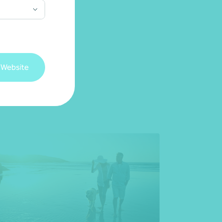
 Website