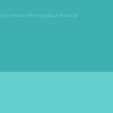
nd to remain informed about financial