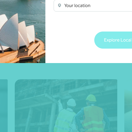
Your location
Explore Local