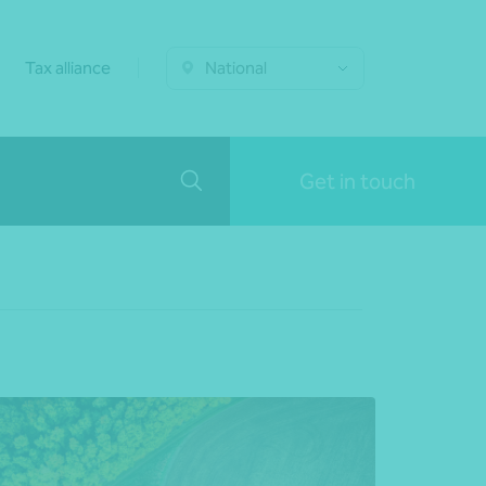
Tax alliance
National
Get in touch