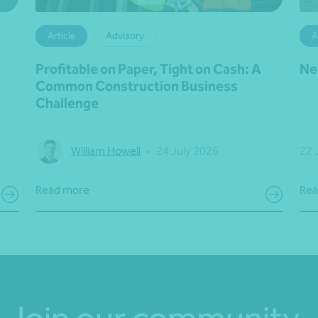
Article
Advisory
A
Profitable on Paper, Tight on Cash: A
Ne
Common Construction Business
Challenge
William Howell
•
24 July 2026
22 
Read more
Rea
Join our community