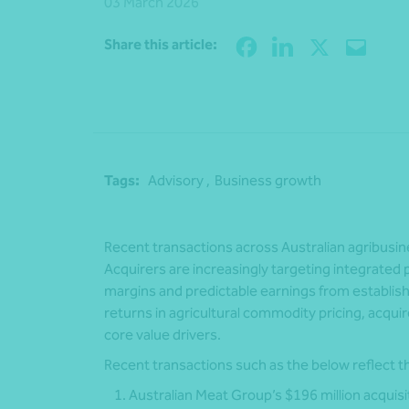
03 March 2026
Share this article:
Tags:
Advisory ,
Business growth
Recent transactions across Australian agribusiness
Acquirers are increasingly targeting integrated 
margins and predictable earnings from establish
returns in agricultural commodity pricing, acquir
core value drivers.
Recent transactions such as the below reflect t
Australian Meat Group’s $196 million acquisit