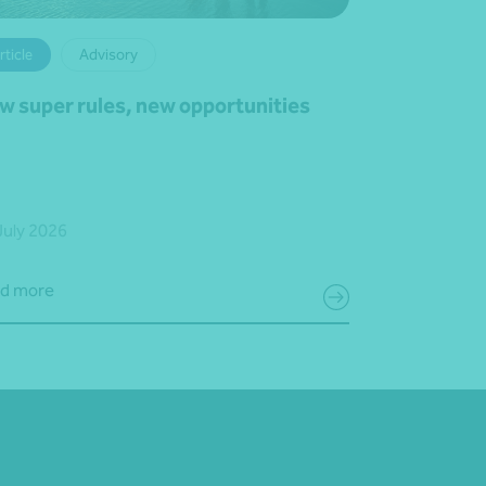
rticle
Advisory
w super rules, new opportunities
July 2026
d more