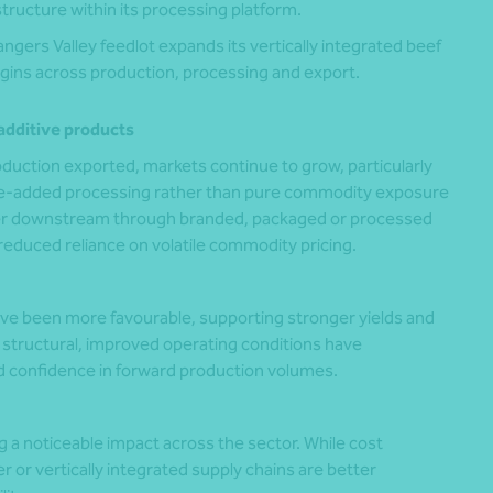
structure within its processing platform.
angers Valley feedlot expands its vertically integrated beef
gins across production, processing and export.
additive products
duction exported, markets continue to grow, particularly
ue-added processing rather than pure commodity exposure
ther downstream through branded, packaged or processed
reduced reliance on volatile commodity pricing.
ave been more favourable, supporting stronger yields and
s structural, improved operating conditions have
 confidence in forward production volumes.
g a noticeable impact across the sector. While cost
 or vertically integrated supply chains are better