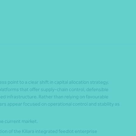
Share
 point to a clear shift in capital allocation strategy.
platforms that offer supply-chain control, defensible
ed infrastructure. Rather than relying on favourable
ers appear focused on operational control and stability as
he current market.
ion of the Killara integrated feedlot enterprise