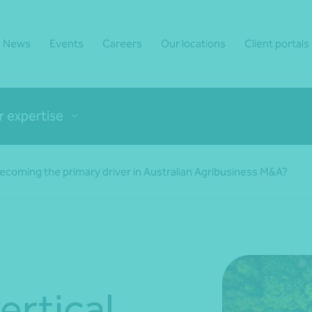
News
Events
Careers
Our locations
Client portals
r expertise
 becoming the primary driver in Australian Agribusiness M&A?
ertical