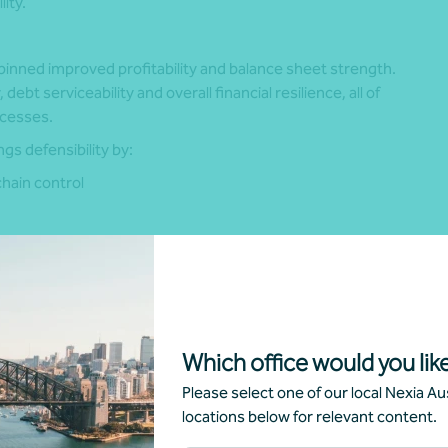
ity.
inned improved profitability and balance sheet strength.
t serviceability and overall financial resilience, all of
ocesses.
gs defensibility by:
chain control
ity utilisation
gs stability and forward cash‑flow certainty, scaled and
ation premiums in competitive processes.
Which office would you like
sponse to current market conditions, or a lasting shift in
Please select one of our local Nexia Aus
the Australian M&A market.
locations below for relevant content.