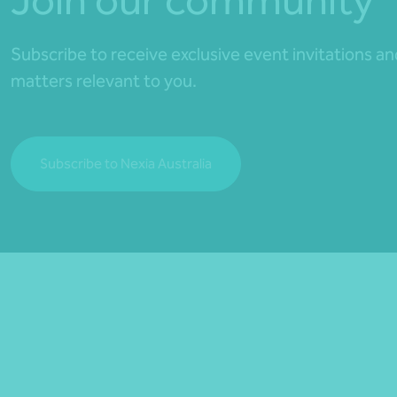
Subscribe to receive exclusive event invitations a
matters relevant to you.
Subscribe to Nexia Australia