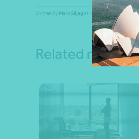
Written by
Mark Siljeg
at Nexia Sydney.
Related news