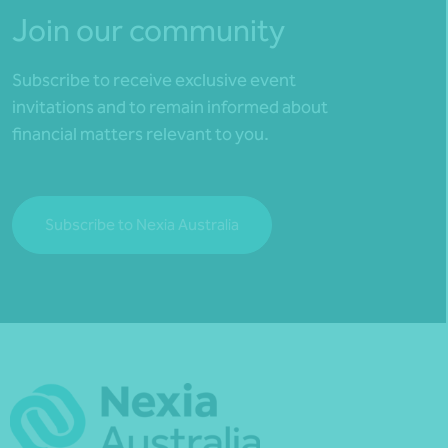
Join our community
Subscribe to receive exclusive event
invitations and to remain informed about
financial matters relevant to you.
Subscribe to Nexia Australia