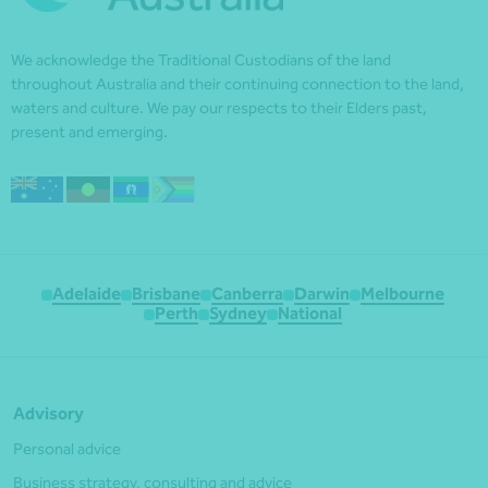
We acknowledge the Traditional Custodians of the land
throughout Australia and their continuing connection to the land,
waters and culture. We pay our respects to their Elders past,
present and emerging.
Adelaide
Brisbane
Canberra
Darwin
Melbourne
Perth
Sydney
National
Advisory
Personal advice
Business strategy, consulting and advice