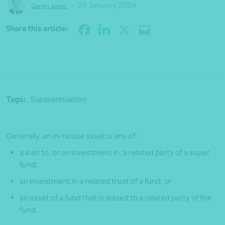
•
09 January 2024
Garvin Jones
Share
Share this article:
Tags:
Superannuation
Generally, an in-house asset is any of:
a loan to, or an investment in, a related party of a super
fund,
an investment in a related trust of a fund, or
an asset of a fund that is leased to a related party of the
fund.