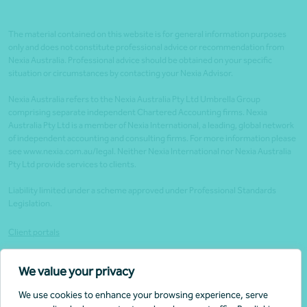
The material contained on this website is for general information purposes
only and does not constitute professional advice or recommendation from
Nexia Australia. Professional advice should be obtained on your specific
situation or circumstances by contacting your Nexia Advisor.
Nexia Australia refers to the Nexia Australia Pty Ltd Umbrella Group
comprising separate independent Chartered Accounting firms. Nexia
Australia Pty Ltd is a member of Nexia International, a leading, global network
of independent accounting and consulting firms. For more information please
see www.nexia.com.au/legal. Neither Nexia International nor Nexia Australia
Pty Ltd provide services to clients.
Liability limited under a scheme approved under Professional Standards
Legislation.
Client portals
Legal
We value your privacy
Website security
We use cookies to enhance your browsing experience, serve
Privacy policy