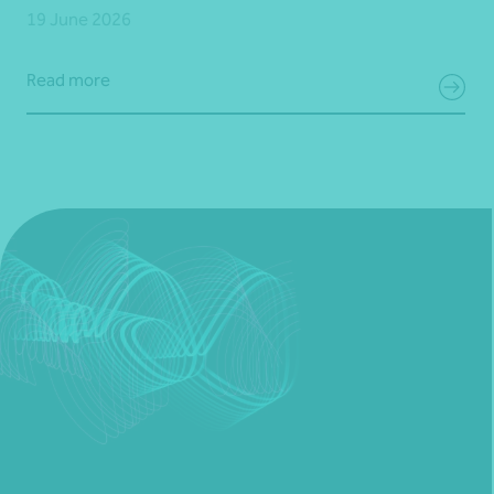
19 June 2026
Read more