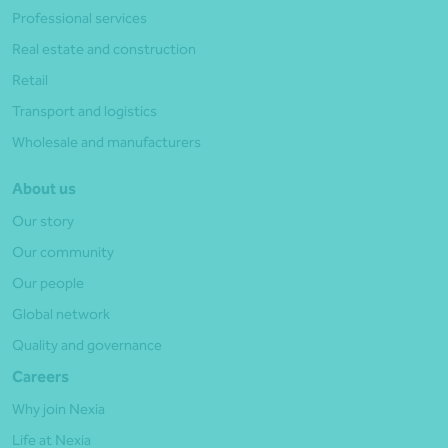
Professional services
Real estate and construction
Retail
Transport and logistics
Wholesale and manufacturers
About us
Our story
Our community
Our people
Global network
Quality and governance
Careers
Why join Nexia
Life at Nexia