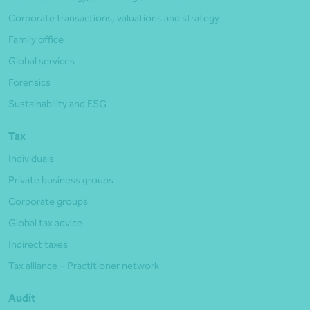
Corporate transactions, valuations and strategy
Family office
Global services
Forensics
Sustainability and ESG
Tax
Individuals
Private business groups
Corporate groups
Global tax advice
Indirect taxes
Tax alliance – Practitioner network
Audit