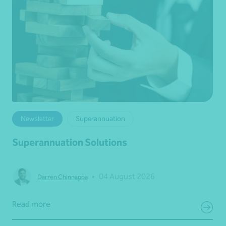
Newsletter
Superannuation
Superannuation Solutions
•
04 August 2026
Darren Chinnappa
Read more