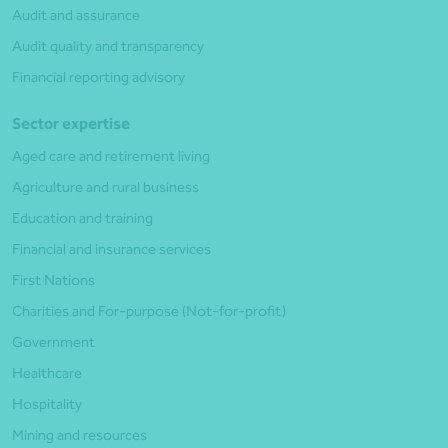
Audit and assurance
Audit quality and transparency
Financial reporting advisory
Sector expertise
Aged care and retirement living
Agriculture and rural business
Education and training
Financial and insurance services
First Nations
Charities and For-purpose (Not-for-profit)
Government
Healthcare
Hospitality
Mining and resources