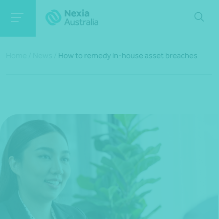
Home
/
News
/
How to remedy in-house asset breaches