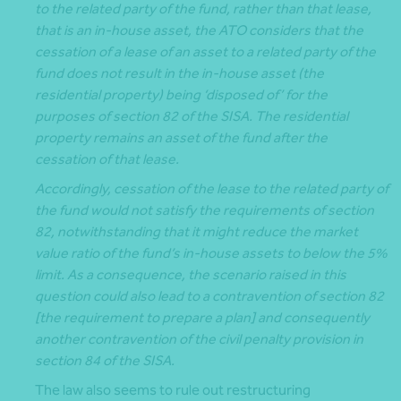
to the related party of the fund, rather than that lease,
that is an in-house asset, the ATO considers that the
cessation of a lease of an asset to a related party of the
fund does not result in the in-house asset (the
residential property) being ‘disposed of’ for the
purposes of section 82 of the SISA. The residential
property remains an asset of the fund after the
cessation of that lease.
Accordingly, cessation of the lease to the related party of
the fund would not satisfy the requirements of section
82, notwithstanding that it might reduce the market
value ratio of the fund’s in-house assets to below the 5%
limit. As a consequence, the scenario raised in this
question could also lead to a contravention of section 82
[the requirement to prepare a plan] and consequently
another contravention of the civil penalty provision in
section 84 of the SISA.
The law also seems to rule out restructuring