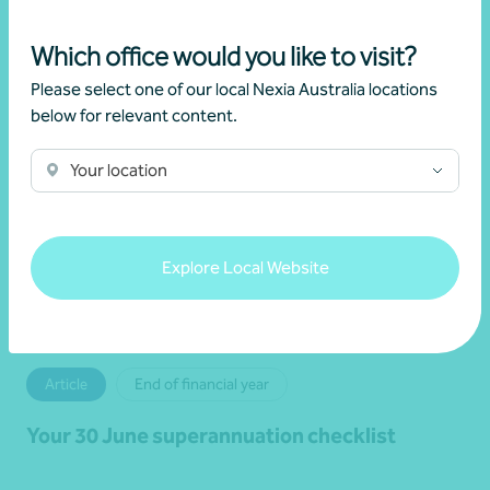
Read more
Which office would you like to visit?
Please select one of our local Nexia Australia locations
below for relevant content.
Your location
Explore Local Website
Article
End of financial year
Your 30 June superannuation checklist