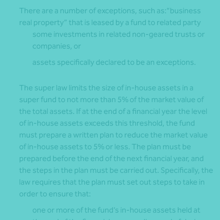
There are a number of exceptions, such as:“business
real property” that is leased by a fund to related party
some investments in related non-geared trusts or
companies, or
assets specifically declared to be an exceptions.
The super law limits the size of in-house assets in a
super fund to not more than 5% of the market value of
the total assets. If at the end of a financial year the level
of in-house assets exceeds this threshold, the fund
must prepare a written plan to reduce the market value
of in-house assets to 5% or less. The plan must be
prepared before the end of the next financial year, and
the steps in the plan must be carried out. Specifically, the
law requires that the plan must set out steps to take in
order to ensure that:
one or more of the fund’s in-house assets held at