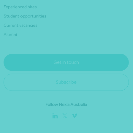
Experienced hires
Student opportunities
Current vacancies
Alumni
Get in touch
Subscribe
Follow Nexia Australia