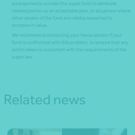
arrangements outside the super fund to eliminate
related parties as an acceptable plan, or situations where
other assets of the fund are reliably expected to
increase in value.
We recommend contacting your Nexia advisor if your
fund is confronted with this problem, to ensure that any
action taken is consistent with the requirements of the
super law.
Related news