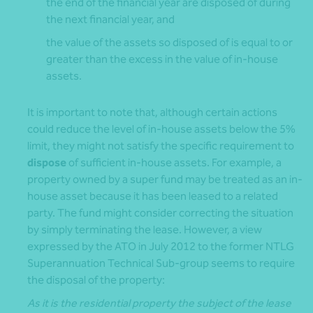
the end of the financial year are disposed of during
the next financial year, and
the value of the assets so disposed of is equal to or
greater than the excess in the value of in-house
assets.
It is important to note that, although certain actions
could reduce the level of in-house assets below the 5%
limit, they might not satisfy the specific requirement to
dispose
of sufficient in-house assets. For example, a
property owned by a super fund may be treated as an in-
house asset because it has been leased to a related
party. The fund might consider correcting the situation
by simply terminating the lease. However, a view
expressed by the ATO in July 2012 to the former NTLG
Superannuation Technical Sub-group seems to require
the disposal of the property:
As it is the residential property the subject of the lease