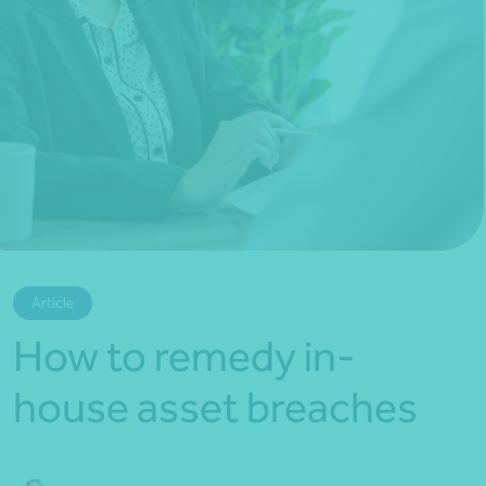
*Press Enter on keyboard to search*
Article
How to remedy in-
house asset breaches