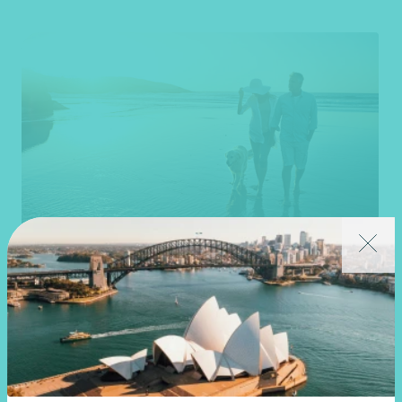
Article
Advisory
New super rules, new opportunities
22 July 2026