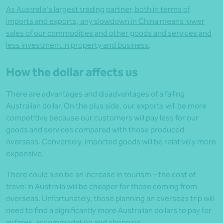
As Australia’s largest trading partner, both in terms of
imports and exports, any slowdown in China means lower
sales of our commodities and other goods and services and
less investment in property and business
.
How the dollar affects us
There are advantages and disadvantages of a falling
Australian dollar. On the plus side, our exports will be more
competitive because our customers will pay less for our
goods and services compared with those produced
overseas. Conversely, imported goods will be relatively more
expensive.
There could also be an increase in tourism – the cost of
travel in Australia will be cheaper for those coming from
overseas. Unfortunately, those planning an overseas trip will
need to find a significantly more Australian dollars to pay for
airfares, accommodation and shopping.