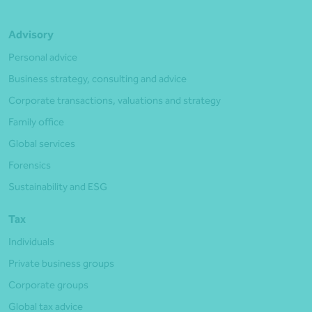
Advisory
Personal advice
Business strategy, consulting and advice
Corporate transactions, valuations and strategy
Family office
Global services
Forensics
Sustainability and ESG
Tax
Individuals
Private business groups
Corporate groups
Global tax advice