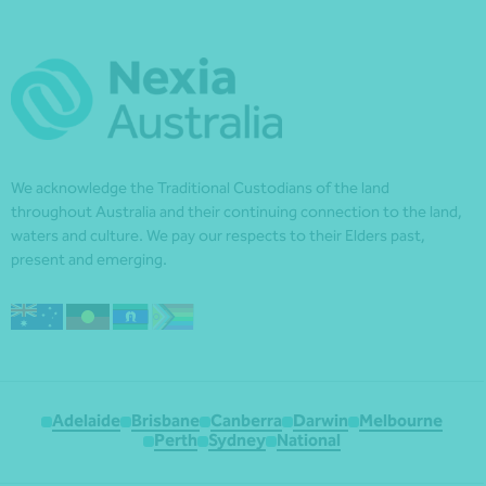
We acknowledge the Traditional Custodians of the land
throughout Australia and their continuing connection to the land,
waters and culture. We pay our respects to their Elders past,
present and emerging.
Adelaide
Brisbane
Canberra
Darwin
Melbourne
Perth
Sydney
National