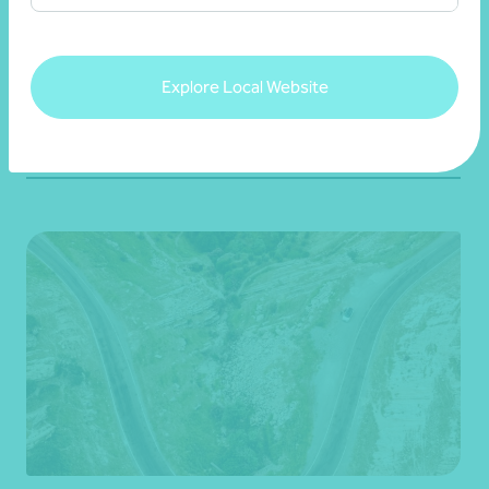
security
22 July 2026
Explore Local Website
Read more