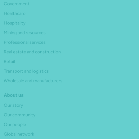
Government
Healthcare
Hospitality
Mining and resources
Professional services
Real estate and construction
Retail
Transport and logistics
Wholesale and manufacturers
About us
Our story
Our community
Our people
Global network