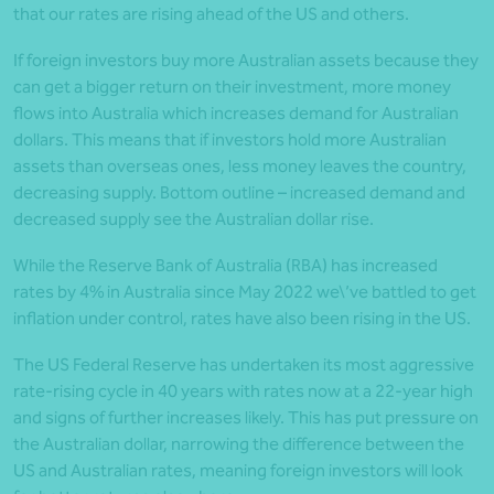
that our rates are rising ahead of the US and others.
If foreign investors buy more Australian assets because they
can get a bigger return on their investment, more money
flows into Australia which increases demand for Australian
dollars. This means that if investors hold more Australian
assets than overseas ones, less money leaves the country,
decreasing supply. Bottom outline – increased demand and
decreased supply see the Australian dollar rise.
While the Reserve Bank of Australia (RBA) has increased
rates by 4% in Australia since May 2022 we\’ve battled to get
inflation under control, rates have also been rising in the US.
The US Federal Reserve has undertaken its most aggressive
rate-rising cycle in 40 years with rates now at a 22-year high
and signs of further increases likely. This has put pressure on
the Australian dollar, narrowing the difference between the
US and Australian rates, meaning foreign investors will look