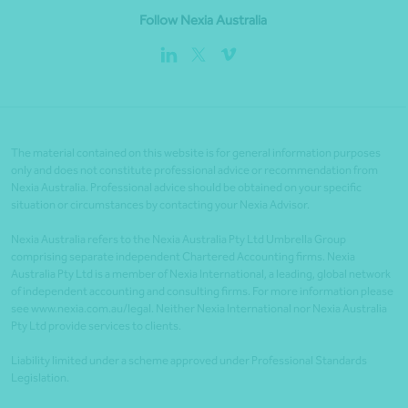
Follow Nexia Australia
The material contained on this website is for general information purposes
only and does not constitute professional advice or recommendation from
Nexia Australia. Professional advice should be obtained on your specific
situation or circumstances by contacting your Nexia Advisor.
Nexia Australia refers to the Nexia Australia Pty Ltd Umbrella Group
comprising separate independent Chartered Accounting firms. Nexia
Australia Pty Ltd is a member of Nexia International, a leading, global network
of independent accounting and consulting firms. For more information please
see www.nexia.com.au/legal. Neither Nexia International nor Nexia Australia
Pty Ltd provide services to clients.
Liability limited under a scheme approved under Professional Standards
Legislation.