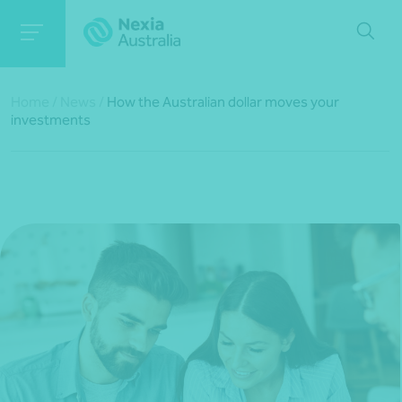
Home
/
News
/
How the Australian dollar moves your
investments