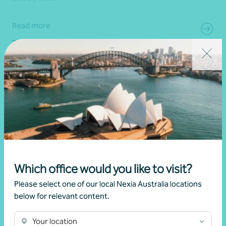
Read more
Which office would you like to visit?
Please select one of our local Nexia Australia locations
below for relevant content.
Article
Digital security
Simple steps to strengthen your digital
Your location