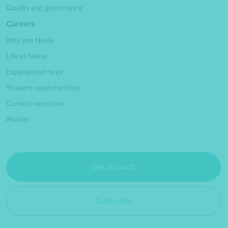
Quality and governance
Careers
Why join Nexia
Life at Nexia
Experienced hires
Student opportunities
Current vacancies
Alumni
Get in touch
Subscribe