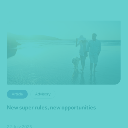
Article
Advisory
New super rules, new opportunities
22 July 2026