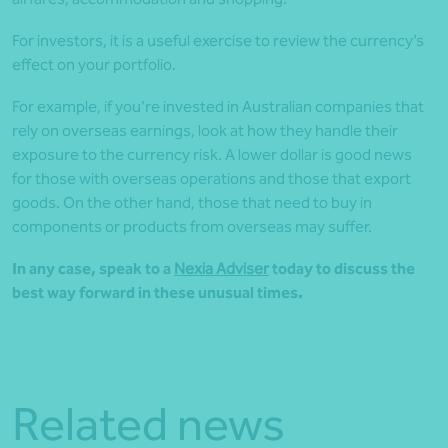
For investors, it is a useful exercise to review the currency’s
effect on your portfolio.
For example, if you’re invested in Australian companies that
rely on overseas earnings, look at how they handle their
exposure to the currency risk. A lower dollar is good news
for those with overseas operations and those that export
goods. On the other hand, those that need to buy in
components or products from overseas may suffer.
In any case, speak to a
Nexia Adviser
today to discuss the
best way forward in these unusual times.
Related news