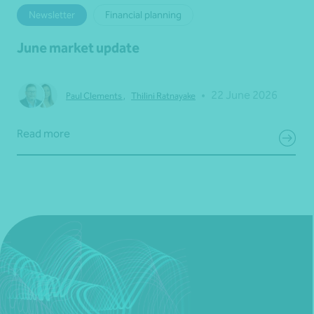
Newsletter
Financial planning
June market update
•
22 June 2026
Paul Clements
,
Thilini Ratnayake
Read more