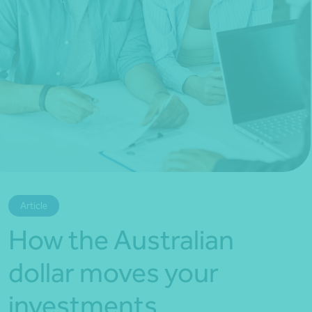
*Press Enter on keyboard to search*
Article
How the Australian
dollar moves your
investments