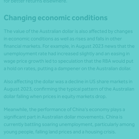
for better returns elsewhere.
Changing economic conditions
The value of the Australian dollar is also affected by changes
in economic conditions as well as rises and falls in other
financial markets. For example, in August 2023 news that the
unemployment rate had increased slightly and an easing in
wage price growth led to speculation that the RBA would put
a hold on rates, putting a dampener on the Australian dollar.
Also affecting the dollar was a decline in US share markets in
August 2023, confirming the typical pattern of the Australian
dollar falling when prices in equity markets drop.
Meanwhile, the performance of China’s economy plays a
significant part in Australian dollar movements. China is
currently battling soaring unemployment, particularly among
young people, falling land prices and a housing crisis.