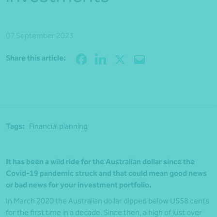
07 September 2023
Share
Share this article:
Tags:
Financial planning
It has been a wild ride for the Australian dollar since the
Covid-19 pandemic struck and that could mean good news
or bad news for your investment portfolio.
In March 2020 the Australian dollar dipped below US58 cents
for the first time in a decade. Since then, a high of just over