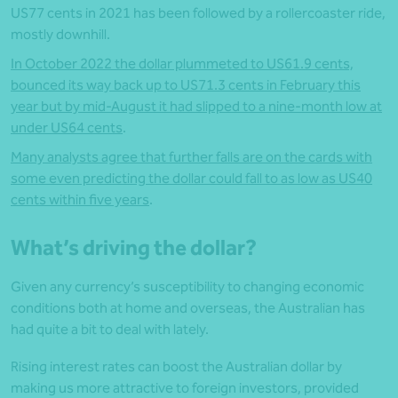
US77 cents in 2021 has been followed by a rollercoaster ride,
mostly downhill.
In October 2022 the dollar plummeted to US61.9 cents,
bounced its way back up to US71.3 cents in February this
year but by mid-August it had slipped to a nine-month low at
under US64 cents
.
Many analysts agree that further falls are on the cards with
some even predicting the dollar could fall to as low as US40
cents within five years
.
What’s driving the dollar?
Given any currency’s susceptibility to changing economic
conditions both at home and overseas, the Australian has
had quite a bit to deal with lately.
Rising interest rates can boost the Australian dollar by
making us more attractive to foreign investors, provided