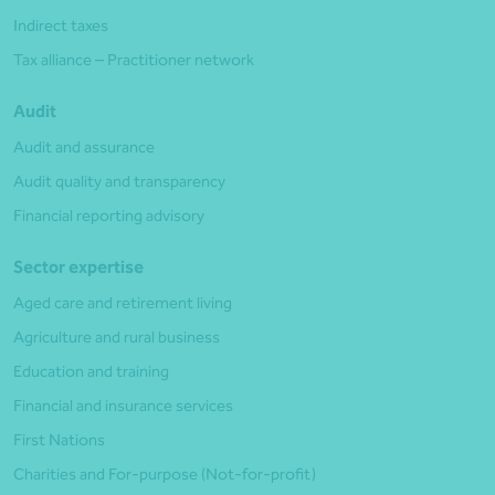
Indirect taxes
Tax alliance – Practitioner network
Audit
Audit and assurance
Audit quality and transparency
Financial reporting advisory
Sector expertise
Aged care and retirement living
Agriculture and rural business
Education and training
Financial and insurance services
First Nations
Charities and For-purpose (Not-for-profit)