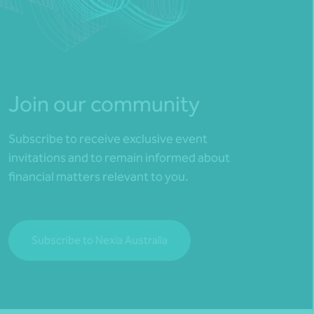
Join our community
Subscribe to receive exclusive event
invitations and to remain informed about
financial matters relevant to you.
Subscribe to Nexia Australia