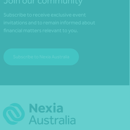
Join our community
Subscribe to receive exclusive event
invitations and to remain informed about
financial matters relevant to you.
Subscribe to Nexia Australia