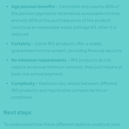
Age pension benefits
– Centrelink only counts 60% of
the pension payments received as assessable income,
and only 60% of the purchase price of the product
counts as an assessable asset until age 84, when it is
reduced.
Certainty
– Some IRIS products offer a stable,
guaranteed income stream, providing financial security.
No minimum requirements
– IRIS products do not
require an annual minimum amount; they just require at
least one annual payment.
Complexity
– Features vary widely between different
IRIS products and may involve complex terms or
conditions.
Next steps
To understand how these different options could suit your