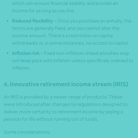
which can ensure financial stability and provide an
income for as long as you live.
Reduced flexibility
– Once you purchase an annuity, the
terms are generally fixed, and you cannot alter the
income amount. There’s a restriction on capital
withdrawals or, in some instances, no access to capital.
Inflation risk
– Fixed non-inflation-linked annuities may
not keep pace with inflation unless specifically indexed to
inflation.
4. Innovative retirement income stream (IRIS)
An IRIS is provided by a newer range of products. These
were introduced after changes to regulations designed to
deliver more certainty to retirement income by paying a
pension for life without running out of funds.
Some considerations: