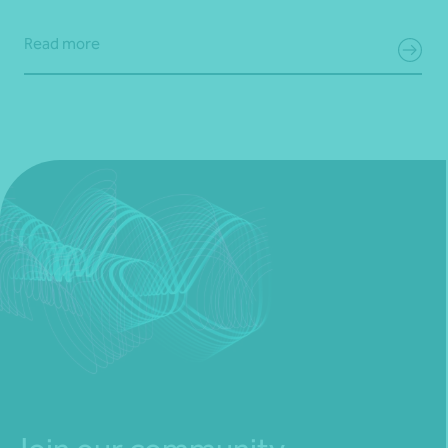
Read more