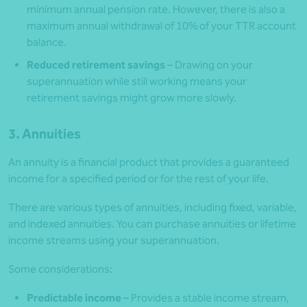
minimum annual pension rate. However, there is also a
maximum annual withdrawal of 10% of your TTR account
balance.
Reduced retirement savings
– Drawing on your
superannuation while still working means your
retirement savings might grow more slowly.
3. Annuities
An annuity is a financial product that provides a guaranteed
income for a specified period or for the rest of your life.
There are various types of annuities, including fixed, variable,
and indexed annuities. You can purchase annuities or lifetime
income streams using your superannuation.
Some considerations:
Predictable income
– Provides a stable income stream,