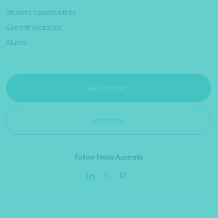
Student opportunities
Current vacancies
Alumni
Get in touch
Subscribe
Follow Nexia Australia