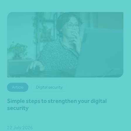
Article
Digital security
Simple steps to strengthen your digital
security
22 July 2026