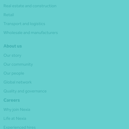
Real estate and construction
Retail
Transport and logistics
Wholesale and manufacturers
About us
Our story
Our community
Our people
Global network
Quality and governance
Careers
Why join Nexia
Life at Nexia
Experienced hires