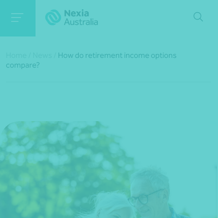
Home
/
News
/
How do retirement income options
compare?