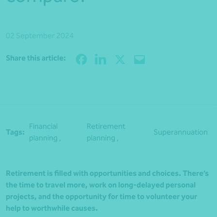
02 September 2024
Share
Share this article:
Financial
Retirement
Tags:
Superannuation
planning ,
planning ,
Retirement is filled with opportunities and choices. There’s
the time to travel more, work on long-delayed personal
projects, and the opportunity for time to volunteer your
help to worthwhile causes.