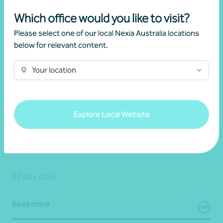
Which office would you like to visit?
Please select one of our local Nexia Australia locations
below for relevant content.
Your location
Explore Local Website
Article
Advisory
New super rules, new opportunities
22 July 2026
Read more