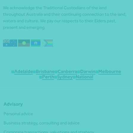
We acknowledge the Traditional Custodians of the land
throughout Australia and their continuing connection to the land,
waters and culture. We pay our respects to their Elders past,
present and emerging.
Adelaide
Brisbane
Canberra
Darwin
Melbourne
Perth
Sydney
National
Advisory
Personal advice
Business strategy, consulting and advice
Corporate transactions, valuations and strategy