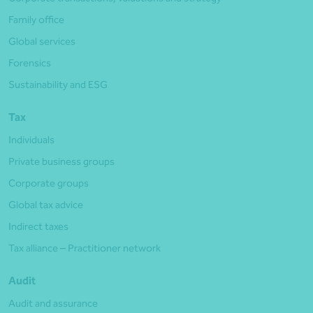
Family office
Global services
Forensics
Sustainability and ESG
Tax
Individuals
Private business groups
Corporate groups
Global tax advice
Indirect taxes
Tax alliance – Practitioner network
Audit
Audit and assurance