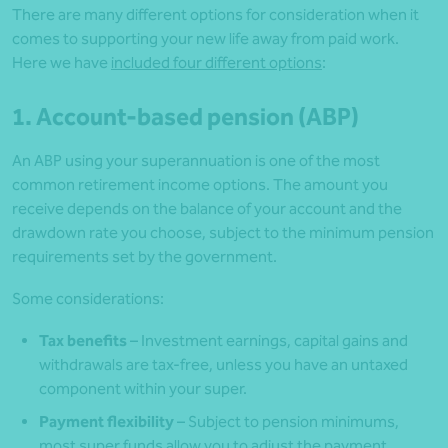
There are many different options for consideration when it
comes to supporting your new life away from paid work.
Here we have
included four different options
:
1. Account-based pension (ABP)
An ABP using your superannuation is one of the most
common retirement income options. The amount you
receive depends on the balance of your account and the
drawdown rate you choose, subject to the minimum pension
requirements set by the government.
Some considerations:
Tax benefits
– Investment earnings, capital gains and
withdrawals are tax-free, unless you have an untaxed
component within your super.
Payment flexibility
– Subject to pension minimums,
most super funds allow you to adjust the payment