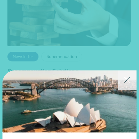
Newsletter
Superannuation
Superannuation Solutions
•
04 August 2026
Darren Chinnappa
Read more