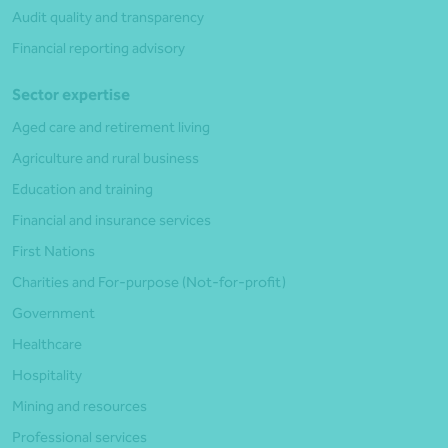
Audit quality and transparency
Financial reporting advisory
Sector expertise
Aged care and retirement living
Agriculture and rural business
Education and training
Financial and insurance services
First Nations
Charities and For-purpose (Not-for-profit)
Government
Healthcare
Hospitality
Mining and resources
Professional services