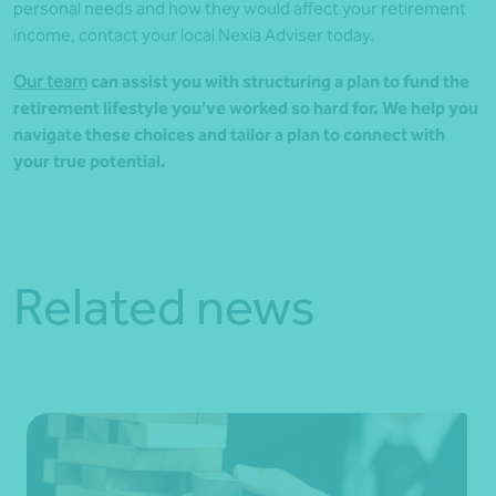
personal needs and how they would affect your retirement
income, contact your local Nexia Adviser today.
Our team
can assist you with structuring a plan to fund the
retirement lifestyle you’ve worked so hard for. We help you
navigate these choices and tailor a plan to connect with
your true potential.
Related news