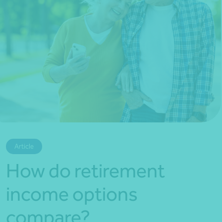
*Press Enter on keyboard to search*
Article
How do retirement
income options
compare?