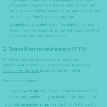
amount and frequency, and even make partial or full
lump-sum withdrawals if needed. You can also return to
work and continue to receive a pension.
Longevity and market risks
– You might outlive your
account balance, especially if your withdrawals are high
or your investment returns are low.
2. Transition to retirement (TTR)
A
TTR strategy allows access to some of your
superannuation while you’re still working, if you have
reached the age of 60
(based on current rules).
Some considerations:
Flexible work options
– You can reduce your working
hours and supplement your income from your super.
Limits on pension rates
– Similar to an ABP, there is a