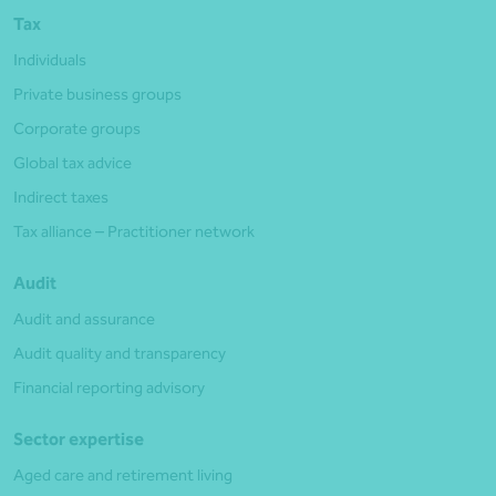
Tax
Individuals
Private business groups
Corporate groups
Global tax advice
Indirect taxes
Tax alliance – Practitioner network
Audit
Audit and assurance
Audit quality and transparency
Financial reporting advisory
Sector expertise
Aged care and retirement living