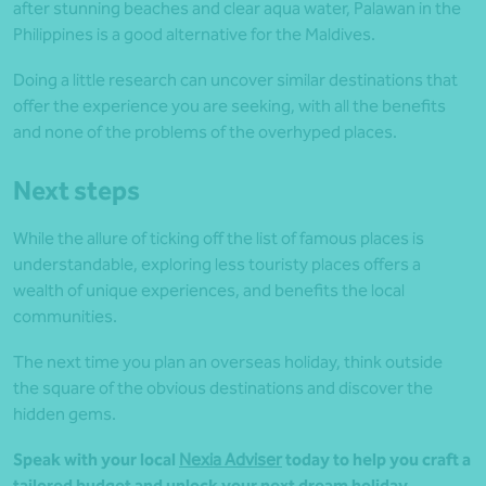
after stunning beaches and clear aqua water, Palawan in the
Philippines is a good alternative for the Maldives.
Doing a little research can uncover similar destinations that
offer the experience you are seeking, with all the benefits
and none of the problems of the overhyped places.
Next steps
While the allure of ticking off the list of famous places is
understandable, exploring less touristy places offers a
wealth of unique experiences, and benefits the local
communities.
The next time you plan an overseas holiday, think outside
the square of the obvious destinations and discover the
hidden gems.
Speak with your local
Nexia Adviser
today to help you craft a
tailored budget and unlock your next dream holiday.