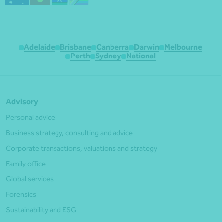
Adelaide
Brisbane
Canberra
Darwin
Melbourne
Perth
Sydney
National
Advisory
Personal advice
Business strategy, consulting and advice
Corporate transactions, valuations and strategy
Family office
Global services
Forensics
Sustainability and ESG