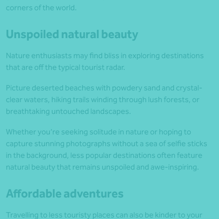
corners of the world.
Unspoiled natural beauty
Nature enthusiasts may find bliss in exploring destinations
that are off the typical tourist radar.
Picture deserted beaches with powdery sand and crystal-
clear waters, hiking trails winding through lush forests, or
breathtaking untouched landscapes.
Whether you’re seeking solitude in nature or hoping to
capture stunning photographs without a sea of selfie sticks
in the background, less popular destinations often feature
natural beauty that remains unspoiled and awe-inspiring.
Affordable adventures
Travelling to less touristy places can also be kinder to your