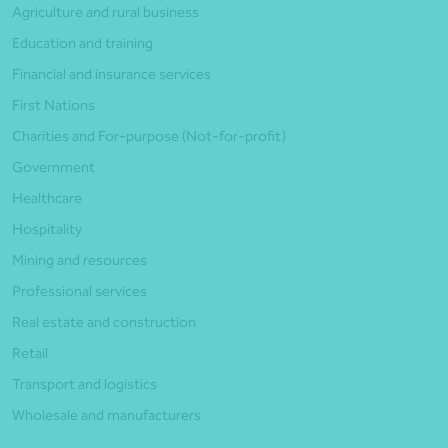
Agriculture and rural business
Education and training
Financial and insurance services
First Nations
Charities and For-purpose (Not-for-profit)
Government
Healthcare
Hospitality
Mining and resources
Professional services
Real estate and construction
Retail
Transport and logistics
Wholesale and manufacturers