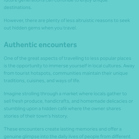
destinations.
However, there are plenty of less altruistic reasons to seek
out hidden gems when you travel.
Authentic encounters
One of the great aspects of travelling to less popular places
is the opportunity to immerse yourself in local cultures. Away
from tourist hotspots, communities maintain their unique
traditions, cuisines, and ways of life.
Imagine strolling through a market where locals gather to
sell fresh produce, handicrafts, and homemade delicacies or
stumbling upon a hidden café where the owner shares
stories of their town’s history.
These encounters create lasting memories and offer a
genuine glimpse into the daily lives of people from different