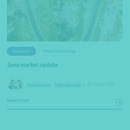
Newsletter
Financial planning
June market update
•
22 June 2026
Paul Clements
,
Thilini Ratnayake
Read more