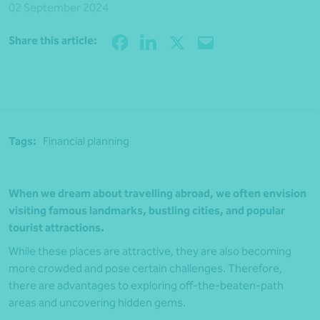
02 September 2024
Share
Share this article:
Tags:
Financial planning
When we dream about travelling abroad, we often envision
visiting famous landmarks, bustling cities, and popular
tourist attractions.
While these places are attractive, they are also becoming
more crowded and pose certain challenges. Therefore,
there are advantages to exploring off-the-beaten-path
areas and uncovering hidden gems.