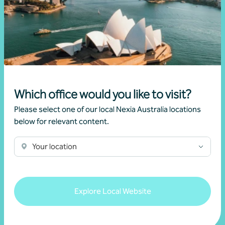
Article
Advisory
New super rules, new opportunities
22 July 2026
Which office would you like to visit?
Read more
Please select one of our local Nexia Australia locations
below for relevant content.
Your location
Explore Local Website