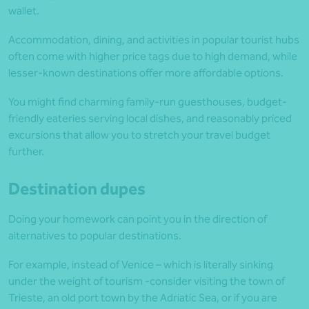
wallet.
Accommodation, dining, and activities in popular tourist hubs
often come with higher price tags due to high demand, while
lesser-known destinations offer more affordable options.
You might find charming family-run guesthouses, budget-
friendly eateries serving local dishes, and reasonably priced
excursions that allow you to stretch your travel budget
further.
Destination dupes
Doing your homework can point you in the direction of
alternatives to popular destinations.
For example, instead of Venice – which is literally sinking
under the weight of tourism -consider visiting the town of
Trieste, an old port town by the Adriatic Sea, or if you are