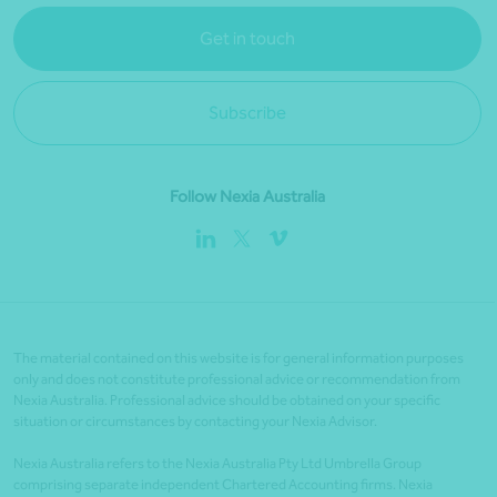
Get in touch
Subscribe
Follow Nexia Australia
The material contained on this website is for general information purposes
only and does not constitute professional advice or recommendation from
Nexia Australia. Professional advice should be obtained on your specific
situation or circumstances by contacting your Nexia Advisor.
Nexia Australia refers to the Nexia Australia Pty Ltd Umbrella Group
comprising separate independent Chartered Accounting firms. Nexia