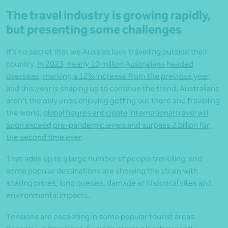
The travel industry is growing rapidly,
but presenting some challenges
It’s no secret that we Aussies love travelling outside their
country.
In 2023, nearly 10 million Australians headed
overseas, marking a 12% increase from the previous year
,
and this year is shaping up to continue the trend. Australians
aren’t the only ones enjoying getting out there and travelling
the world,
global figures anticipate international travel will
soon exceed pre-pandemic levels and surpass 2 billion for
the second time ever
.
That adds up to a large number of people travelling, and
some popular destinations are showing the strain with
soaring prices, long queues, damage at historical sites and
environmental impacts.
Tensions are escalating in some popular tourist areas.