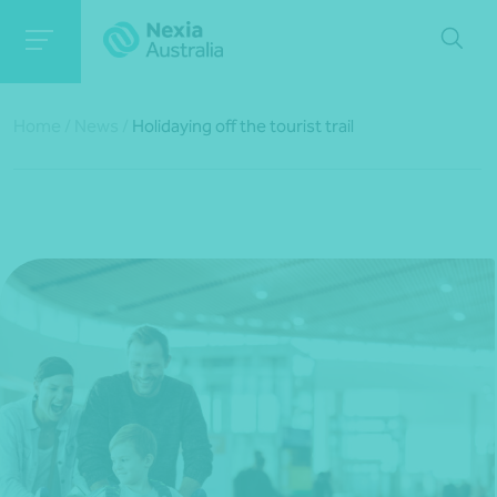
Home
/
News
/
Holidaying off the tourist trail