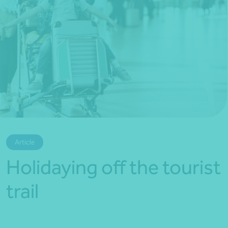
*Press Enter on keyboard to search*
Article
Holidaying off the tourist
trail