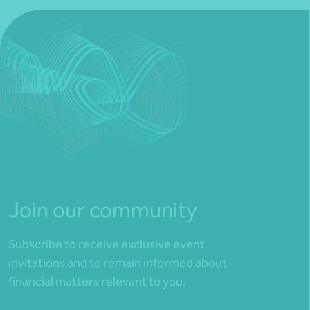
Join our community
Subscribe to receive exclusive event
invitations and to remain informed about
financial matters relevant to you.