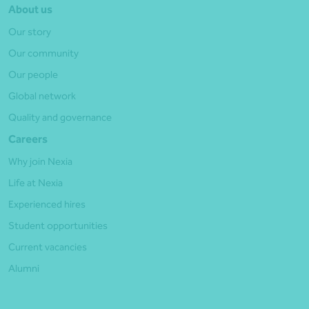
About us
Our story
Our community
Our people
Global network
Quality and governance
Careers
Why join Nexia
Life at Nexia
Experienced hires
Student opportunities
Current vacancies
Alumni