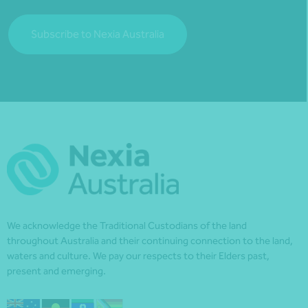
Subscribe to Nexia Australia
We acknowledge the Traditional Custodians of the land
throughout Australia and their continuing connection to the land,
waters and culture. We pay our respects to their Elders past,
present and emerging.