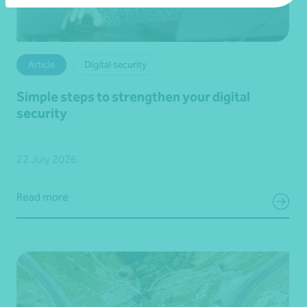
Article
Digital security
Simple steps to strengthen your digital
security
22 July 2026
Read more