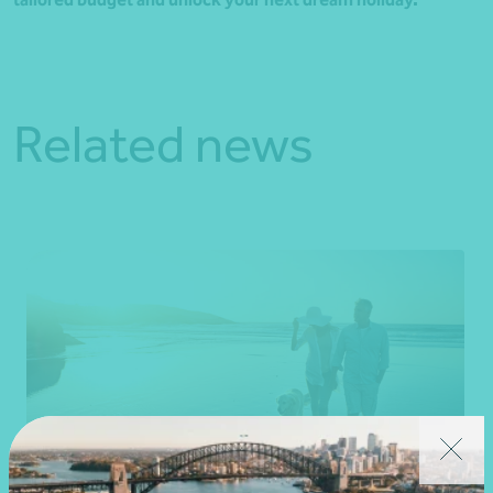
Related news