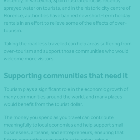
Recently, in Barcelona, Spain frustrated locals recently
sprayed water on tourists, and in the historic city centre of
Florence, authorities have banned new short-term holiday
rentals in an effort to relieve some of the effects of over-
tourism.
Taking the road less travelled can help areas suffering from
over-tourism and support those communities who would
welcome more visitors.
Supporting communities that need it
Tourism plays a significant role in the economic growth of
many communities around the world, and many places
would benefit from the tourist dollar.
The money you spend as you travel can contribute
meaningfully to local economies and help support small
businesses, artisans, and entrepreneurs, ensuring that
future generations can continue to enjoy unique