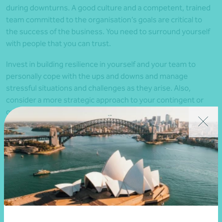
during downturns. A good culture and a competent, trained
team committed to the organisation’s goals are critical to
the success of the business. You need to surround yourself
with people that you can trust.
Invest in building resilience in yourself and your team to
personally cope with the ups and downs and manage
stressful situations and challenges as they arise. Also,
consider a more strategic approach to your contingent or
overflow workforce. For example, can you establish a
network of task-based or ‘gig’ workers familiar with your
business and service expectations, who are just a phone call
away if needed?
3. Maintain customer service
excellence
Broadening your customer base is a popular strategy to
cope with an economic slowdown. This could mean