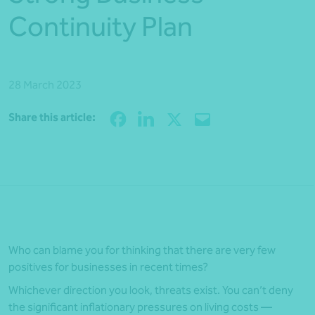
Continuity Plan
28 March 2023
Share
Share this article:
Who can blame you for thinking that there are very few
positives for businesses in recent times?
Whichever direction you look, threats exist. You can’t deny
the significant inflationary pressures on living costs —