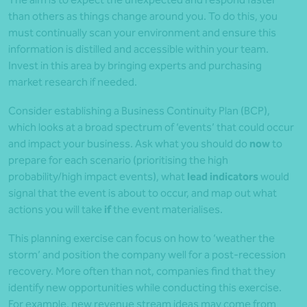
than others as things change around you. To do this, you
must continually scan your environment and ensure this
information is distilled and accessible within your team.
Invest in this area by bringing experts and purchasing
market research if needed.
Consider establishing a Business Continuity Plan (BCP),
which looks at a broad spectrum of ‘events’ that could occur
and impact your business. Ask what you should do
now
to
prepare for each scenario (prioritising the high
probability/high impact events), what
lead indicators
would
signal that the event is about to occur, and map out what
actions you will take
if
the event materialises.
This planning exercise can focus on how to ‘weather the
storm’ and position the company well for a post-recession
recovery. More often than not, companies find that they
identify new opportunities while conducting this exercise.
For example, new revenue stream ideas may come from