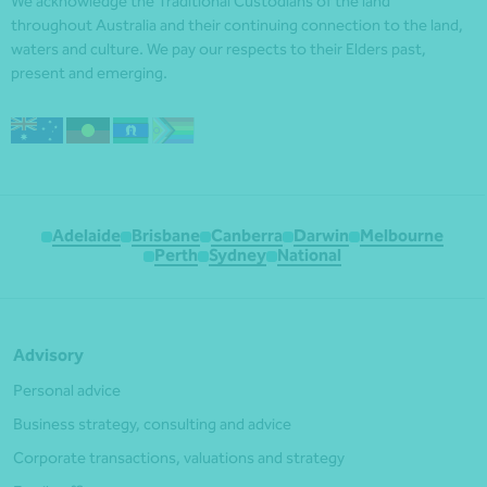
We acknowledge the Traditional Custodians of the land
throughout Australia and their continuing connection to the land,
waters and culture. We pay our respects to their Elders past,
present and emerging.
Adelaide
Brisbane
Canberra
Darwin
Melbourne
Perth
Sydney
National
Advisory
Personal advice
Business strategy, consulting and advice
Corporate transactions, valuations and strategy