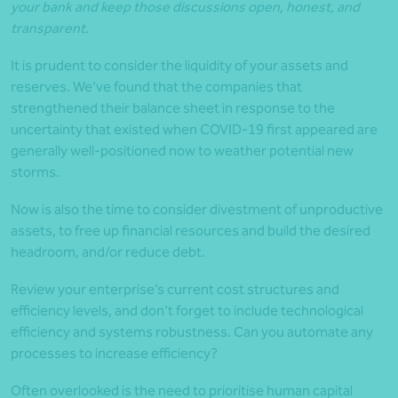
your bank and keep those discussions open, honest, and
transparent.
It is prudent to consider the liquidity of your assets and
reserves. We’ve found that the companies that
strengthened their balance sheet in response to the
uncertainty that existed when COVID-19 first appeared are
generally well-positioned now to weather potential new
storms.
Now is also the time to consider divestment of unproductive
assets, to free up financial resources and build the desired
headroom, and/or reduce debt.
Review your enterprise’s current cost structures and
efficiency levels, and don’t forget to include technological
efficiency and systems robustness. Can you automate any
processes to increase efficiency?
Often overlooked is the need to prioritise human capital