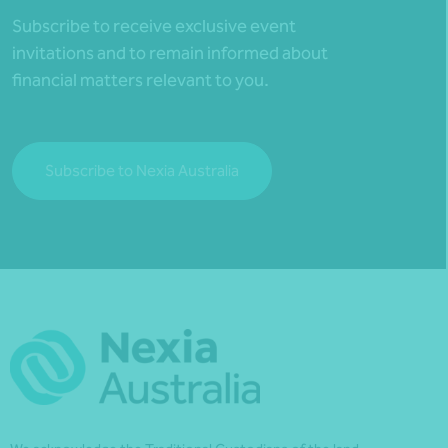
Subscribe to receive exclusive event
invitations and to remain informed about
financial matters relevant to you.
Subscribe to Nexia Australia