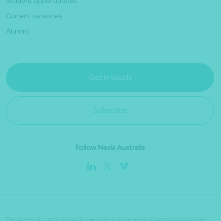
Student opportunities
Current vacancies
Alumni
Get in touch
Subscribe
Follow Nexia Australia
The material contained on this website is for general information purposes