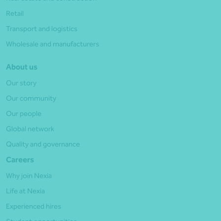
Retail
Transport and logistics
Wholesale and manufacturers
About us
Our story
Our community
Our people
Global network
Quality and governance
Careers
Why join Nexia
Life at Nexia
Experienced hires