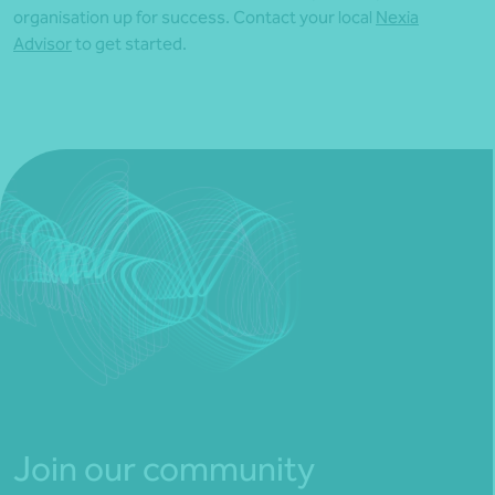
organisation up for success. Contact your local
Nexia
Advisor
to get started.
Join our community