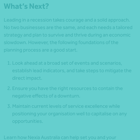
What’s Next?
Leading in a recession takes courage and a solid approach.
No two businesses are the same, and each needs a tailored
strategy and plan to survive and thrive during an economic
slowdown. However, the following foundations of the
planning process are a good start.
Look ahead at a broad set of events and scenarios,
establish lead indicators, and take steps to mitigate the
direct impact.
Ensure you have the right resources to contain the
negative effects of a downturn.
Maintain current levels of service excellence while
positioning your organisation well to capitalise on any
opportunities.
Learn how Nexia Australia can help set you and your