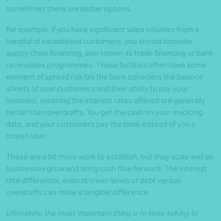
sometimes there are better options.
For example, if you have significant sales volumes from a
handful of established customers, you should consider
supply chain financing, also known as trade financing or bank
receivables programmes. These facilities often have some
element of spread risk (as the bank considers the balance
sheets of your customers and their ability to pay your
invoices), meaning the interest rates offered are generally
better than overdrafts. You get the cash on your invoicing
date, and your customers pay the bank instead of you a
month later.
These are a bit more work to establish, but they scale well as
businesses grow and bring cash flow forward. The interest
rate differential, even at lower levels of debt versus
overdrafts can make a tangible difference.
Ultimately, the most important thing is to keep talking to