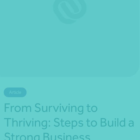
*Press Enter on keyboard to search*
Article
From Surviving to
Thriving: Steps to Build a
Strong Business