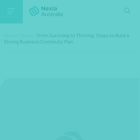
Home
/
News
/
From Surviving to Thriving: Steps to Build a
Strong Business Continuity Plan