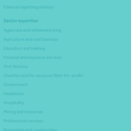
Financial reporting advisory
Sector expertise
Aged care and retirement living
Agriculture and rural business
Education and training
Financial and insurance services
First Nations
Charities and For-purpose (Not-for-profit)
Government
Healthcare
Hospitality
Mining and resources
Professional services
Real estate and construction