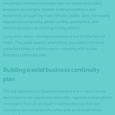
resulting in interest and wage rate increases and added
pressure on margins. Volatile trading conditions and
headwinds brought by trade tension, public debt, increasing
regulatory complexity, global conflict, pandemics, and
natural disasters do nothing to help, either.
Long story short, running a business is not for the faint of
heart. The good news is, everything you need to thrive in
uncertain times is within reach— starting with a solid
business continuity plan.
Building a solid business continuity
plan
The big questions for business leaders are —
how can we
best prepare for a potential domestic, regional or even global
recession? How do we build resilience best so that the
company can come out the other side as unscathed as