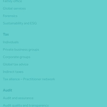
Family office
Global services
Forensics
Sustainability and ESG
Tax
Individuals
Private business groups
Corporate groups
Global tax advice
Indirect taxes
Tax alliance – Practitioner network
Audit
Audit and assurance
Audit quality and transparency