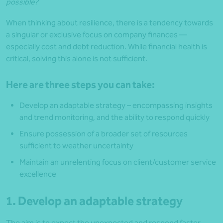
possible?
When thinking about resilience, there is a tendency towards
a singular or exclusive focus on company finances —
especially cost and debt reduction. While financial health is
critical, solving this alone is not sufficient.
Here are three steps you can take:
Develop an adaptable strategy – encompassing insights
and trend monitoring, and the ability to respond quickly
Ensure possession of a broader set of resources
sufficient to weather uncertainty
Maintain an unrelenting focus on client/customer service
excellence
1. Develop an adaptable strategy
The aim is to expect the unexpected and respond faster