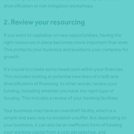
diversification or risk mitigation workshops.
2. Review your resourcing
If you want to capitalise on new opportunities, having the
right resources in place becomes more important than ever.
This protects your business and positions your company for
growth.
It’s crucial to create some headroom within your finances.
This includes looking at potential new lines of credit and
diversification of financing. In other words, review your
funding, including whether you have
the right type of
funding.
This includes a review of your banking facilities.
Your business may have an overdraft facility, which is a
simple and easy way to establish a buffer. But depending on
your business, it can also be an inefficient form of funding
your working capital from a cost perspective, and