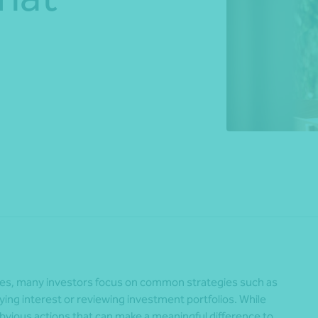
*Press Enter on keyboard to search*
Share
ches, many investors focus on common strategies such as
ing interest or reviewing investment portfolios. While
obvious actions that can make a meaningful difference to