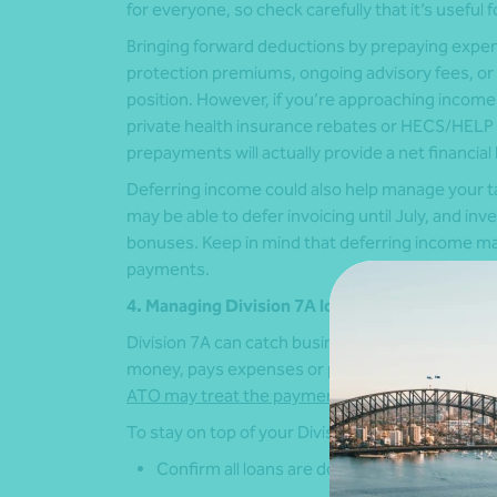
for everyone, so check carefully that it’s useful f
Bringing forward deductions by prepaying expen
protection premiums, ongoing advisory fees, or
position. However, if you’re approaching inco
private health insurance rebates or HECS/HELP 
prepayments will actually provide a net financial 
Deferring income could also help manage your t
may be able to defer invoicing until July, and in
bonuses. Keep in mind that deferring income ma
payments.
4. Managing Division 7A loans
Division 7A can catch business owners off guar
money, pays expenses or provides assets to sha
ATO may treat the payment as an unfranked div
To stay on top of your Division 7A obligations:
Confirm all loans are documented