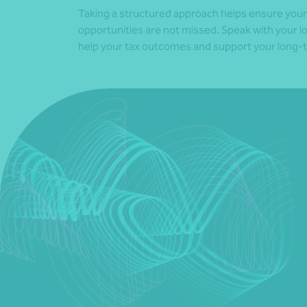
Taking a structured approach helps ensure your f
opportunities are not missed. Speak with your l
help your tax outcomes and support your long-