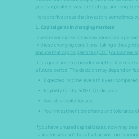
your tax position, wealth strategy, and long-te
Here are five areas that investors sometimes o
1. Capital gains in changing markets
Investment markets have experienced a period o
In these changing conditions, taking a thoughtf
ensure that capital gains tax (CGT) outcomes ali
It is a good time to consider whether it is more a
a future period. The decision may depend on fac
Expected income levels this year compared 
Eligibility for the 50% CGT discount
Available capital losses
Your investment timeframe and tolerance of
If you have unused capital losses, now may be a
capital losses can’t be offset against ordinary in