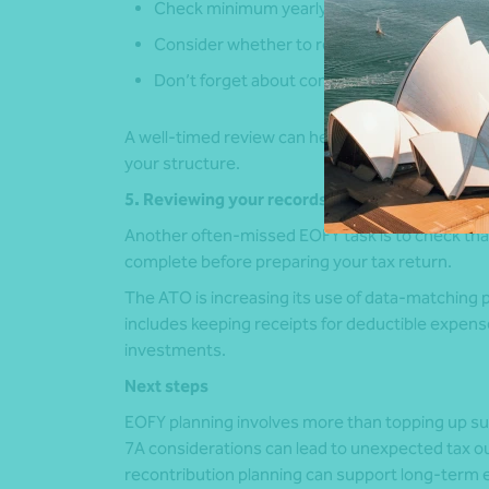
Check minimum yearly repayments
Consider whether to repay, refinance or res
Don’t forget about company-paid personal
A well-timed review can help prevent unintend
your structure.
5. Reviewing your records
Another often-missed EOFY task is to check th
complete before preparing your tax return.
The ATO is increasing its use of data-matching 
includes keeping receipts for deductible expen
investments.
Next steps
EOFY planning involves more than topping up su
7A considerations can lead to unexpected tax ou
recontribution planning can support long-term 