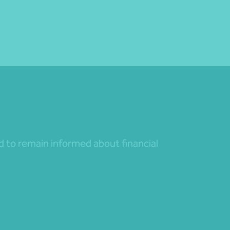
nd to remain informed about financial