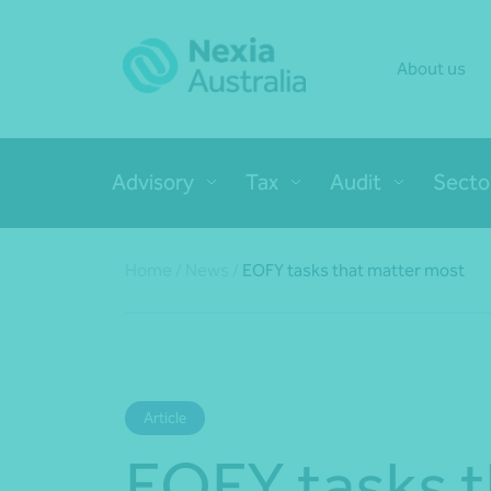
About us
Advisory
Tax
Audit
Secto
Home
/
News
/
EOFY tasks that matter most
Article
EOFY tasks t