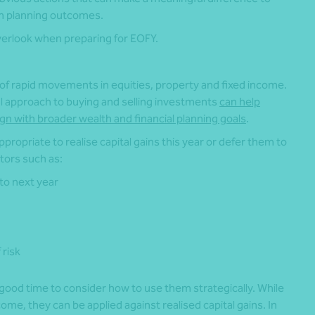
rm planning outcomes.
verlook when preparing for EOFY.
f rapid movements in equities, property and fixed income.
ul approach to buying and selling investments
can help
gn with broader wealth and financial planning goals
.
ppropriate to realise capital gains this year or defer them to
tors such as:
to next year
 risk
 good time to consider how to use them strategically. While
come, they can be applied against realised capital gains. In