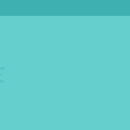
and
n
 to