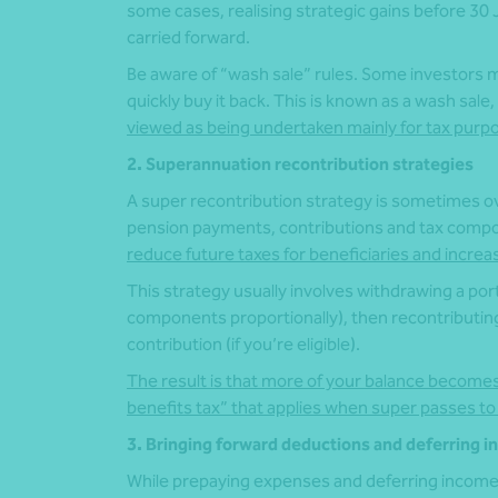
some cases, realising strategic gains before 3
carried forward.
Be aware of “wash sale” rules. Some investors ma
quickly buy it back. This is known as a wash sale
viewed as being undertaken mainly for tax purp
2. Superannuation recontribution strategies
A super recontribution strategy is sometimes o
pension payments, contributions and tax comp
reduce future taxes for beneficiaries and increase
This strategy usually involves withdrawing a por
components proportionally), then recontributin
contribution (if you’re eligible).
The result is that more of your balance becomes
benefits tax” that applies when super passes to
3. Bringing forward deductions and deferring 
While prepaying expenses and deferring income 