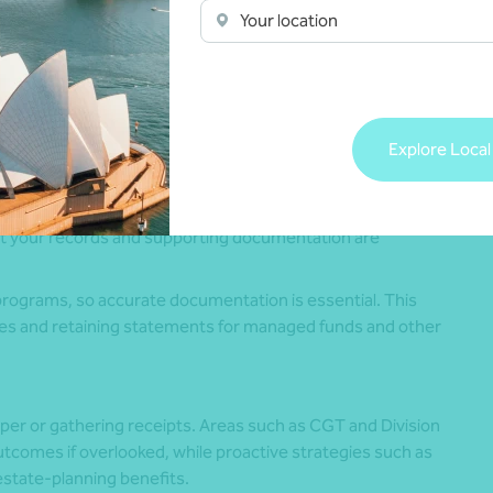
Your location
tructure
 expenses
ed tax outcomes and support ongoing compliance within
Explore Local
at your records and supporting documentation are
programs, so accurate documentation is essential. This
ses and retaining statements for managed funds and other
per or gathering receipts. Areas such as CGT and Division
tcomes if overlooked, while proactive strategies such as
estate-planning benefits.