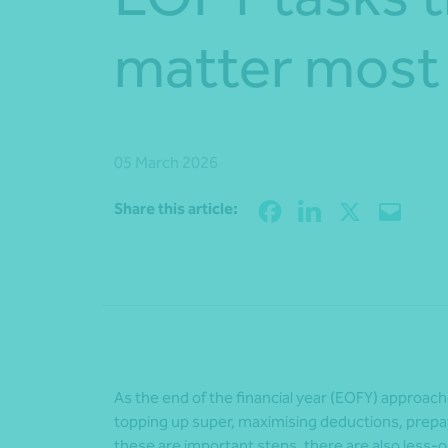
matter most
05 March 2026
Share this article:
As the end of the financial year (EOFY) approa
topping up super, maximising deductions, prepay
these are important steps, there are also less-