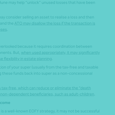
0 June may help “unlock” unused losses that have been
y consider selling an asset to realise a loss and then
, and the
ATO may disallow the loss if the transaction is
oses
.
verlooked because it requires coordination between
onents. But,
when used appropriately, it may significantly
 flexibility in estate planning
.
tion of your super (usually from the tax-free and taxable
g these funds back into super as a non-concessional
 tax-free, which can reduce or eliminate the “death
 non-dependent beneficiaries, such as adult‑children
.
income
is a well-known EOFY strategy, it may not be successful