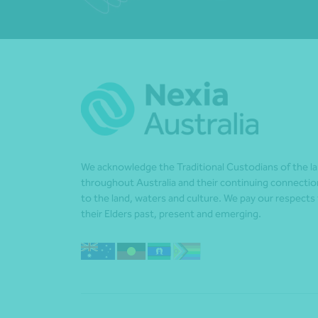
We acknowledge the Traditional Custodians of the l
throughout Australia and their continuing connectio
to the land, waters and culture. We pay our respects
their Elders past, present and emerging.