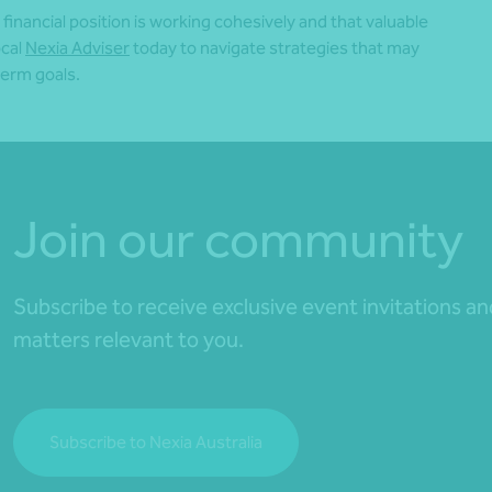
inancial position is working cohesively and that valuable
ocal
Nexia Adviser
today to navigate strategies that may
term goals.
Join our community
Subscribe to receive exclusive event invitations a
matters relevant to you.
Subscribe to Nexia Australia