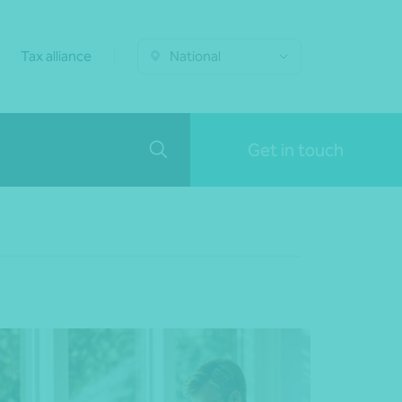
Tax alliance
National
Get in touch