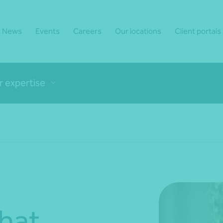
News
Events
Careers
Our locations
Client portals
r expertise
hat