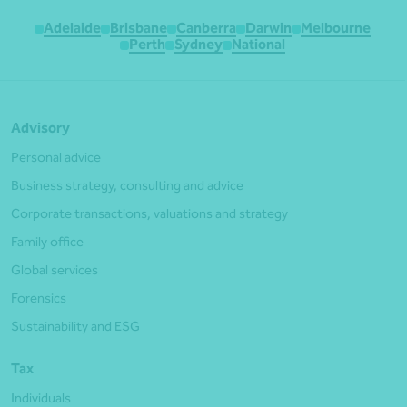
Adelaide
Brisbane
Canberra
Darwin
Melbourne
Perth
Sydney
National
Advisory
Personal advice
Business strategy, consulting and advice
Corporate transactions, valuations and strategy
Family office
Global services
Forensics
Sustainability and ESG
Tax
Individuals