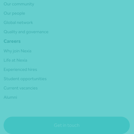
Our community
Our people
Global network
Quality and governance
Careers
Why join Nexia
Life at Nexia
Experienced hires
Student opportunities
Current vacancies
Alumni
Get in touch