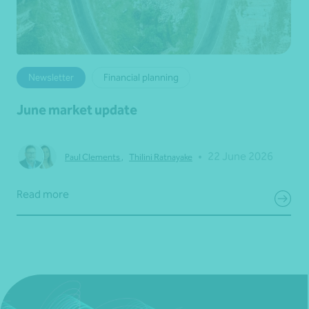
Newsletter
Financial planning
June market update
•
22 June 2026
Paul Clements
,
Thilini Ratnayake
Read more