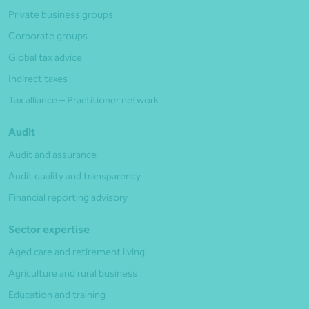
Private business groups
Corporate groups
Global tax advice
Indirect taxes
Tax alliance – Practitioner network
Audit
Audit and assurance
Audit quality and transparency
Financial reporting advisory
Sector expertise
Aged care and retirement living
Agriculture and rural business
Education and training