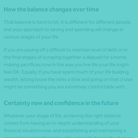
How the balance changes over time
That balance is hard to hit. It is different for different people,
and your approach to saving and spending will change at
various stages of your life.
If you are paying off a difficult to maintain level of debt or in
the final stages of scraping together a deposit for a home,
making sacrifices now in the way you live life your life might
feel OK. Equally, if you have spent much of your life building
wealth, letting loose the reins a little and going on that cruise
might be something you are extremely comfortable with.
Certainty now and confidence in the future
Whatever your stage of life, achieving the right balance
comes from having an in-depth understanding of your
financial situation now, and establishing and maintaining a
personalised plan that takes into account all aspects of your