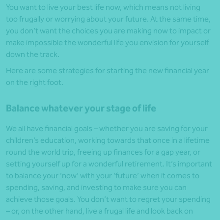
You want to live your best life now, which means not living
too frugally or worrying about your future. At the same time,
you don’t want the choices you are making now to impact or
make impossible the wonderful life you envision for yourself
down the track.
Here are some strategies for starting the new financial year
on the right foot.
Balance whatever your stage of life
We all have financial goals – whether you are saving for your
children’s education, working towards that once in a lifetime
round the world trip, freeing up finances for a gap year, or
setting yourself up for a wonderful retirement. It’s important
to balance your ‘now’ with your ‘future’ when it comes to
spending, saving, and investing to make sure you can
achieve those goals. You don’t want to regret your spending
– or, on the other hand, live a frugal life and look back on