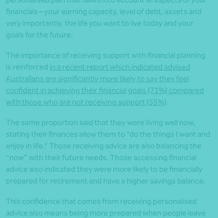
financials – your earning capacity, level of debt, assets and
very importantly, the life you want to live today and your
goals for the future.
The importance of receiving support with financial planning
is reinforced
in a recent report which indicated advised
Australians are significantly more likely to say they feel
confident in achieving their financial goals (71%) compared
with those who are not receiving support (55%)
.
The same proportion said that they were living well now,
stating their finances allow them to “do the things I want and
enjoy in life.” Those receiving advice are also balancing the
“now” with their future needs. Those accessing financial
advice also indicated they were more likely to be financially
prepared for retirement and have a higher savings balance.
This confidence that comes from receiving personalised
advice also means being more prepared when people leave