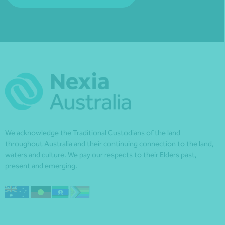
We acknowledge the Traditional Custodians of the land
throughout Australia and their continuing connection to the land,
waters and culture. We pay our respects to their Elders past,
present and emerging.