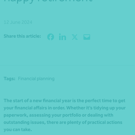
12 June 2024
Share
Share this article:
Tags:
Financial planning
The start of a new financial year is the perfect time to get
your financial affairs in order. Whether it’s tidying up your
paperwork, assessing your portfolio or dealing with
outstanding issues, there are plenty of practical actions
you can take.