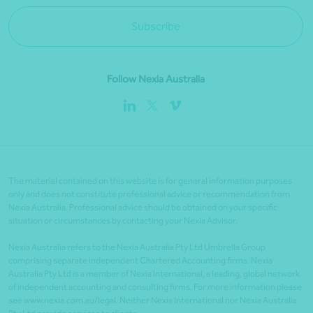
Subscribe
Follow Nexia Australia
The material contained on this website is for general information purposes
only and does not constitute professional advice or recommendation from
Nexia Australia. Professional advice should be obtained on your specific
situation or circumstances by contacting your Nexia Advisor.
Nexia Australia refers to the Nexia Australia Pty Ltd Umbrella Group
comprising separate independent Chartered Accounting firms. Nexia
Australia Pty Ltd is a member of Nexia International, a leading, global network
of independent accounting and consulting firms. For more information please
see www.nexia.com.au/legal. Neither Nexia International nor Nexia Australia