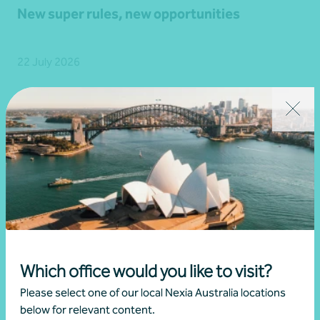
New super rules, new opportunities
22 July 2026
Read more
Which office would you like to visit?
Please select one of our local Nexia Australia locations
below for relevant content.