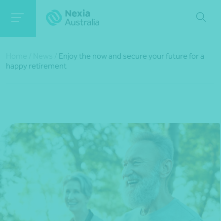
Home
/
News
/
Enjoy the now and secure your future for a
happy retirement