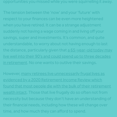
opportunities you missed while you were squirrelling it away.
The tension between the ‘now’ and your ‘future’ with
respect to your finances can be even more heightened
when you have retired. It can be a strange adjustment
suddenly not having a wage coming in and living off your
savings, super and investments. It’s common, and quite
understandable, to worry about not having enough to last
the distance, particularly given that
a 65-year-old today may
live well into their 90’s and could spend up to three decades
in retirement
. No one wants to outlive their savings.
However,
many retirees live unnecessarily frugal lives as
evidenced by a 2020 Retirement Income Review which
found that most people die with the bulk of their retirement
wealth intact
. Those that live frugally do so often not from
necessity but because they don’t have an understanding of
their financial needs, including how these will change over
time, and how much they can afford to spend.