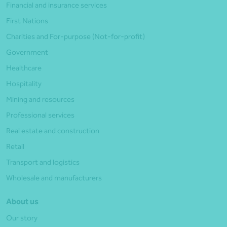
Financial and insurance services
First Nations
Charities and For-purpose (Not-for-profit)
Government
Healthcare
Hospitality
Mining and resources
Professional services
Real estate and construction
Retail
Transport and logistics
Wholesale and manufacturers
About us
Our story