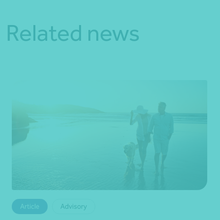
Related news
Article
Advisory