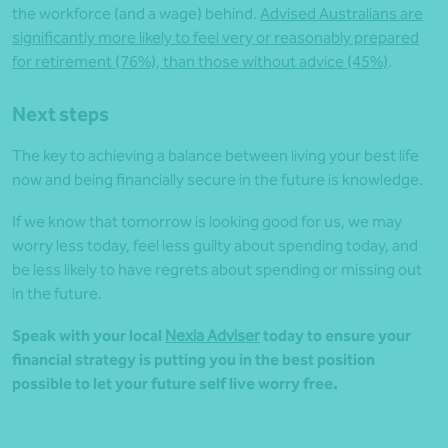
the workforce (and a wage) behind.
Advised Australians are
significantly more likely to feel very or reasonably prepared
for retirement (76%), than those without advice (45%)
.
Next steps
The key to achieving a balance between living your best life
now and being financially secure in the future is knowledge.
If we know that tomorrow is looking good for us, we may
worry less today, feel less guilty about spending today, and
be less likely to have regrets about spending or missing out
in the future.
Speak with your local
Nexia Adviser
today to ensure your
financial strategy is putting you in the best position
possible to let your future self live worry free.