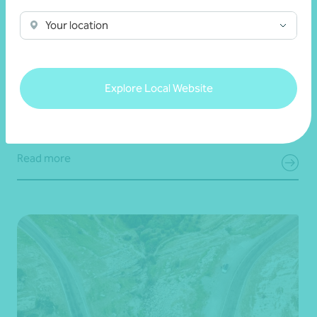
Article
Digital security
Your location
Simple steps to strengthen your digital
security
Explore Local Website
22 July 2026
Read more