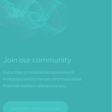
Join our community
Subscribe to receive exclusive event
invitations and to remain informed about
financial matters relevant to you.
Subscribe to Nexia Australia