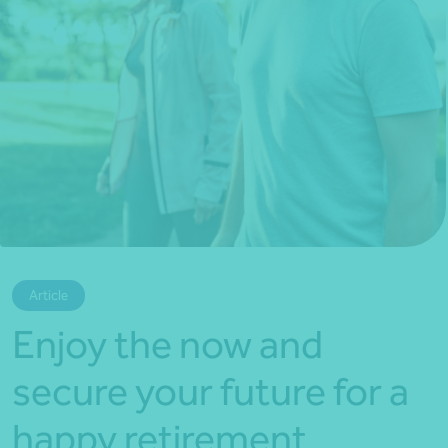
*Press Enter on keyboard to search*
Article
Enjoy the now and
secure your future for a
happy retirement