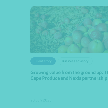
Client story
Business advisory
Growing value from the ground up: T
Cape Produce and Nexia partnership
28 July 2026