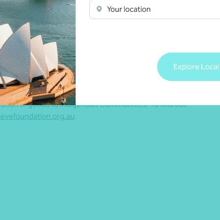
he Foundation can continue to offer support
Your location
t”.
m to assist myself and the Foundation.”
s to Dr Steve’s longstanding relationship with chartered
Explore Local
rk O’Shaughnessy – who is also a director of the
bution of goods to Indigenous Communities. To find out
evefoundation.org.au
.