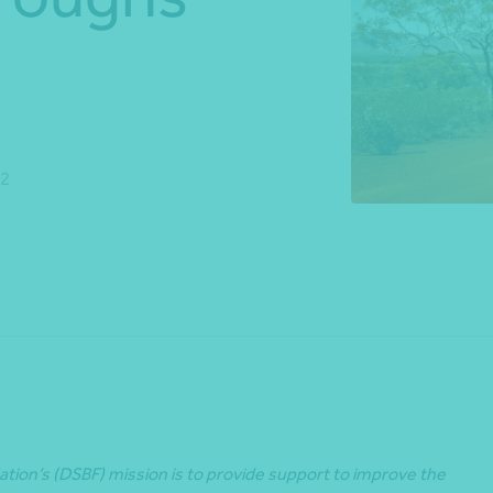
*Press Enter on keyboard to search*
22
Share
ion’s (DSBF) mission is to provide support to improve the