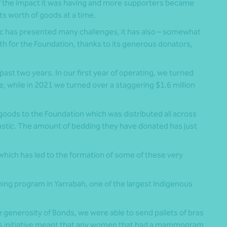
 the impact it was having and more supporters became
ts worth of goods at a time.
c has presented many challenges, it has also – somewhat
h for the Foundation, thanks to its generous donators,
ast two years. In our first year of operating, we turned
, while in 2021 we turned over a staggering $1.6 million
goods to the Foundation which was distributed all across
ntastic. The amount of bedding they have donated has just
 which has led to the formation of some of these very
ning program in Yarrabah, one of the largest Indigenous
e generosity of Bonds, we were able to send pallets of bras
his initiative meant that any women that had a mammogram