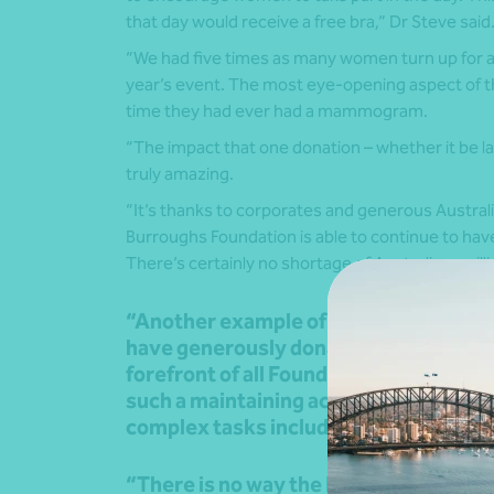
that day would receive a free bra,” Dr Steve said
“We had five times as many women turn up for a
year’s event. The most eye-opening aspect of thi
time they had ever had a mammogram.
“The impact that one donation – whether it be la
truly amazing.
“It’s thanks to corporates and generous Austral
Burroughs Foundation is able to continue to hav
There’s certainly no shortage of Australians will
“Another example of the power of gene
have generously donated thousands of 
forefront of all Foundation activity – t
such a maintaining accounts and trans
complex tasks including securing our 
“There is no way the Foundation coul