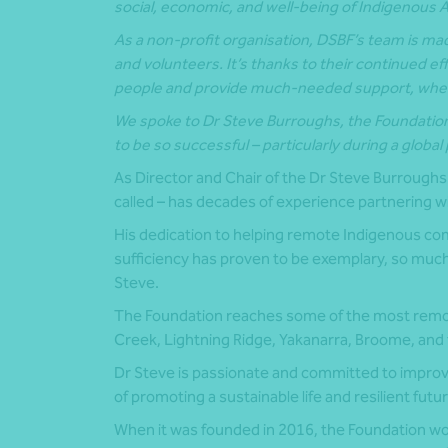
social, economic, and well-being of Indigenous 
As a non-profit organisation, DSBF’s team is mad
and volunteers. It’s thanks to their continued ef
people and
provide much-needed support, when
We spoke to Dr Steve Burroughs, the Foundatio
to be so successful – particularly during a globa
As Director and Chair of the Dr Steve Burroughs 
called – has decades of experience partnering 
His dedication to helping remote Indigenous com
sufficiency has proven to be exemplary, so much
Steve.
The Foundation reaches some of the most remote
Creek, Lightning Ridge, Yakanarra, Broome, and
Dr Steve is passionate and committed to impro
of promoting a sustainable life and resilient futur
When it was founded in 2016, the Foundation wou