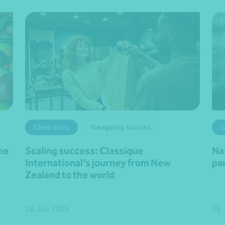
Client story
Navigating success
C
he
Scaling success: Classique
Na
International’s journey from New
pa
Zealand to the world
28 July 2026
28 