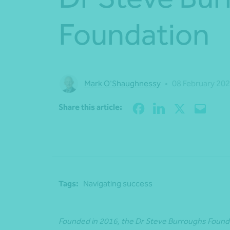
Foundation
Mark O'Shaughnessy
•
08 February 20
Share this article:
Tags:
Navigating success
Founded in 2016, the Dr Steve Burroughs Foundat