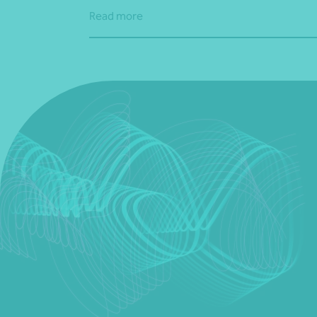
Read more