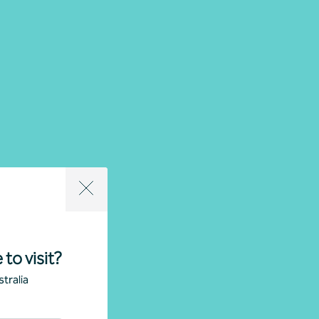
 to visit?
tralia