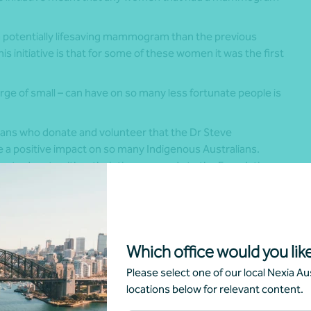
.
 potentially lifesaving mammogram than the previous
s initiative is that for some of these women it was the first
rge of small – can have on so many less fortunate people is
ians who donate and volunteer that the Dr Steve
e a positive impact on so many Indigenous Australians.
ing to donate either their time or goods to the Foundation.
rosity can be seen in Nexia Australia, who
hours work to the Foundation. Nexia are at the
hey not only assist with day-to-day activity,
Which office would you like
parency, but they also assist which much more
recent DGR status.
Please select one of our local Nexia Aus
locations below for relevant content.
d operate without Nexia. They offer tremendous