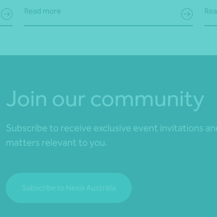
Read more
Rea
Join our community
Subscribe to receive exclusive event invitations a
matters relevant to you.
Subscribe to Nexia Australia