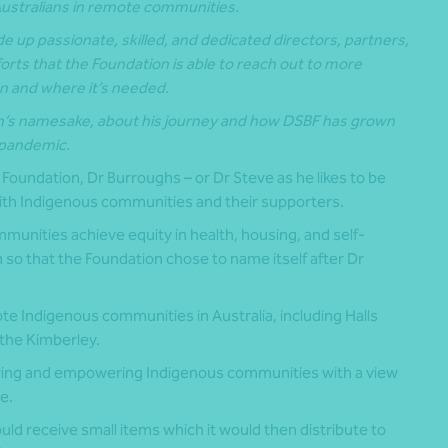
Australians in remote communities.
e up passionate, skilled, and dedicated directors, partners,
forts that the Foundation is able to reach out to more
 and where it’s needed.
n’s namesake, about his journey and how DSBF has grown
l pandemic.
Foundation, Dr Burroughs – or Dr Steve as he likes to be
with Indigenous communities and their supporters.
munities achieve equity in health, housing, and self-
 so that the Foundation chose to name itself after Dr
 Indigenous communities in Australia, including Halls
 the Kimberley.
ving and empowering Indigenous communities with a view
e.
ld receive small items which it would then distribute to