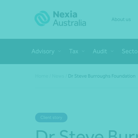
About us
Advisory
Tax
Audit
Secto
Home
/
News
/
Dr Steve Burroughs Foundation
Client story
Dr Steve Bu