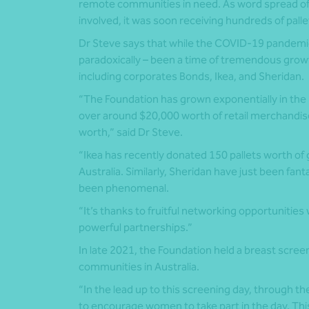
remote communities in need. As word spread of
involved, it was soon receiving hundreds of palle
Dr Steve says that while the COVID-19 pandemi
paradoxically – been a time of tremendous growt
including corporates Bonds, Ikea, and Sheridan.
“The Foundation has grown exponentially in the p
over around $20,000 worth of retail merchandise
worth,” said Dr Steve.
“Ikea has recently donated 150 pallets worth of 
Australia. Similarly, Sheridan have just been fa
been phenomenal.
“It’s thanks to fruitful networking opportunities
powerful partnerships.”
In late 2021, the Foundation held a breast scree
communities in Australia.
“In the lead up to this screening day, through th
to encourage women to take part in the day. T