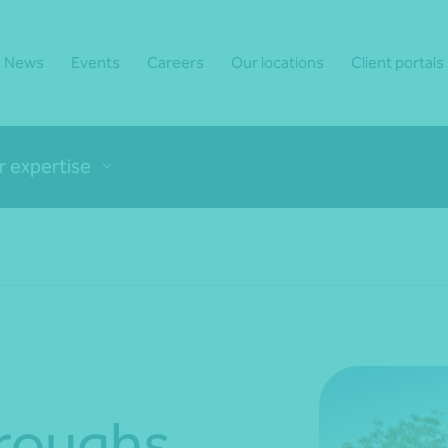
News
Events
Careers
Our locations
Client portals
r expertise
rroughs