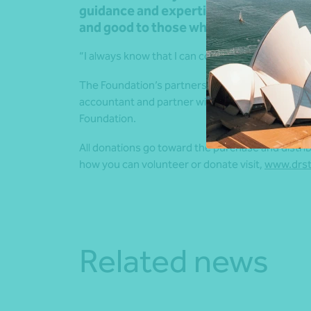
guidance and expertise, which means t
and good to those who need it the mos
“I always know that I can count on the Nexia tea
The Foundation’s partnership with Nexia is thank
accountant and partner with Nexia Australia, Ma
Foundation.
All donations go toward the purchase and distri
how you can volunteer or donate visit,
www.drst
Related news