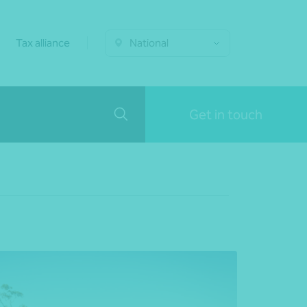
Tax alliance
National
Get in touch