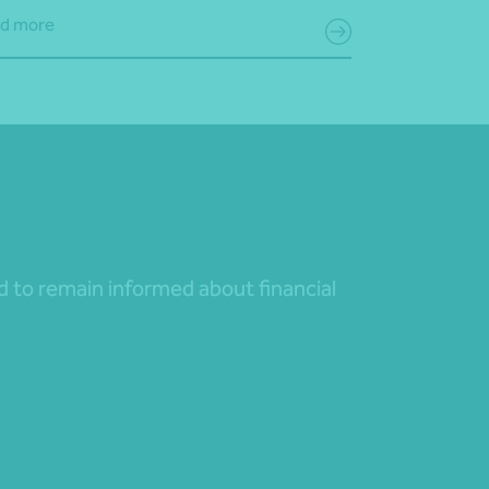
d more
nd to remain informed about financial