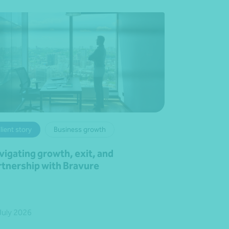
lient story
Business growth
vigating growth, exit, and
rtnership with Bravure
July 2026