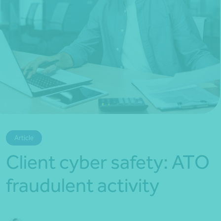
*Press Enter on keyboard to search*
Article
Client cyber safety: ATO
fraudulent activity