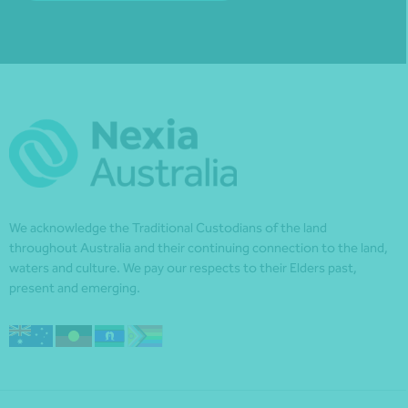
We acknowledge the Traditional Custodians of the land
throughout Australia and their continuing connection to the land,
waters and culture. We pay our respects to their Elders past,
present and emerging.