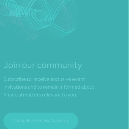
Join our community
Subscribe to receive exclusive event
invitations and to remain informed about
financial matters relevant to you.
Subscribe to Nexia Australia