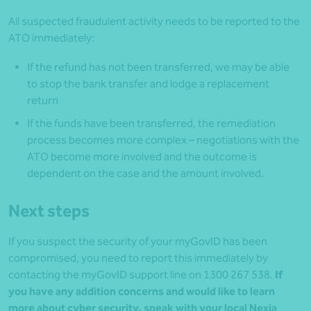
All suspected fraudulent activity needs to be reported to the
ATO immediately:
If the refund has not been transferred, we may be able
to stop the bank transfer and lodge a replacement
return
If the funds have been transferred, the remediation
process becomes more complex – negotiations with the
ATO become more involved and the outcome is
dependent on the case and the amount involved.
Next steps
If you suspect the security of your myGovID has been
compromised, you need to report this immediately by
contacting the myGovID support line on 1300 267 538.
If
you have any addition concerns and would like to learn
more about cyber security, speak with your local Nexia