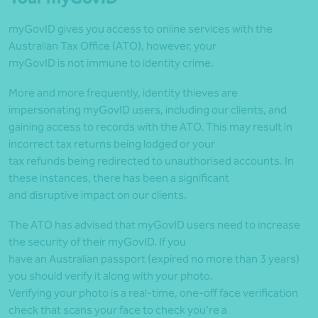
myGovID gives you access to online services with the
Australian Tax Office (ATO), however, your
myGovID is not immune to identity crime.
More and more frequently, identity thieves are
impersonating myGovID users, including our clients, and
gaining access to records with the ATO. This may result in
incorrect tax returns being lodged or your
tax refunds being redirected to unauthorised accounts. In
these instances, there has been a significant
and disruptive impact on our clients.
The ATO has advised that myGovID users need to increase
the security of their myGovID. If you
have an Australian passport (expired no more than 3 years)
you should verify it along with your photo.
Verifying your photo is a real-time, one-off face verification
check that scans your face to check you’re a