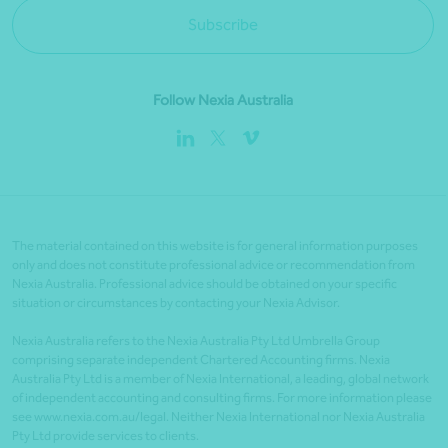
Subscribe
Follow Nexia Australia
The material contained on this website is for general information purposes
only and does not constitute professional advice or recommendation from
Nexia Australia. Professional advice should be obtained on your specific
situation or circumstances by contacting your Nexia Advisor.
Nexia Australia refers to the Nexia Australia Pty Ltd Umbrella Group
comprising separate independent Chartered Accounting firms. Nexia
Australia Pty Ltd is a member of Nexia International, a leading, global network
of independent accounting and consulting firms. For more information please
see www.nexia.com.au/legal. Neither Nexia International nor Nexia Australia
Pty Ltd provide services to clients.