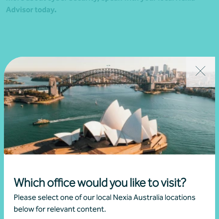
Advisor today.
Related news
Which office would you like to visit?
Please select one of our local Nexia Australia locations
below for relevant content.