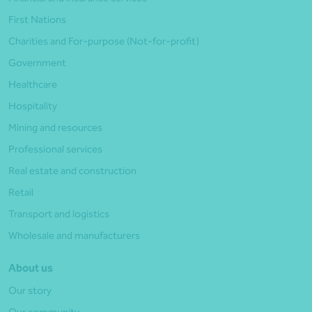
First Nations
Charities and For-purpose (Not-for-profit)
Government
Healthcare
Hospitality
Mining and resources
Professional services
Real estate and construction
Retail
Transport and logistics
Wholesale and manufacturers
About us
Our story
Our community