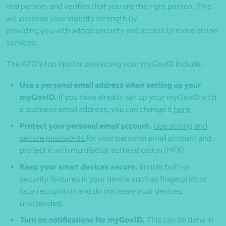
real person, and verifies that you are the right person. This
will increase your identity strength by
providing you with added security and access to more online
services.
The ATO’s top tips for protecting your myGovID include:
Use a personal email address when setting up your
myGovID.
If you have already set up your myGovID with
a business email address, you can change it
here
Protect your personal email account.
Use strong and
secure passwords
for your personal email account and
protect it with multifactor authentication (MFA)
Keep your smart devices secure.
Enable built-in
security features in your device such as fingerprint or
face recognition and do not leave your devices
unattended.
Turn on notifications for myGovID.
This can be done in