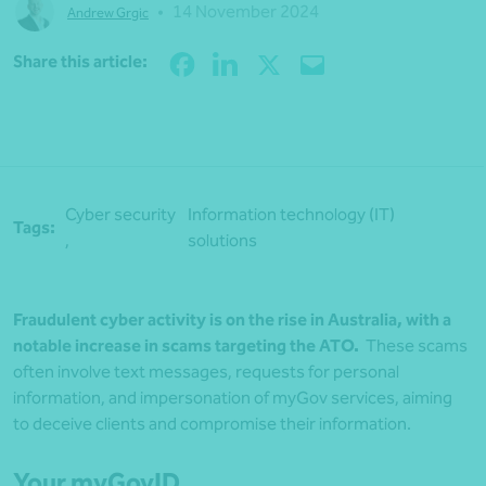
•
14 November 2024
Andrew Grgic
Share
Share this article:
Cyber security
Information technology (IT)
Tags:
,
solutions
Fraudulent cyber activity is on the rise in Australia, with a
notable increase in scams targeting the ATO.
These scams
often involve text messages, requests for personal
information, and impersonation of myGov services, aiming
to deceive clients and compromise their information.
Your myGovID