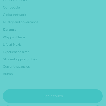
Our people
Global network
Quality and governance
Careers
Why join Nexia
Life at Nexia
Experienced hires
Student opportunities
Current vacancies
Alumni
Get in touch