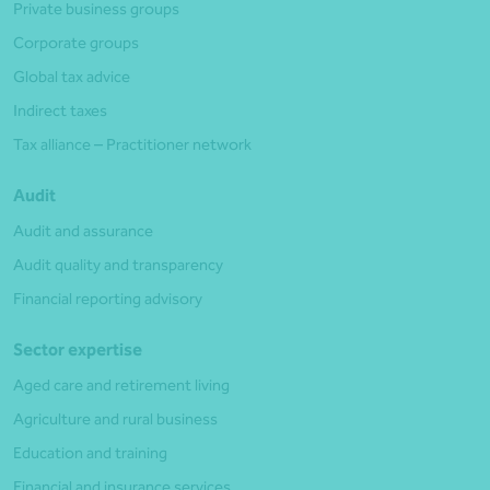
Private business groups
Corporate groups
Global tax advice
Indirect taxes
Tax alliance – Practitioner network
Audit
Audit and assurance
Audit quality and transparency
Financial reporting advisory
Sector expertise
Aged care and retirement living
Agriculture and rural business
Education and training
Financial and insurance services