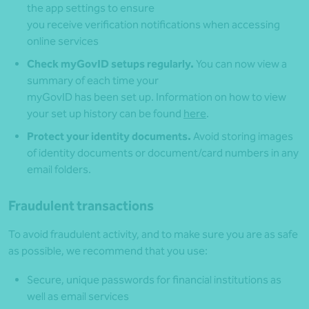
the app settings to ensure
you receive verification notifications when accessing
online services
Check myGovID setups regularly.
You can now view a
summary of each time your
myGovID has been set up. Information on how to view
your set up history can be found
here
.
Protect your identity documents.
Avoid storing images
of identity documents or document/card numbers in any
email folders.
Fraudulent transactions
To avoid fraudulent activity, and to make sure you are as safe
as possible, we recommend that you use:
Secure, unique passwords for financial institutions as
well as email services