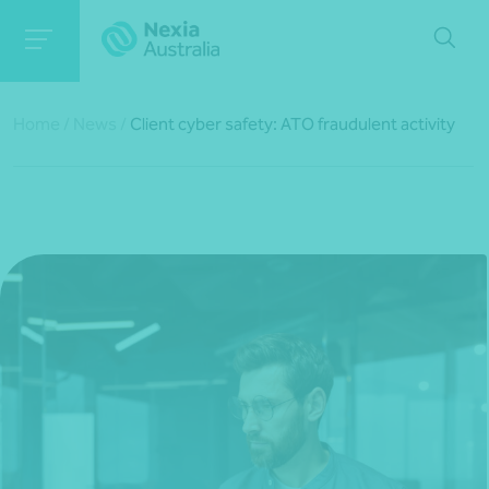
Home
/
News
/
Client cyber safety: ATO fraudulent activity