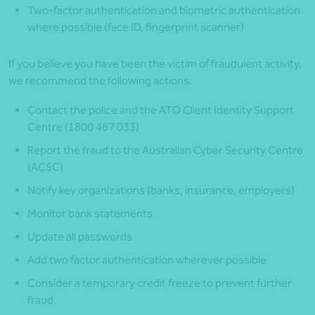
Two-factor authentication and biometric authentication
where possible (face ID, fingerprint scanner)
If you believe you have been the victim of fraudulent activity,
we recommend the following actions:
Contact the police and the ATO Client Identity Support
Centre (1800 467 033)
Report the fraud to the Australian Cyber Security Centre
(ACSC)
Notify key organizations (banks, insurance, employers)
Monitor bank statements
Update all passwords
Add two factor authentication wherever possible
Consider a temporary credit freeze to prevent further
fraud