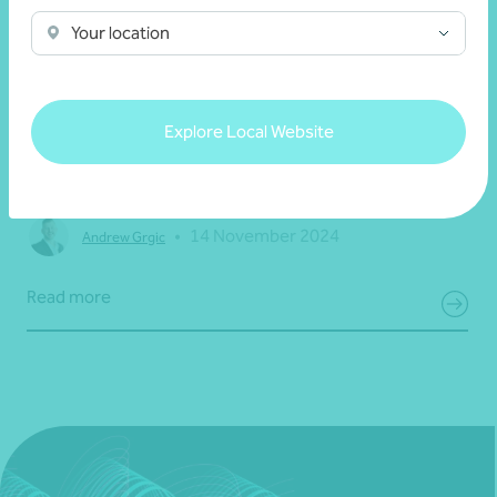
Your location
Article
Information technology (IT) solutions
Explore Local Website
Password security: creating a secure account
•
14 November 2024
Andrew Grgic
Read more