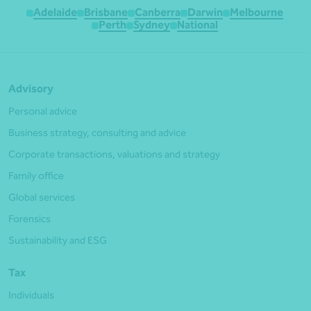
Adelaide
Brisbane
Canberra
Darwin
Melbourne
Perth
Sydney
National
Advisory
Personal advice
Business strategy, consulting and advice
Corporate transactions, valuations and strategy
Family office
Global services
Forensics
Sustainability and ESG
Tax
Individuals