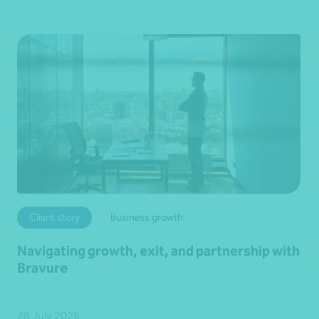
Client story
Business growth
Navigating growth, exit, and partnership with
Bravure
28 July 2026