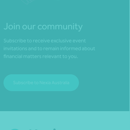
Join our community
Subscribe to receive exclusive event
invitations and to remain informed about
financial matters relevant to you.
Subscribe to Nexia Australia