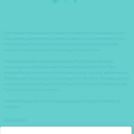
The material contained on this website is for general information purposes
only and does not constitute professional advice or recommendation from
Nexia Australia. Professional advice should be obtained on your specific
situation or circumstances by contacting your Nexia Advisor.
Nexia Australia refers to the Nexia Australia Pty Ltd Umbrella Group
comprising separate independent Chartered Accounting firms. Nexia
Australia Pty Ltd is a member of Nexia International, a leading, global network
of independent accounting and consulting firms. For more information please
see www.nexia.com.au/legal. Neither Nexia International nor Nexia Australia
Pty Ltd provide services to clients.
Liability limited under a scheme approved under Professional Standards
Legislation.
Client portals
Legal