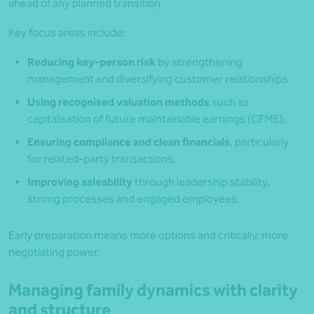
ahead of any planned transition.
Key focus areas include:
Reducing key-person risk
by strengthening
management and diversifying customer relationships.
Using recognised valuation methods
such as
capitalisation of future maintainable earnings (CFME).
Ensuring compliance and clean financials
, particularly
for related-party transactions.
Improving saleability
through leadership stability,
strong processes and engaged employees.
Early preparation means more options and critically, more
negotiating power.
Managing family dynamics with clarity
and structure