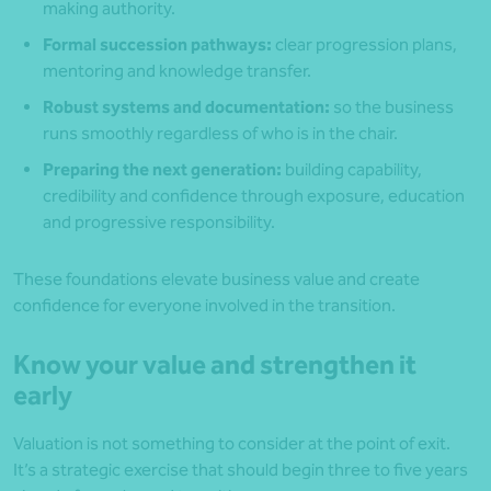
making authority.
Formal succession pathways:
clear progression plans,
mentoring and knowledge transfer.
Robust systems and documentation:
so the business
runs smoothly regardless of who is in the chair.
Preparing the next generation:
building capability,
credibility and confidence through exposure, education
and progressive responsibility.
These foundations elevate business value and create
confidence for everyone involved in the transition.
Know your value and strengthen it
early
Valuation is not something to consider at the point of exit.
It’s a strategic exercise that should begin three to five years