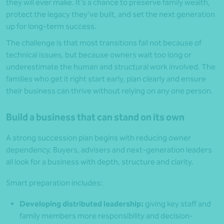
they will ever make. It’s a chance to preserve family wealth,
protect the legacy they’ve built, and set the next generation
up for long-term success.
The challenge is that most transitions fail not because of
technical issues, but because owners wait too long or
underestimate the human and structural work involved. The
families who get it right start early, plan clearly and ensure
their business can thrive without relying on any one person.
Build a business that can stand on its own
A strong succession plan begins with reducing owner
dependency. Buyers, advisers and next-generation leaders
all look for a business with depth, structure and clarity.
Smart preparation includes:
Developing distributed leadership:
giving key staff and
family members more responsibility and decision-