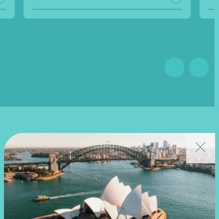
Related news