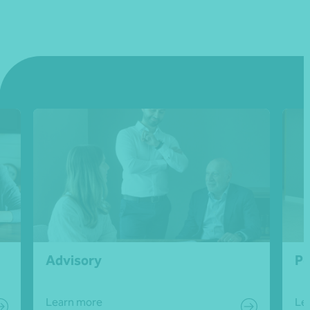
Advisory
Pe
Learn more
Le