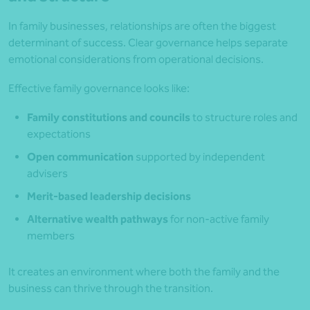
In family businesses, relationships are often the biggest
determinant of success. Clear governance helps separate
emotional considerations from operational decisions.
Effective family governance looks like:
Family constitutions and councils
to structure roles and
expectations
Open communication
supported by independent
advisers
Merit-based leadership decisions
Alternative wealth pathways
for non-active family
members
It creates an environment where both the family and the
business can thrive through the transition.