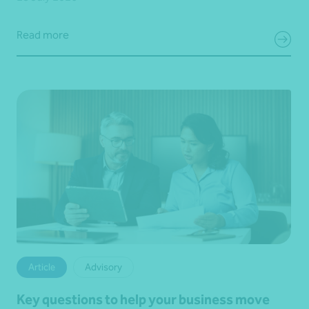
Read more
Article
Advisory
Key questions to help your business move