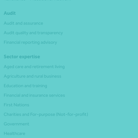
Audit
Audit and assurance
Audit quality and transparency
Financial reporting advisory
Sector expertise
Aged care and retirement living
Agriculture and rural business
Education and training
Financial and insurance services
First Nations
Charities and For-purpose (Not-for-profit)
Government
Healthcare