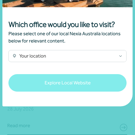
Which office would you like to visit?
Please select one of our local Nexia Australia locations
below for relevant content.
Your location
Client story
Business advisory
Growing value from the ground up: The Cape
Explore Local Website
Produce and Nexia partnership
28 July 2026
Read more