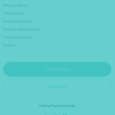
Why join Nexia
Life at Nexia
Experienced hires
Student opportunities
Current vacancies
Alumni
Get in touch
Subscribe
Follow Nexia Australia