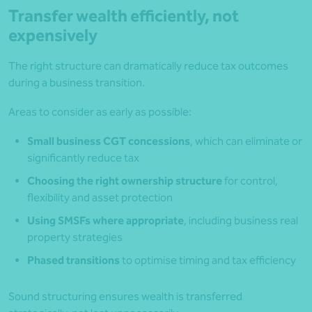
Transfer wealth efficiently, not
expensively
The right structure can dramatically reduce tax outcomes
during a business transition.
Areas to consider as early as possible:
Small business CGT concessions
, which can eliminate or
significantly reduce tax
Choosing the right ownership structure
for control,
flexibility and asset protection
Using SMSFs where appropriate
, including business real
property strategies
Phased transitions
to optimise timing and tax efficiency
Sound structuring ensures wealth is transferred