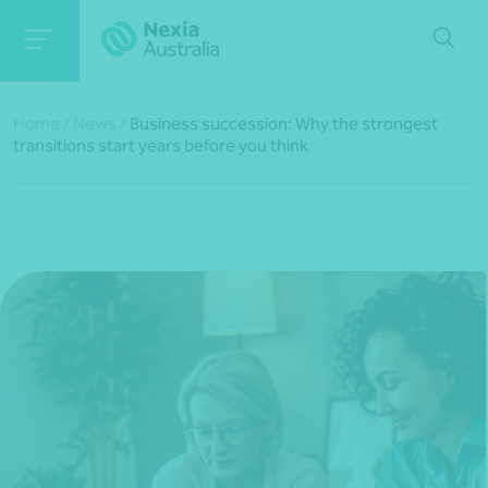
Home
/
News
/
Business succession: Why the strongest
transitions start years before you think