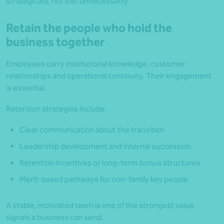
strategically, not lost unnecessarily.
Retain the people who hold the
business together
Employees carry institutional knowledge, customer
relationships and operational continuity. Their engagement
is essential.
Retention strategies include:
Clear communication about the transition
Leadership development and internal succession
Retention incentives or long-term bonus structures
Merit-based pathways for non-family key people
A stable, motivated team is one of the strongest value
signals a business can send.