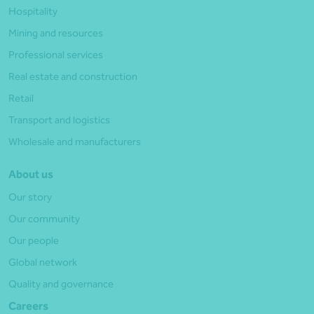
Hospitality
Mining and resources
Professional services
Real estate and construction
Retail
Transport and logistics
Wholesale and manufacturers
About us
Our story
Our community
Our people
Global network
Quality and governance
Careers