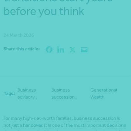
before you think
24 March 2026
Share
Share this article:
Business
Business
Generational
Tags:
advisory ,
succession ,
Wealth
For many high-net-worth families, business succession is
not just a handover. It is one of the most important decisions