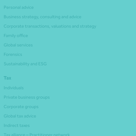
Personal advice
Business strategy, consulting and advice
Corporate transactions, valuations and strategy
Family office
Global services
Forensics
Sustainability and ESG
Tax
Individuals
Private business groups
Corporate groups
Global tax advice
Indirect taxes
Tax alliance – Practitioner network