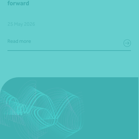
forward
25 May 2026
Read more