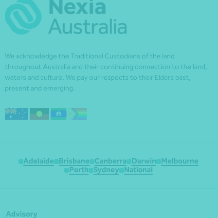
We acknowledge the Traditional Custodians of the land
throughout Australia and their continuing connection to the land,
waters and culture. We pay our respects to their Elders past,
present and emerging.
Adelaide
Brisbane
Canberra
Darwin
Melbourne
Perth
Sydney
National
Advisory