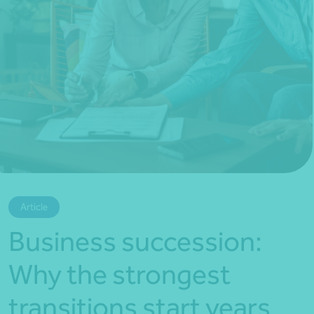
*Press Enter on keyboard to search*
Article
Business succession:
Why the strongest
transitions start years