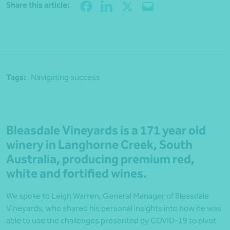
Share
Share this article:
Tags:
Navigating success
Bleasdale Vineyards is a 171 year old
winery in Langhorne Creek, South
Australia, producing premium red,
white and fortified wines.
We spoke to Leigh Warren, General Manager of Bleasdale
Vineyards, who shared his personal insights into how he was
able to use the challenges presented by COVID-19 to pivot