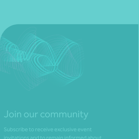
Join our community
Subscribe to receive exclusive event
invitations and to remain informed about