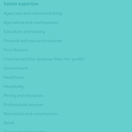
Sector expertise
Aged care and retirement living
Agriculture and rural business
Education and training
Financial and insurance services
First Nations
Charities and For-purpose (Not-for-profit)
Government
Healthcare
Hospitality
Mining and resources
Professional services
Real estate and construction
Retail