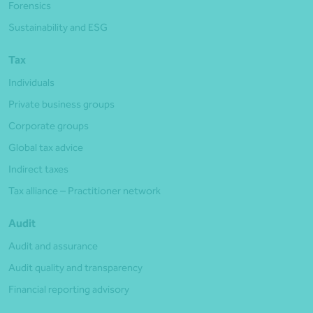
Forensics
Sustainability and ESG
Tax
Individuals
Private business groups
Corporate groups
Global tax advice
Indirect taxes
Tax alliance – Practitioner network
Audit
Audit and assurance
Audit quality and transparency
Financial reporting advisory