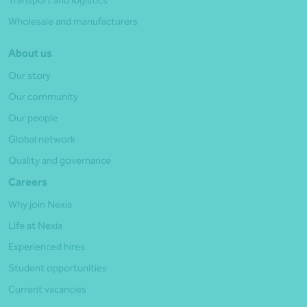
Transport and logistics
Wholesale and manufacturers
About us
Our story
Our community
Our people
Global network
Quality and governance
Careers
Why join Nexia
Life at Nexia
Experienced hires
Student opportunities
Current vacancies