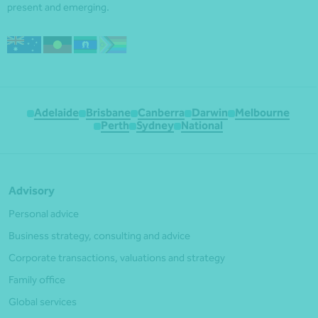
present and emerging.
Adelaide
Brisbane
Canberra
Darwin
Melbourne
Perth
Sydney
National
Advisory
Personal advice
Business strategy, consulting and advice
Corporate transactions, valuations and strategy
Family office
Global services