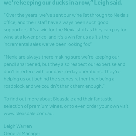
we’re keeping our ducks in a row,” Leigh said.
“Over the years, we’ve sent our wine list through to Nexia’s
office, and their staff have always been such good
supporters. It’s a win for the Nexia staff as they can pay for
wine at a lower price, and it’s a win for us as it’s the
incremental sales we’ve been looking for.”
“Nexia are always there making sure we’re keeping our
pencil sharpened, but they also respect our expertise and
don’t interfere with our day-to-day operations. They’re
helping us out behind the scenes rather than being a
roadblock and we couldn’t thank them enough.”
To find out more about Bleasdale and their fantastic
selection of premium wines, or to even order your own visit
www.bleasdale.com.au.
Leigh Warren
General Manager