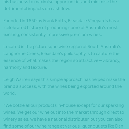
his business to maximise opportunities and minimise the
detrimental impacts on cashflow.
Founded in 1850 by Frank Potts, Bleasdale Vineyards has a
celebrated history of producing some of Australia’s most
exciting, consistently impressive premium wines.
Located in the picturesque wine region of South Australia’s
Langhorne Creek, Bleasdale’s philosophy is to capture the
essence of what makes the region so attractive – vibrancy,
harmony and texture.
Leigh Warren says this simple approach has helped make the
brand a success, with the wines being exported around the
world.
“We bottle all our products in-house except for our sparkling
wines. We get our wine out into the market through direct to
winery sales, we have a national distributer, but you can also
find some of our wine range at various liquor outlets like Dan