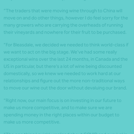
“The traders that were moving wine through to China will
move on and do other things, however I do feel sorry for the
many growers who are carrying the overheads of running
their vineyards and nowhere for their fruit to be purchased.
“For Bleasdale, we decided we needed to think world-class if
we want to act on the big stage. We’ve had some really
exceptional wins over the last 24 months, in Canada and the
US in particular, but there’s a lot of wine being discounted
domestically, so we knew we needed to work hard at our
relationships and figure out the more non-traditional ways
to move our wine out the door without devaluing our brand.
“Right now, our main focus is on investing in our future to
make us more competitive, and to make sure we are
spending money in the right places within our budget to
make us more competitive.