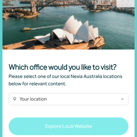
Client story
Business advisory
Growing value from the ground up: The Cape
Produce and Nexia partnership
28 July 2026
Which office would you like to visit?
Read more
Please select one of our local Nexia Australia locations
below for relevant content.
Your location
Explore Local Website