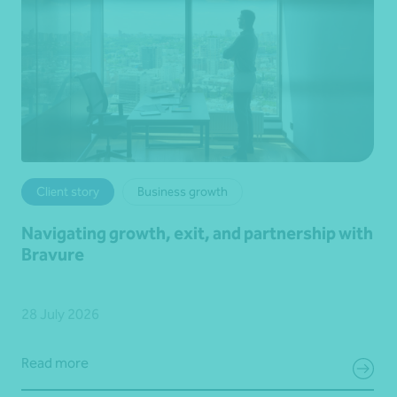
Client story
Business growth
Navigating growth, exit, and partnership with
Bravure
28 July 2026
Read more