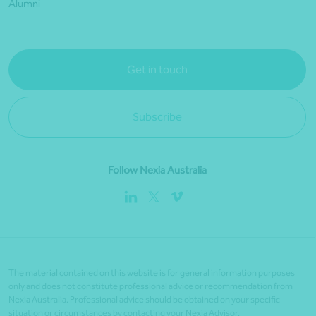
Alumni
Get in touch
Subscribe
Follow Nexia Australia
The material contained on this website is for general information purposes
only and does not constitute professional advice or recommendation from
Nexia Australia. Professional advice should be obtained on your specific
situation or circumstances by contacting your Nexia Advisor.