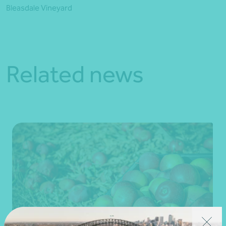
Bleasdale Vineyard
Related news