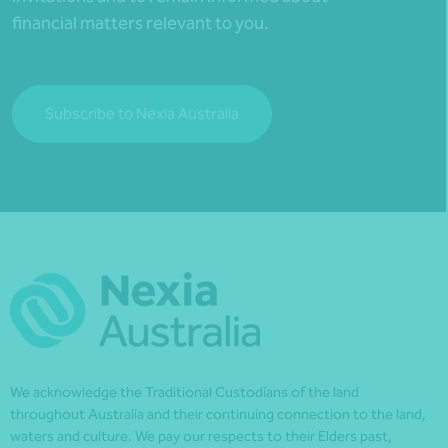
financial matters relevant to you.
Subscribe to Nexia Australia
We acknowledge the Traditional Custodians of the land
throughout Australia and their continuing connection to the land,
waters and culture. We pay our respects to their Elders past,