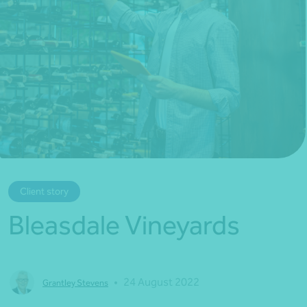
*Press Enter on keyboard to search*
Client story
Bleasdale Vineyards
•
24 August 2022
Grantley Stevens