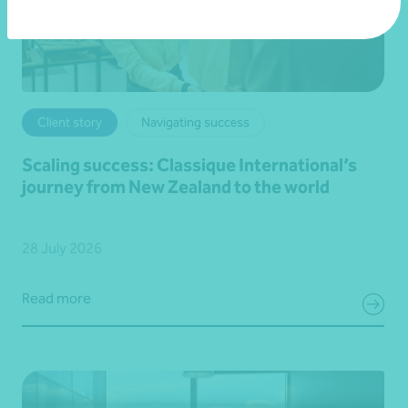
Client story
Navigating success
Scaling success: Classique International’s
journey from New Zealand to the world
28 July 2026
Read more