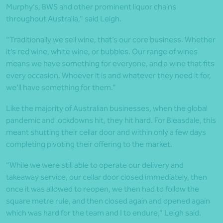
Murphy’s, BWS and other prominent liquor chains
throughout Australia,” said Leigh.
“Traditionally we sell wine, that’s our core business. Whether
it’s red wine, white wine, or bubbles. Our range of wines
means we have something for everyone, and a wine that fits
every occasion. Whoever it is and whatever they need it for,
we’ll have something for them.”
Like the majority of Australian businesses, when the global
pandemic and lockdowns hit, they hit hard. For Bleasdale, this
meant shutting their cellar door and within only a few days
completing pivoting their offering to the market.
“While we were still able to operate our delivery and
takeaway service, our cellar door closed immediately, then
once it was allowed to reopen, we then had to follow the
square metre rule, and then closed again and opened again
which was hard for the team and I to endure,” Leigh said.