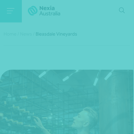
Home
/
News
/
Bleasdale Vineyards