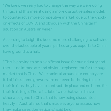
“We knew we really had to change the way we were doing
things, and this meant using a more disruptive sales model,
to counteract a more competitive market, due to the knock-
on effects of COVID, and obviously with the China tariff
situation on Australian wine.”
According to Leigh, it’s become more challenging to sell wine
over the last couple of years, particularly as exports to China
have ground to a halt.
“This is proving to be a significant issue for our industry and
there’s no immediate and obvious replacement for the huge
market that is China. Wine tanks all around our country are
full of juice, some growers are not even bothering to pick
their fruit as they have no contracts in place and no home for
their fruit to go. There is a lot of wine that would have
otherwise gone to China that is now being discounted
heavily in Australia, so that’s made everyone assess how
they make sales domestically,” said Leigh.