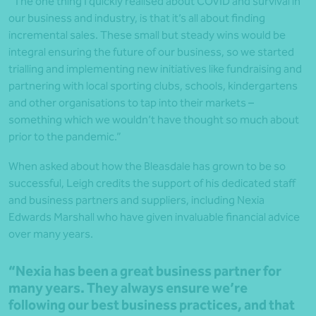
“The one thing I quickly realised about COVID and survival in
our business and industry, is that it’s all about finding
incremental sales. These small but steady wins would be
integral ensuring the future of our business, so we started
trialling and implementing new initiatives like fundraising and
partnering with local sporting clubs, schools, kindergartens
and other organisations to tap into their markets –
something which we wouldn’t have thought so much about
prior to the pandemic.”
When asked about how the Bleasdale has grown to be so
successful, Leigh credits the support of his dedicated staff
and business partners and suppliers, including Nexia
Edwards Marshall who have given invaluable financial advice
over many years.
“Nexia has been a great business partner for
many years. They always ensure we’re
following our best business practices, and that