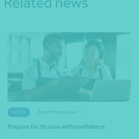
Related news
Article
End of financial year
Prepare for 30 June with confidence