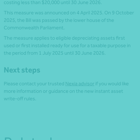
costing less than $20,000 until 30 June 2026.
This measure was announced on 4 April 2025. On 9 October
2025, the Bill was passed by the lower house of the
Commonwealth Parliament.
The measure applies to eligible depreciating assets first
used or first installed ready for use for a taxable purpose in
the period from 1 July 2025 until 30 June 2026.
Next steps
Please contact your trusted
Nexia advisor
if you would like
more information or guidance on the new instant asset
write-off rules.