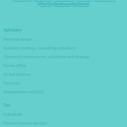
Perth
Sydney
National
Advisory
Personal advice
Business strategy, consulting and advice
Corporate transactions, valuations and strategy
Family office
Global services
Forensics
Sustainability and ESG
Tax
Individuals
Private business groups