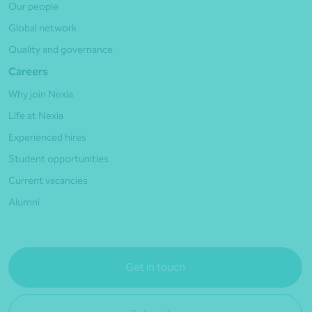
Our people
Global network
Quality and governance
Careers
Why join Nexia
Life at Nexia
Experienced hires
Student opportunities
Current vacancies
Alumni
Get in touch