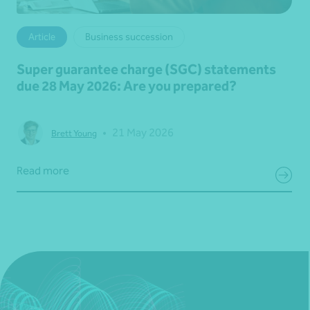
Article
Business succession
Super guarantee charge (SGC) statements
due 28 May 2026: Are you prepared?
•
21 May 2026
Brett Young
Read more