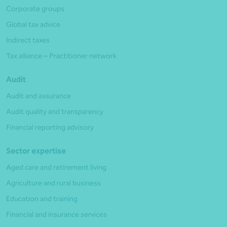
Corporate groups
Global tax advice
Indirect taxes
Tax alliance – Practitioner network
Audit
Audit and assurance
Audit quality and transparency
Financial reporting advisory
Sector expertise
Aged care and retirement living
Agriculture and rural business
Education and training
Financial and insurance services