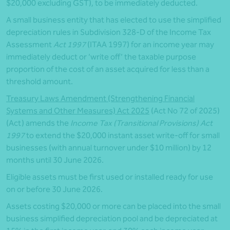
$20,000 excluding GST), to be immediately deducted.
A small business entity that has elected to use the simplified
depreciation rules in Subdivision 328-D of the Income Tax
Assessment
Act 1997
(ITAA 1997) for an income year may
immediately deduct or ‘write off’ the taxable purpose
proportion of the cost of an asset acquired for less than a
threshold amount.
Treasury Laws Amendment (Strengthening Financial
Systems and Other Measures) Act 2025
(Act No 72 of 2025)
(Act) amends the
Income Tax (Transitional Provisions) Act
1997
to extend the $20,000 instant asset write-off for small
businesses (with annual turnover under $10 million) by 12
months until 30 June 2026.
Eligible assets must be first used or installed ready for use
on or before 30 June 2026.
Assets costing $20,000 or more can be placed into the small
business simplified depreciation pool and be depreciated at