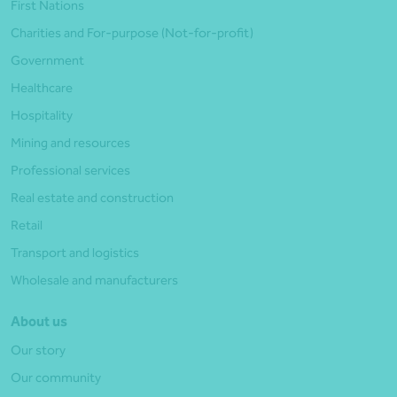
First Nations
Charities and For-purpose (Not-for-profit)
Government
Healthcare
Hospitality
Mining and resources
Professional services
Real estate and construction
Retail
Transport and logistics
Wholesale and manufacturers
About us
Our story
Our community