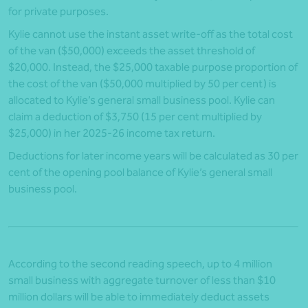
for private purposes.
Kylie cannot use the instant asset write-off as the total cost
of the van ($50,000) exceeds the asset threshold of
$20,000. Instead, the $25,000 taxable purpose proportion of
the cost of the van ($50,000 multiplied by 50 per cent) is
allocated to Kylie’s general small business pool. Kylie can
claim a deduction of $3,750 (15 per cent multiplied by
$25,000) in her 2025-26 income tax return.
Deductions for later income years will be calculated as 30 per
cent of the opening pool balance of Kylie’s general small
business pool.
According to the second reading speech, up to 4 million
small business with aggregate turnover of less than $10
million dollars will be able to immediately deduct assets