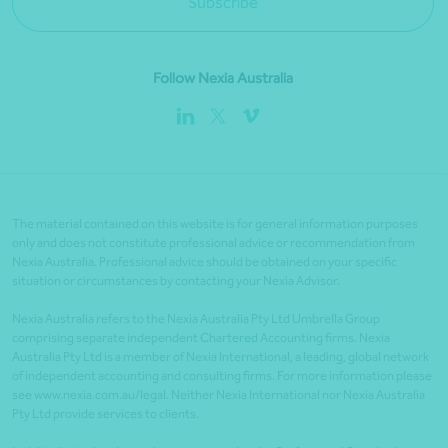
Subscribe
Follow Nexia Australia
The material contained on this website is for general information purposes
only and does not constitute professional advice or recommendation from
Nexia Australia. Professional advice should be obtained on your specific
situation or circumstances by contacting your Nexia Advisor.
Nexia Australia refers to the Nexia Australia Pty Ltd Umbrella Group
comprising separate independent Chartered Accounting firms. Nexia
Australia Pty Ltd is a member of Nexia International, a leading, global network
of independent accounting and consulting firms. For more information please
see www.nexia.com.au/legal. Neither Nexia International nor Nexia Australia
Pty Ltd provide services to clients.