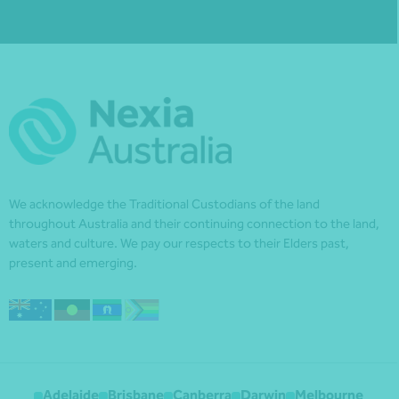
We acknowledge the Traditional Custodians of the land
throughout Australia and their continuing connection to the land,
waters and culture. We pay our respects to their Elders past,
present and emerging.
Adelaide
Brisbane
Canberra
Darwin
Melbourne