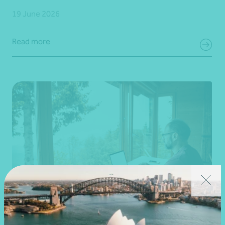
19 June 2026
Read more
Article
Federal Budget