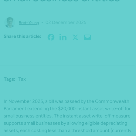
•
02 December 2025
Brett Young
Share
Share this article:
Tags:
Tax
In November 2025, a bill was passed by the Commonwealth
Parliament extending the $20,000 instant asset write-off for
small business entities. The instant asset write-off measure
supports small businesses by allowing eligible depreciating
assets, each costing less than a threshold amount (currently