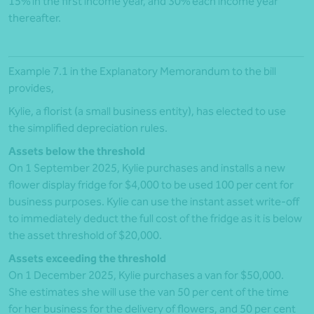
15% in the first income year, and 30% each income year
thereafter.
Example 7.1 in the Explanatory Memorandum to the bill
provides,
Kylie, a florist (a small business entity), has elected to use
the simplified depreciation rules.
Assets below the threshold
On 1 September 2025, Kylie purchases and installs a new
flower display fridge for $4,000 to be used 100 per cent for
business purposes. Kylie can use the instant asset write-off
to immediately deduct the full cost of the fridge as it is below
the asset threshold of $20,000.
Assets exceeding the threshold
On 1 December 2025, Kylie purchases a van for $50,000.
She estimates she will use the van 50 per cent of the time
for her business for the delivery of flowers, and 50 per cent