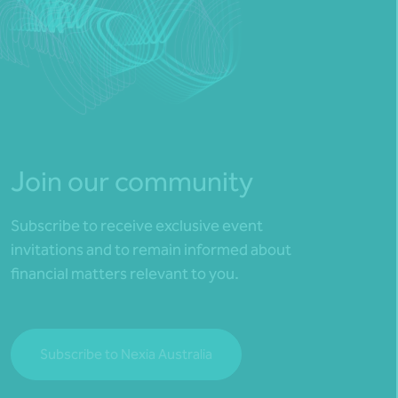
Join our community
Subscribe to receive exclusive event
invitations and to remain informed about
financial matters relevant to you.
Subscribe to Nexia Australia