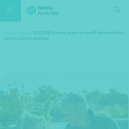
Home
/
News
/
$20,000 instant asset write-off extension for
small business entities