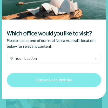
Changes to negative gearing for residential
dwellings from 1 July 2027
•
19 June 2026
Brett Young
Which office would you like to visit?
Read more
Please select one of our local Nexia Australia locations
below for relevant content.
Your location
Explore Local Website