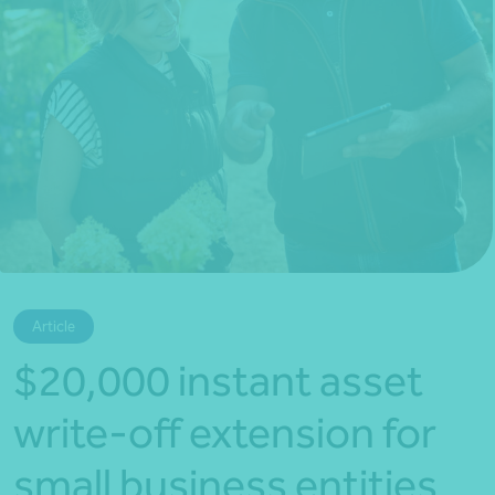
*Press Enter on keyboard to search*
Article
$20,000 instant asset
write-off extension for
small business entities