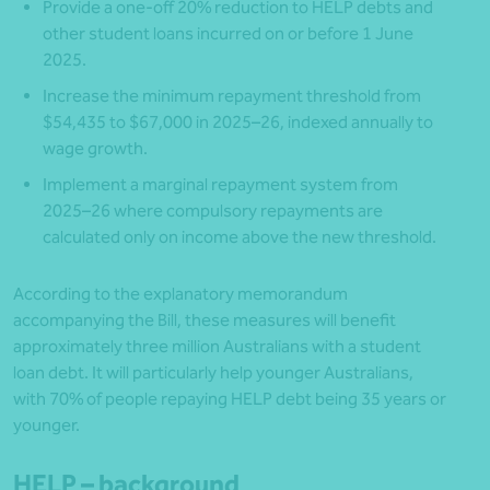
Provide a one-off 20% reduction to HELP debts and
other student loans incurred on or before 1 June
2025.
Increase the minimum repayment threshold from
$54,435 to $67,000 in 2025–26, indexed annually to
wage growth.
Implement a marginal repayment system from
2025–26 where compulsory repayments are
calculated only on income above the new threshold.
According to the explanatory memorandum
accompanying the Bill, these measures will benefit
approximately three million Australians with a student
loan debt. It will particularly help younger Australians,
with 70% of people repaying HELP debt being 35 years or
younger.
HELP – background