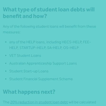
What type of student loan debts will
benefit and how?
Any of the following student loans will benefit from these
measures:
any of the HELP loans, including HECS-HELP, FEE-
HELP, STARTUP-HELP, SA-HELP, OS-HELP
VET Student Loans
Australian Apprenticeship Support Loans
Student Start-up Loans
Student Financial Supplement Scheme
What happens next?
The
20% reduction in student loan debt
will be calculated