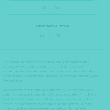
Subscribe
Follow Nexia Australia
The material contained on this website is for general information
purposes only and does not constitute professional advice or
recommendation from Nexia Australia. Professional advice should be
obtained on your specific situation or circumstances by contacting your
Nexia Advisor.
Nexia Australia refers to the Nexia Australia Pty Ltd Umbrella Group
comprising separate independent Chartered Accounting firms. Nexia
Australia Pty Ltd is a member of Nexia International, a leading, global
network of independent accounting and consulting firms. For more
information please see www.nexia.com.au/legal. Neither Nexia