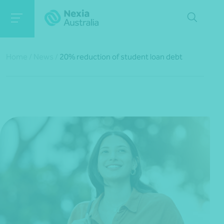
Home
/
News
/
20% reduction of student loan debt