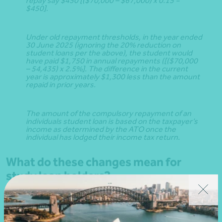
repay say $450 [($70,000 – $67,000) x 0.15 =
$450].
Under old repayment thresholds, in the year ended
30 June 2025 (ignoring the 20% reduction on
student loans per the above), the student would
have paid $1,750 in annual repayments ([($70,000
– 54,435) x 2.5%]. The difference in the current
year is approximately $1,300 less than the amount
repaid in prior years.
The amount of the compulsory repayment of an
individuals student loan is based on the taxpayer’s
income as determined by the ATO once the
individual has lodged their income tax return.
What do these changes mean for
study loan holders?
Per the ATO website, and depending on a taxpayer’s
income: