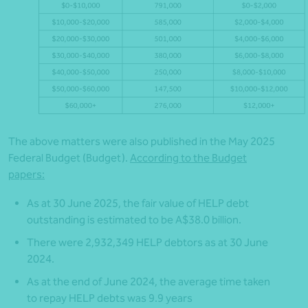
The above matters were also published in the May 2025
Federal Budget (Budget).
According to the Budget
papers:
As at 30 June 2025, the fair value of HELP debt
outstanding is estimated to be A$38.0 billion.
There were 2,932,349 HELP debtors as at 30 June
2024.
As at the end of June 2024, the average time taken
to repay HELP debts was 9.9 years