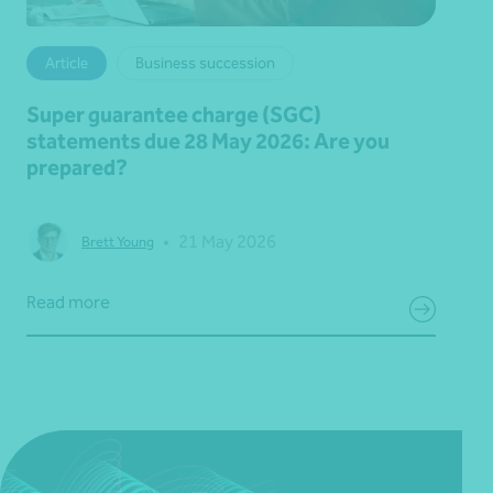
Article
Business succession
Super guarantee charge (SGC)
statements due 28 May 2026: Are you
prepared?
•
21 May 2026
Brett Young
Read more