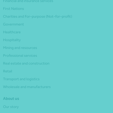
Financial and insurance services
First Nations
Charities and For-purpose (Not-for-profit)
Government
Healthcare
Hospitality
Mining and resources
Professional services
Real estate and construction
Retail
Transport and logistics
Wholesale and manufacturers
About us
Our story