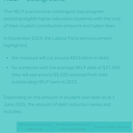
The HELP is an income-contingent loan program
assisting eligible higher education students with the cost
of their student contribution amounts and tuition fees.
In November 2024, the Labour Party announcement
highlighted,
the measure will cut around A$16 billion in debt;
for someone with the average HELP debt of $27,600
they will see around $5,520 reduced from their
outstanding HELP loans in 2025.
Depending on the amount of student loan debt as at 1
June 2025, the amount of debt reduction varies and
includes: