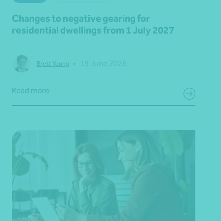
Changes to negative gearing for
residential dwellings from 1 July 2027
•
19 June 2026
Brett Young
Read more