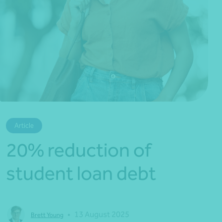
*Press Enter on keyboard to search*
Article
20% reduction of
student loan debt
•
13 August 2025
Brett Young