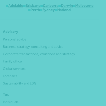
Adelaide
Brisbane
Canberra
Darwin
Melbourne
Perth
Sydney
National
Advisory
Personal advice
Business strategy, consulting and advice
Corporate transactions, valuations and strategy
Family office
Global services
Forensics
Sustainability and ESG
Tax
Individuals