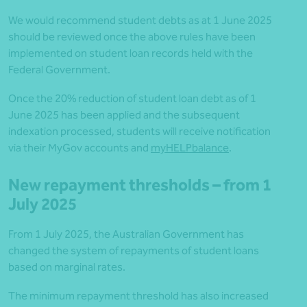
We would recommend student debts as at 1 June 2025
should be reviewed once the above rules have been
implemented on student loan records held with the
Federal Government.
Once the 20% reduction of student loan debt as of 1
June 2025 has been applied and the subsequent
indexation processed, students will receive notification
via their MyGov accounts and
myHELPbalance
.
New repayment thresholds – from 1
July 2025
From 1 July 2025, the Australian Government has
changed the system of repayments of student loans
based on marginal rates.
The minimum repayment threshold has also increased