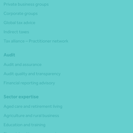
Private business groups
Corporate groups
Global tax advice
Indirect taxes
Tax alliance – Practitioner network
Audit
Audit and assurance
Audit quality and transparency
Financial reporting advisory
Sector expertise
Aged care and retirement living
Agriculture and rural business
Education and training