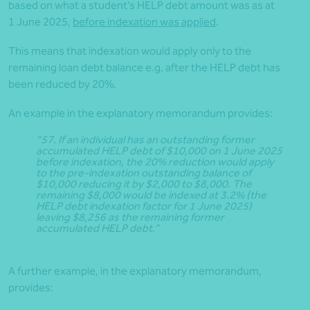
based on what a student’s HELP debt amount was as at
1 June 2025,
before indexation was applied
.
This means that indexation would apply only to the
remaining loan debt balance e.g. after the HELP debt has
been reduced by 20%.
An example in the explanatory memorandum provides:
“57. If an individual has an outstanding former
accumulated HELP debt of $10,000 on 1 June 2025
before indexation, the 20% reduction would apply
to the pre-indexation outstanding balance of
$10,000 reducing it by $2,000 to $8,000. The
remaining $8,000 would be indexed at 3.2% (the
HELP debt indexation factor for 1 June 2025)
leaving $8,256 as the remaining former
accumulated HELP debt.”
A further example, in the explanatory memorandum,
provides: