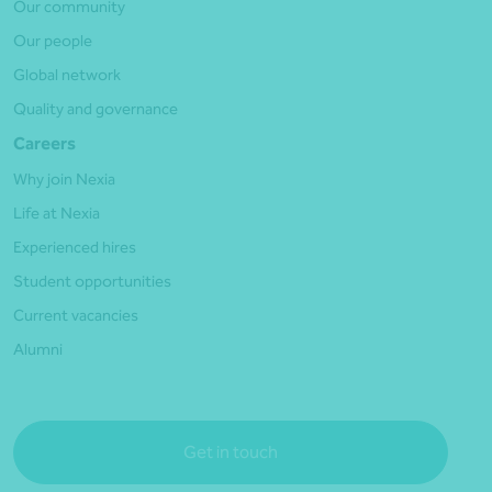
Our community
Our people
Global network
Quality and governance
Careers
Why join Nexia
Life at Nexia
Experienced hires
Student opportunities
Current vacancies
Alumni
Get in touch