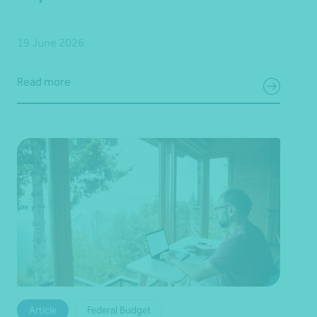
19 June 2026
Read more
Article
Federal Budget