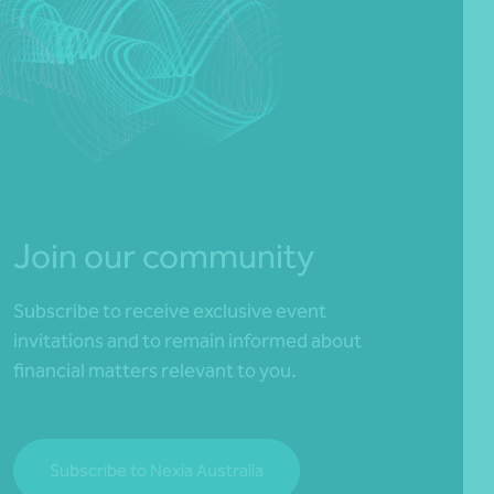
Join our community
Subscribe to receive exclusive event
invitations and to remain informed about
financial matters relevant to you.
Subscribe to Nexia Australia