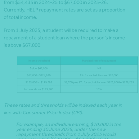
from $54,435 in 2024-25 to $67,000 in 2025-26.
Currently, HELP repayment rates are set as a proportion
of total income.
From 1 July 2025, a student will be required to make a
repayment of a student loan where the person’s income
is above $67,000.
These rates and thresholds will be indexed each year in
line with Consumer Price Index (CPI).
For example, an individual earning, $70,000 in the
year ending 30 June 2026, under the new
repayment thresholds from 1 July 2025 would