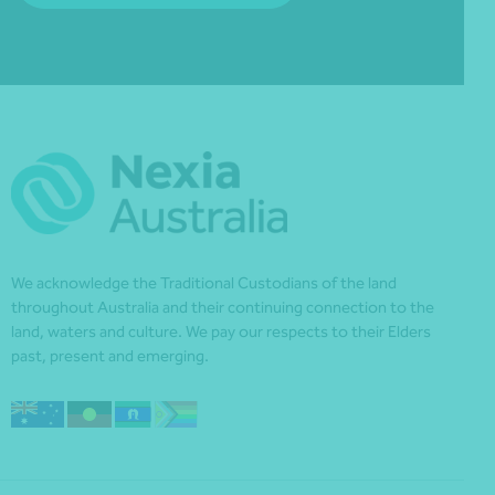
We acknowledge the Traditional Custodians of the land
throughout Australia and their continuing connection to the
land, waters and culture. We pay our respects to their Elders
past, present and emerging.