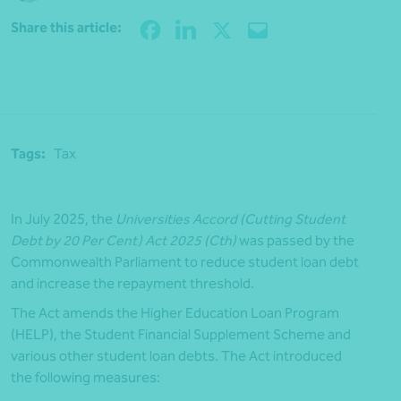
Share
Share this article:
Tags:
Tax
In July 2025, the
Universities Accord (Cutting Student
Debt by 20 Per Cent) Act 2025 (Cth)
was passed by the
Commonwealth Parliament to reduce student loan debt
and increase the repayment threshold.
The Act amends the Higher Education Loan Program
(HELP), the Student Financial Supplement Scheme and
various other student loan debts. The Act introduced
the following measures: