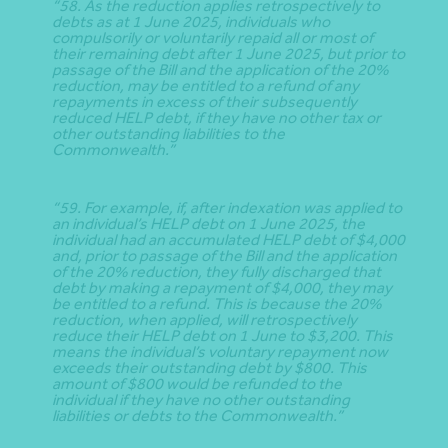
“58. As the reduction applies retrospectively to
debts as at 1 June 2025, individuals who
compulsorily or voluntarily repaid all or most of
their remaining debt after 1 June 2025, but prior to
passage of the Bill and the application of the 20%
reduction, may be entitled to a refund of any
repayments in excess of their subsequently
reduced HELP debt, if they have no other tax or
other outstanding liabilities to the
Commonwealth.”
“59. For example, if, after indexation was applied to
an individual’s HELP debt on 1 June 2025, the
individual had an accumulated HELP debt of $4,000
and, prior to passage of the Bill and the application
of the 20% reduction, they fully discharged that
debt by making a repayment of $4,000, they may
be entitled to a refund. This is because the 20%
reduction, when applied, will retrospectively
reduce their HELP debt on 1 June to $3,200. This
means the individual’s voluntary repayment now
exceeds their outstanding debt by $800. This
amount of $800 would be refunded to the
individual if they have no other outstanding
liabilities or debts to the Commonwealth.”