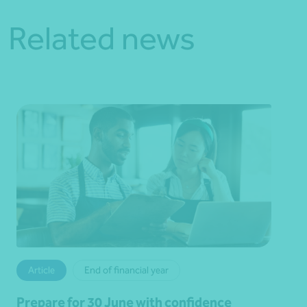
Related news
Article
End of financial year
Prepare for 30 June with confidence