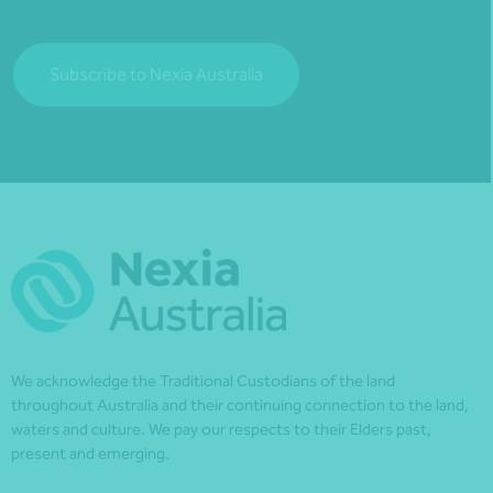
Subscribe to Nexia Australia
We acknowledge the Traditional Custodians of the land
throughout Australia and their continuing connection to the land,
waters and culture. We pay our respects to their Elders past,
present and emerging.