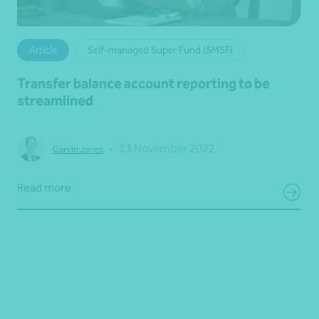
Article
Self-managed Super Fund (SMSF)
Transfer balance account reporting to be
streamlined
•
23 November 2022
Garvin Jones
Read more