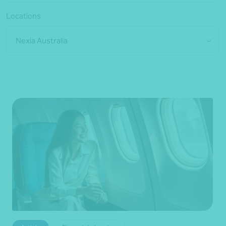
Locations
Nexia Australia