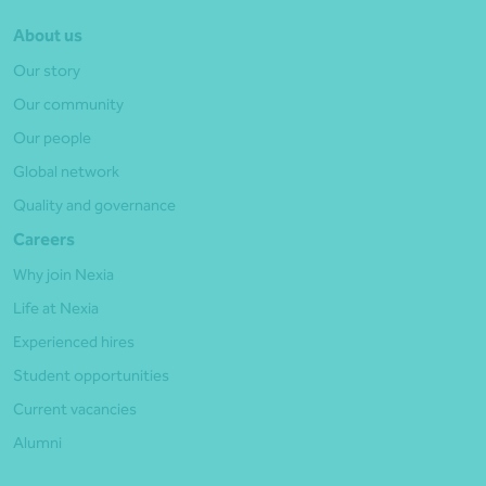
About us
Our story
Our community
Our people
Global network
Quality and governance
Careers
Why join Nexia
Life at Nexia
Experienced hires
Student opportunities
Current vacancies
Alumni