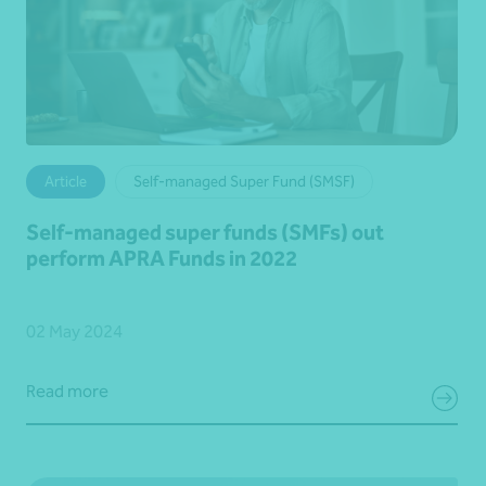
Article
Self-managed Super Fund (SMSF)
Self-managed super funds (SMFs) out
perform APRA Funds in 2022
02 May 2024
Read more