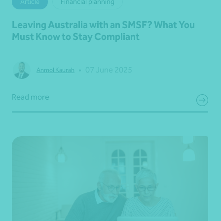
Article
Financial planning
Leaving Australia with an SMSF? What You
Must Know to Stay Compliant
•
07 June 2025
Anmol Kaurah
Read more