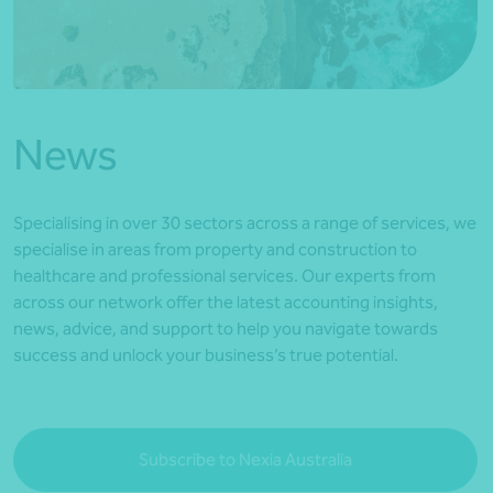
*Press Enter on keyboard to search*
News
Specialising in over 30 sectors across a range of services, we
specialise in areas from property and construction to
healthcare and professional services. Our experts from
across our network offer the latest accounting insights,
news, advice, and support to help you navigate towards
success and unlock your business’s true potential.
Subscribe to Nexia Australia