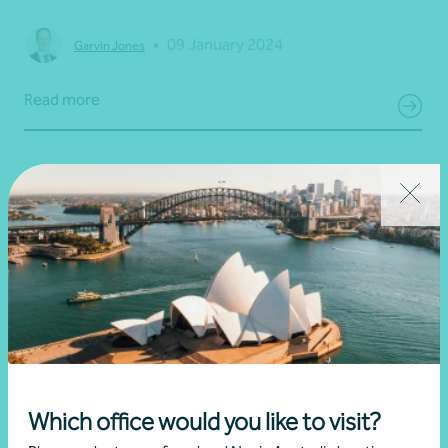
•
09 January 2024
Garvin Jones
Read more
Which office would you like to visit?
Article
Estate planning