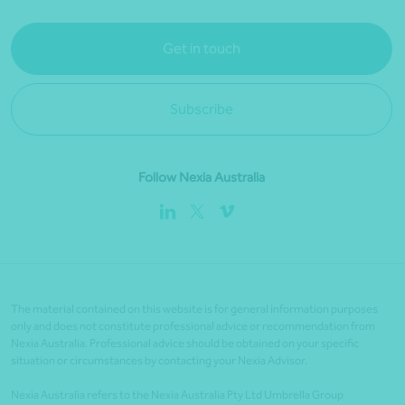
Get in touch
Subscribe
Follow Nexia Australia
The material contained on this website is for general information purposes
only and does not constitute professional advice or recommendation from
Nexia Australia. Professional advice should be obtained on your specific
situation or circumstances by contacting your Nexia Advisor.
Nexia Australia refers to the Nexia Australia Pty Ltd Umbrella Group