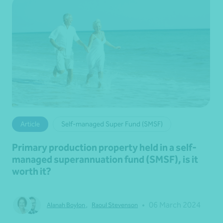
Article
Self-managed Super Fund (SMSF)
Primary production property held in a self-
managed superannuation fund (SMSF), is it
worth it?
•
06 March 2024
Alanah Boylon
,
Raoul Stevenson