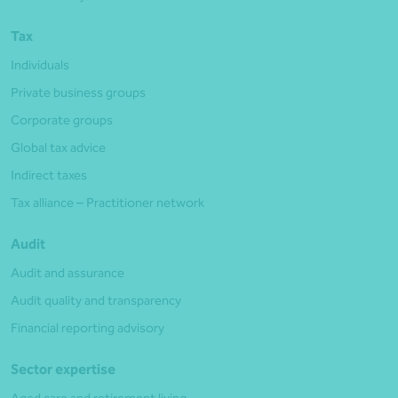
Tax
Individuals
Private business groups
Corporate groups
Global tax advice
Indirect taxes
Tax alliance – Practitioner network
Audit
Audit and assurance
Audit quality and transparency
Financial reporting advisory
Sector expertise
Aged care and retirement living