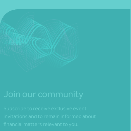
Join our community
Subscribe to receive exclusive event
invitations and to remain informed about
financial matters relevant to you.