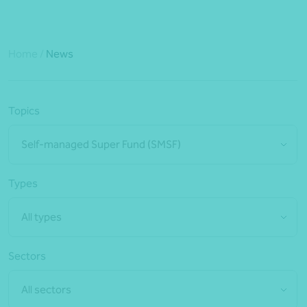
Home
/
News
Topics
Self-managed Super Fund (SMSF)
Types
All types
Sectors
All sectors