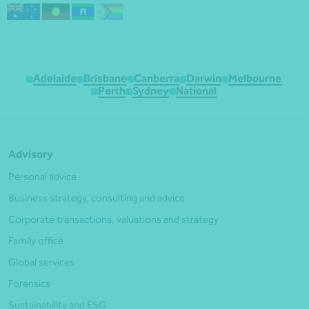
Adelaide
Brisbane
Canberra
Darwin
Melbourne
Perth
Sydney
National
Advisory
Personal advice
Business strategy, consulting and advice
Corporate transactions, valuations and strategy
Family office
Global services
Forensics
Sustainability and ESG