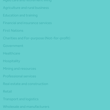
Agriculture and rural business
Education and training
Financial and insurance services
First Nations
Charities and For-purpose (Not-for-profit)
Government
Healthcare
Hospitality
Mining and resources
Professional services
Real estate and construction
Retail
Transport and logistics
Wholesale and manufacturers