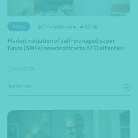
Article
Self-managed Super Fund (SMSF)
Market valuation of self-managed super
funds (SMFs) assets attracts ATO attention
02 May 2024
Read more