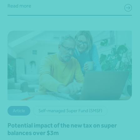
Read more
Article
Self-managed Super Fund (SMSF)
Potential impact of the new tax on super
balances over $3m