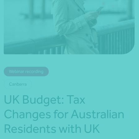
*Press Enter on keyboard to search*
Webinar recording
Canberra
UK Budget: Tax
Changes for Australian
Residents with UK