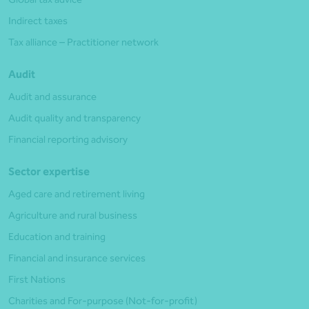
Indirect taxes
Tax alliance – Practitioner network
Audit
Audit and assurance
Audit quality and transparency
Financial reporting advisory
Sector expertise
Aged care and retirement living
Agriculture and rural business
Education and training
Financial and insurance services
First Nations
Charities and For-purpose (Not-for-profit)