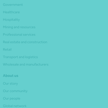
Government
Healthcare
Hospitality
Mining and resources
Professional services
Real estate and construction
Retail
Transport and logistics
Wholesale and manufacturers
About us
Our story
Our community
Our people
Global network