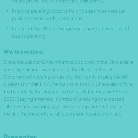
treaty provisions and reporting obligations.
Practical planning steps to help you optimise your tax
position across both jurisdictions.
Impact of the UK tax changes on long-term wealth and
estate planning.
Why this matters:
Since the Labour Government took power in the UK we have
seen significant tax changes in the UK. With the UK
Government needing to raise further funds to plug the UK
budget shortfall it is quite likely that the UK Chancellor of the
Exchequer, Rachel Reeves, will raise UK taxation on 26 Nov
2025. Staying informed is critical to avoiding unexpected
liabilities and ensuring you remain compliant – while also
making the most of available tax planning opportunities.
Presenter