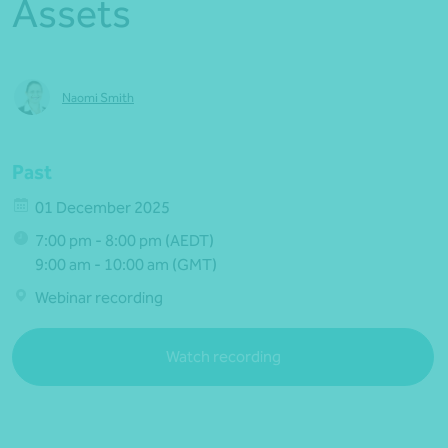
Assets
Naomi Smith
Past
01 December 2025
7:00 pm - 8:00 pm (AEDT)
9:00 am - 10:00 am (GMT)
Webinar recording
Watch recording