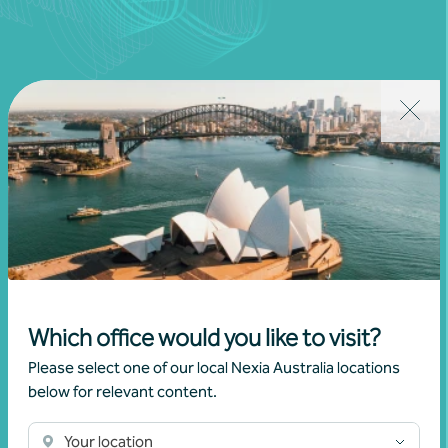
Join our community
Subscribe to receive exclusive event
invitations and to remain informed about
financial matters relevant to you.
Which office would you like to visit?
Subscribe to Nexia Australia
Please select one of our local Nexia Australia locations
below for relevant content.
Your location