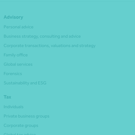
Advisory
Personal advice
Business strategy, consulting and advice
Corporate transactions, valuations and strategy
Family office
Global services
Forensics
Sustainability and ESG
Tax
Individuals
Private business groups
Corporate groups
Global tax advice