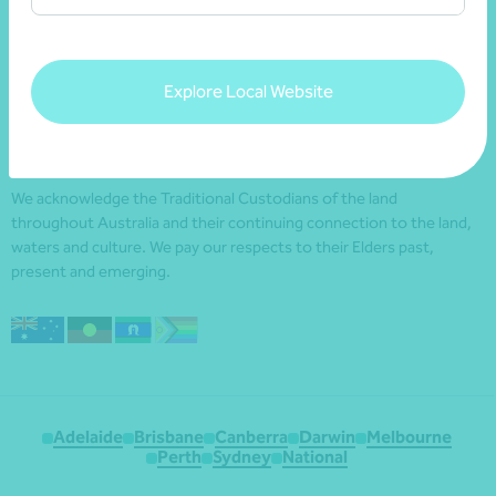
Explore Local Website
We acknowledge the Traditional Custodians of the land
throughout Australia and their continuing connection to the land,
waters and culture. We pay our respects to their Elders past,
present and emerging.
Adelaide
Brisbane
Canberra
Darwin
Melbourne
Perth
Sydney
National