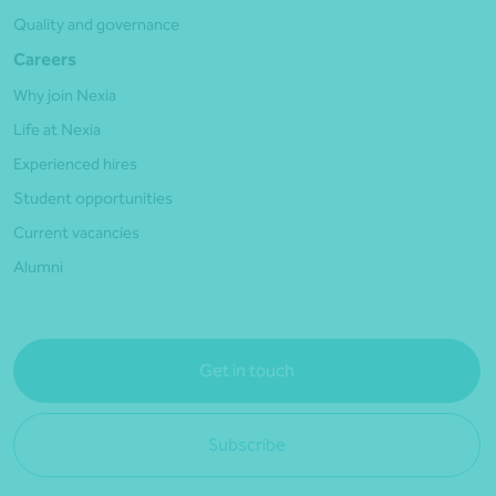
Quality and governance
Careers
Why join Nexia
Life at Nexia
Experienced hires
Student opportunities
Current vacancies
Alumni
Get in touch
Subscribe