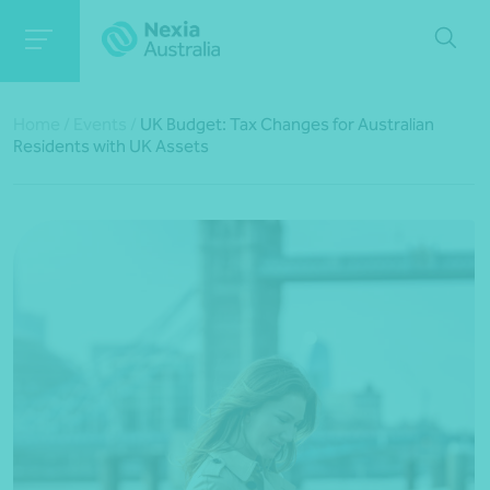
Home
/
Events
/
UK Budget: Tax Changes for Australian
Residents with UK Assets