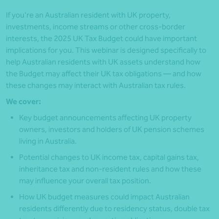
If you’re an Australian resident with UK property,
investments, income streams or other cross-border
interests, the 2025 UK Tax Budget could have important
implications for you. This webinar is designed specifically to
help Australian residents with UK assets understand how
the Budget may affect their UK tax obligations — and how
these changes may interact with Australian tax rules.
We cover:
Key budget announcements affecting UK property
owners, investors and holders of UK pension schemes
living in Australia.
Potential changes to UK income tax, capital gains tax,
inheritance tax and non-resident rules and how these
may influence your overall tax position.
How UK budget measures could impact Australian
residents differently due to residency status, double tax