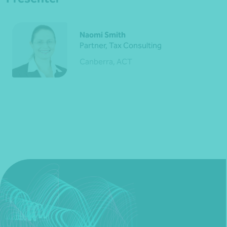
Naomi Smith
Partner, Tax Consulting
Canberra, ACT