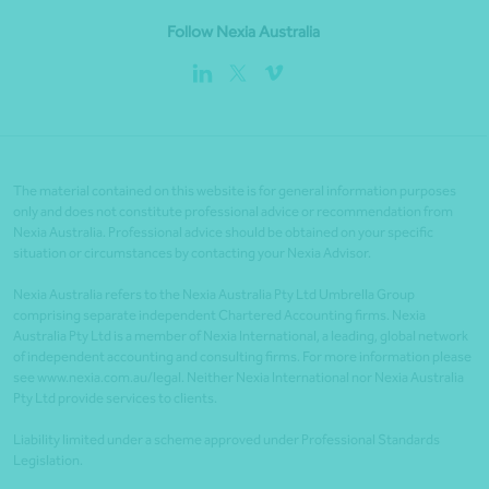
Follow Nexia Australia
The material contained on this website is for general information purposes
only and does not constitute professional advice or recommendation from
Nexia Australia. Professional advice should be obtained on your specific
situation or circumstances by contacting your Nexia Advisor.
Nexia Australia refers to the Nexia Australia Pty Ltd Umbrella Group
comprising separate independent Chartered Accounting firms. Nexia
Australia Pty Ltd is a member of Nexia International, a leading, global network
of independent accounting and consulting firms. For more information please
see www.nexia.com.au/legal. Neither Nexia International nor Nexia Australia
Pty Ltd provide services to clients.
Liability limited under a scheme approved under Professional Standards
Legislation.