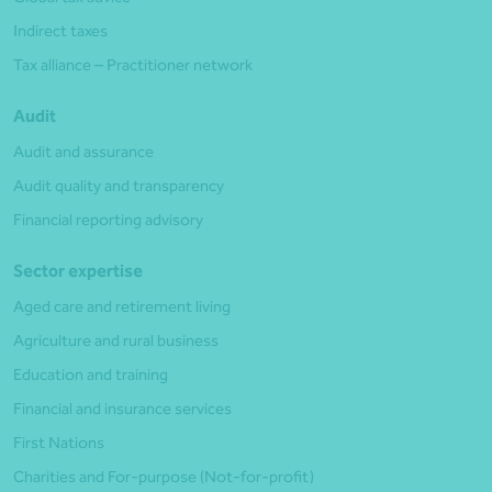
Indirect taxes
Tax alliance – Practitioner network
Audit
Audit and assurance
Audit quality and transparency
Financial reporting advisory
Sector expertise
Aged care and retirement living
Agriculture and rural business
Education and training
Financial and insurance services
First Nations
Charities and For-purpose (Not-for-profit)