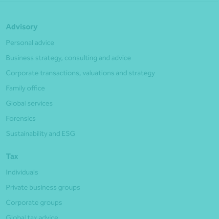
Advisory
Personal advice
Business strategy, consulting and advice
Corporate transactions, valuations and strategy
Family office
Global services
Forensics
Sustainability and ESG
Tax
Individuals
Private business groups
Corporate groups
Global tax advice