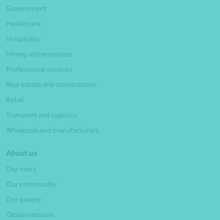
Government
Healthcare
Hospitality
Mining and resources
Professional services
Real estate and construction
Retail
Transport and logistics
Wholesale and manufacturers
About us
Our story
Our community
Our people
Global network