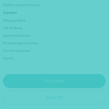
Quality and governance
Careers
Why join Nexia
Life at Nexia
Experienced hires
Student opportunities
Current vacancies
Alumni
Get in touch
Subscribe