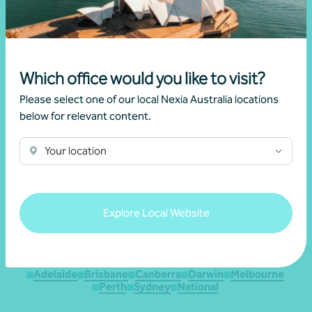
Which office would you like to visit?
Please select one of our local Nexia Australia locations
below for relevant content.
We acknowledge the Traditional Custodians of the land
throughout Australia and their continuing connection to the land,
Your location
waters and culture. We pay our respects to their Elders past,
present and emerging.
Explore Local Website
Adelaide
Brisbane
Canberra
Darwin
Melbourne
Perth
Sydney
National