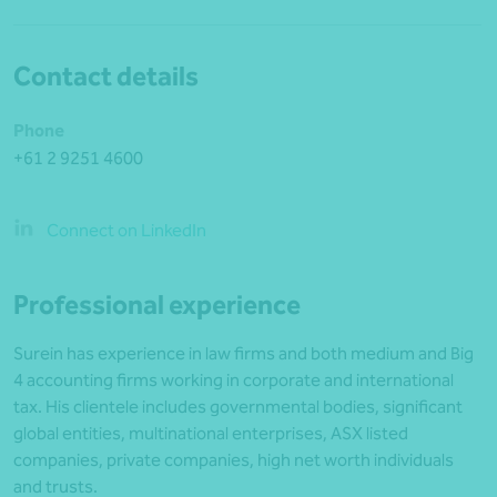
Contact details
Phone
+61 2 9251 4600
Connect on LinkedIn
Professional experience
Surein has experience in law firms and both medium and Big
4 accounting firms working in corporate and international
tax. His clientele includes governmental bodies, significant
global entities, multinational enterprises, ASX listed
companies, private companies, high net worth individuals
and trusts.