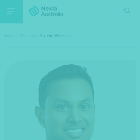
Home
/
People
/
Surein Watson