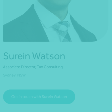
*Press Enter on keyboard to search*
Surein Watson
Associate Director, Tax Consulting
Sydney, NSW
Get in touch with Surein Watson