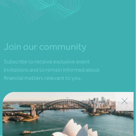
Join our community
Subscribe to receive exclusive event
invitations and to remain informed about
financial matters relevant to you.
Subscribe to Nexia Australia