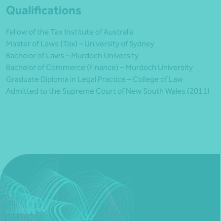
Qualifications
Fellow of the Tax Institute of Australia
Master of Laws (Tax) – University of Sydney
Bachelor of Laws – Murdoch University
Bachelor of Commerce (Finance) – Murdoch University
Graduate Diploma in Legal Practice – College of Law
Admitted to the Supreme Court of New South Wales (2011)