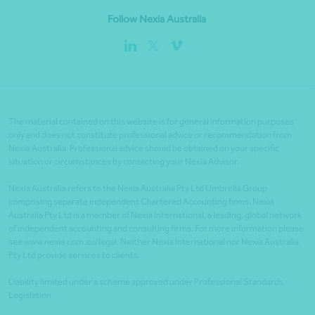
Follow Nexia Australia
The material contained on this website is for general information purposes
only and does not constitute professional advice or recommendation from
Nexia Australia. Professional advice should be obtained on your specific
situation or circumstances by contacting your Nexia Advisor.
Nexia Australia refers to the Nexia Australia Pty Ltd Umbrella Group
comprising separate independent Chartered Accounting firms. Nexia
Australia Pty Ltd is a member of Nexia International, a leading, global network
of independent accounting and consulting firms. For more information please
see www.nexia.com.au/legal. Neither Nexia International nor Nexia Australia
Pty Ltd provide services to clients.
Liability limited under a scheme approved under Professional Standards
Legislation.