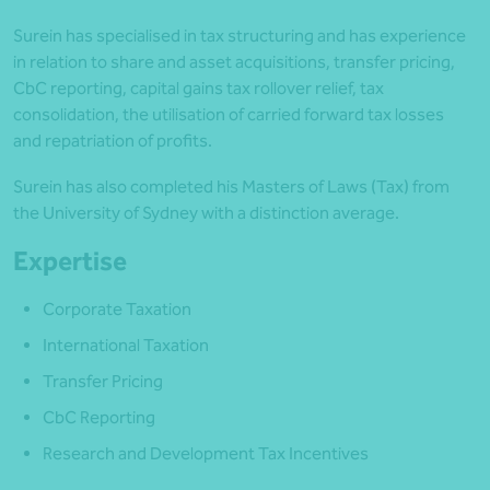
Surein has specialised in tax structuring and has experience
in relation to share and asset acquisitions, transfer pricing,
CbC reporting, capital gains tax rollover relief, tax
consolidation, the utilisation of carried forward tax losses
and repatriation of profits.
Surein has also completed his Masters of Laws (Tax) from
the University of Sydney with a distinction average.
Expertise
Corporate Taxation
International Taxation
Transfer Pricing
CbC Reporting
Research and Development Tax Incentives