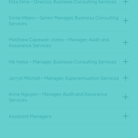
Eliza Sims – Director, Business Consulting Services
Sonia Villano – Senior Manager, Business Consulting
Services
Matthew Capewell-Jones – Manager, Audit and
Assurance Services
Nik Hales – Manager, Business Consulting Services
Jarryd Mitchell – Manager, Superannuation Services
Anne Nguyen – Manager, Audit and Assurance
Services
Assistant Managers