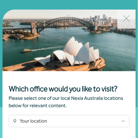
Join our community
Subscribe to receive exclusive event
invitations and to remain informed about
financial matters relevant to you.
Subscribe to Nexia Australia
Which office would you like to visit?
Please select one of our local Nexia Australia locations
below for relevant content.
Your location