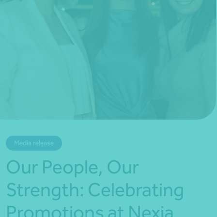
*Press Enter on keyboard to search*
Media release
Our People, Our
Strength: Celebrating
Promotions at Nexia