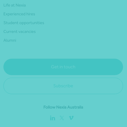
Life at Nexia
Experienced hires
Student opportunities
Current vacancies
Alumni
Get in touch
Subscribe
Follow Nexia Australia