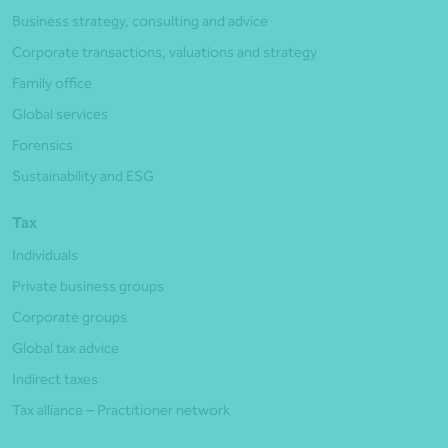
Business strategy, consulting and advice
Corporate transactions, valuations and strategy
Family office
Global services
Forensics
Sustainability and ESG
Tax
Individuals
Private business groups
Corporate groups
Global tax advice
Indirect taxes
Tax alliance – Practitioner network