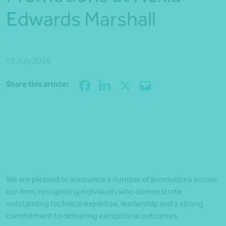
Edwards Marshall
05 July 2026
Share
Share this article:
We are pleased to announce a number of promotions across
our firm, recognising individuals who demonstrate
outstanding technical expertise, leadership and a strong
commitment to delivering exceptional outcomes.