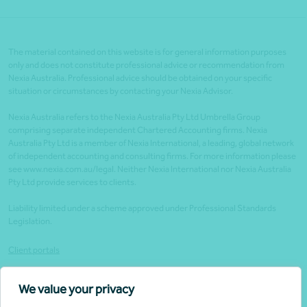
The material contained on this website is for general information purposes
only and does not constitute professional advice or recommendation from
Nexia Australia. Professional advice should be obtained on your specific
situation or circumstances by contacting your Nexia Advisor.
Nexia Australia refers to the Nexia Australia Pty Ltd Umbrella Group
comprising separate independent Chartered Accounting firms. Nexia
Australia Pty Ltd is a member of Nexia International, a leading, global network
of independent accounting and consulting firms. For more information please
see www.nexia.com.au/legal. Neither Nexia International nor Nexia Australia
Pty Ltd provide services to clients.
Liability limited under a scheme approved under Professional Standards
Legislation.
Client portals
Legal
We value your privacy
Website security