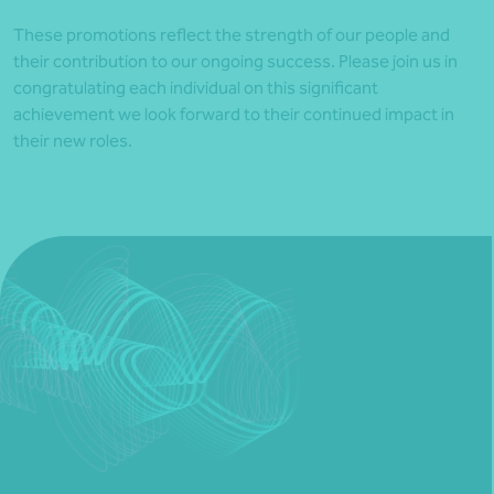
These promotions reflect the strength of our people and
their contribution to our ongoing success. Please join us in
congratulating each individual on this significant
achievement we look forward to their continued impact in
their new roles.