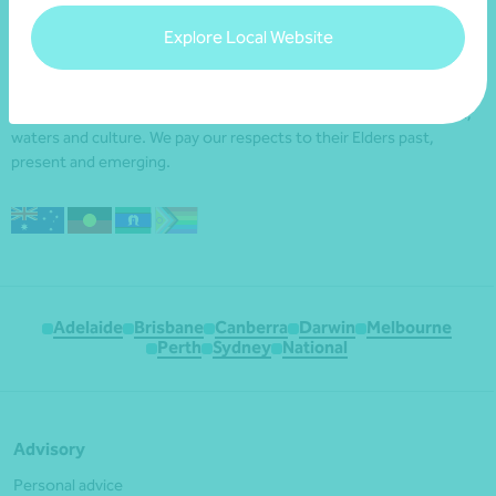
Explore Local Website
We acknowledge the Traditional Custodians of the land
throughout Australia and their continuing connection to the land,
waters and culture. We pay our respects to their Elders past,
present and emerging.
Adelaide
Brisbane
Canberra
Darwin
Melbourne
Perth
Sydney
National
Advisory
Personal advice