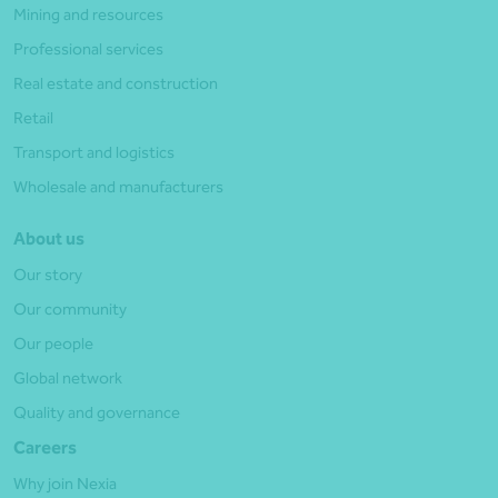
Mining and resources
Professional services
Real estate and construction
Retail
Transport and logistics
Wholesale and manufacturers
About us
Our story
Our community
Our people
Global network
Quality and governance
Careers
Why join Nexia