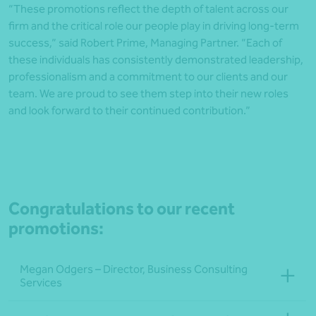
“These promotions reflect the depth of talent across our
firm and the critical role our people play in driving long-term
success,” said Robert Prime, Managing Partner. “Each of
these individuals has consistently demonstrated leadership,
professionalism and a commitment to our clients and our
team. We are proud to see them step into their new roles
and look forward to their continued contribution.”
Congratulations to our recent
promotions:
Megan Odgers – Director, Business Consulting
Services