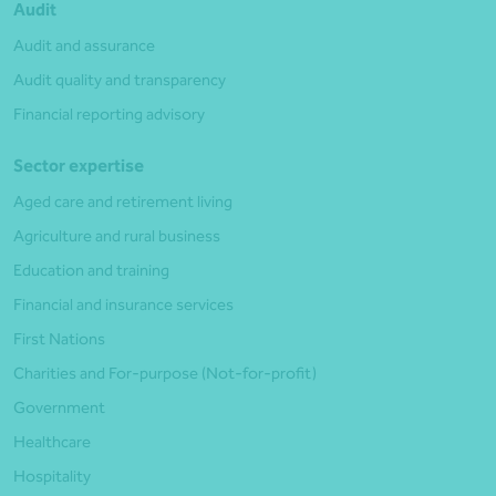
Audit
Audit and assurance
Audit quality and transparency
Financial reporting advisory
Sector expertise
Aged care and retirement living
Agriculture and rural business
Education and training
Financial and insurance services
First Nations
Charities and For-purpose (Not-for-profit)
Government
Healthcare
Hospitality