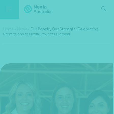
Home
/
News
/
Our People, Our Strength: Celebrating
Promotions at Nexia Edwards Marshall