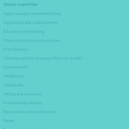
Sector expertise
Aged care and retirement living
Agriculture and rural business
Education and training
Financial and insurance services
First Nations
Charities and For-purpose (Not-for-profit)
Government
Healthcare
Hospitality
Mining and resources
Professional services
Real estate and construction
Retail