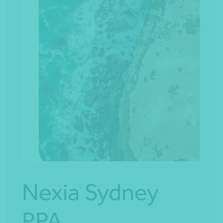
Nexia Sydney
PPA