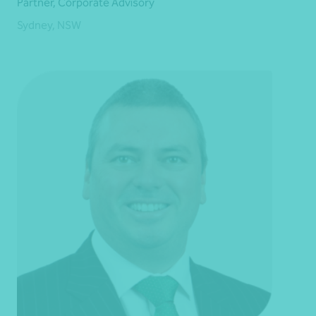
Partner, Corporate Advisory
Sydney, NSW