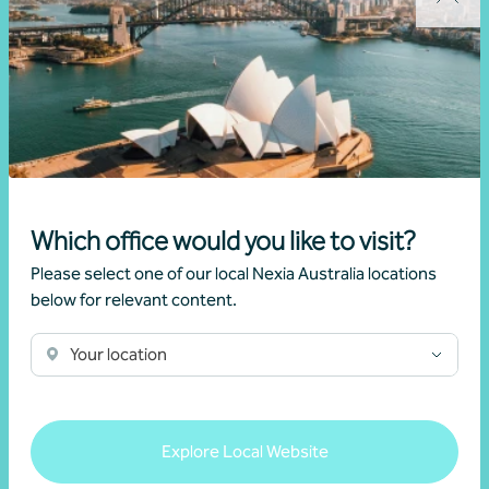
Lydia Liu
Associate Director, Corporate Advisory
Sydney, NSW
Which office would you like to visit?
Please select one of our local Nexia Australia locations
below for relevant content.
Related news
Your location
Explore Local Website