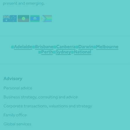
present and emerging.
Adelaide
Brisbane
Canberra
Darwin
Melbourne
Perth
Sydney
National
Advisory
Personal advice
Business strategy, consulting and advice
Corporate transactions, valuations and strategy
Family office
Global services