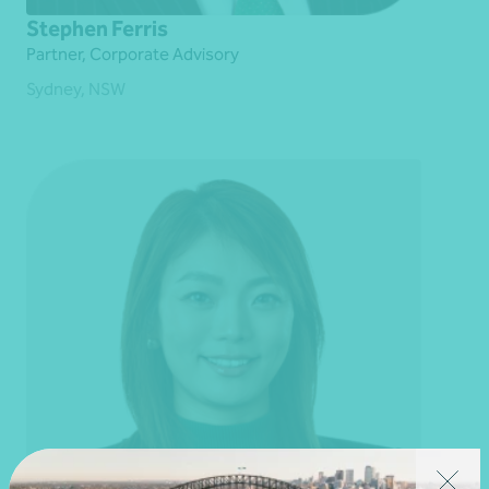
Stephen Ferris
Partner, Corporate Advisory
Sydney, NSW