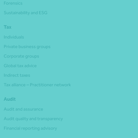
Forensics
Sustainability and ESG
Tax
Individuals
Private business groups
Corporate groups
Global tax advice
Indirect taxes
Tax alliance – Practitioner network
Audit
Audit and assurance
Audit quality and transparency
Financial reporting advisory