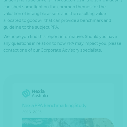
can shed some light on the common themes for the
valuation of intangible assets and the resulting value
allocated to goodwill that can provide a benchmark and
guideline to the subject PPA.
We hope you find this report informative. Should you have
any questions in relation to how PPA may impact you, please
contact one of our Corporate Advisory specialists.