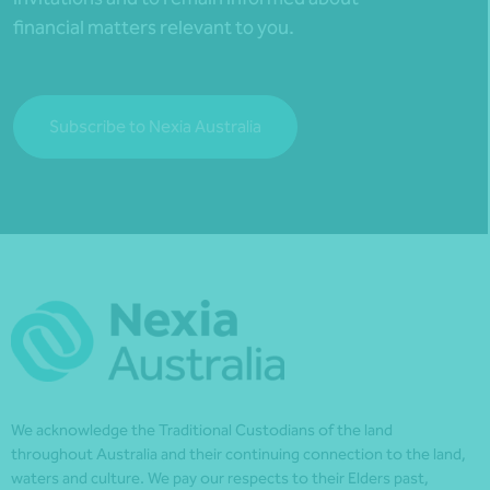
financial matters relevant to you.
Subscribe to Nexia Australia
We acknowledge the Traditional Custodians of the land
throughout Australia and their continuing connection to the land,
waters and culture. We pay our respects to their Elders past,