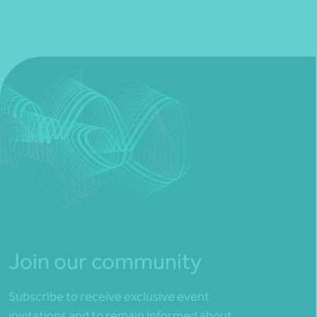
Join our community
Subscribe to receive exclusive event
invitations and to remain informed about