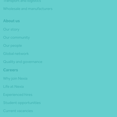
Transport and logistics
Wholesale and manufacturers
About us
Our story
Our community
Our people
Global network
Quality and governance
Careers
Why join Nexia
Life at Nexia
Experienced hires
Student opportunities
Current vacancies