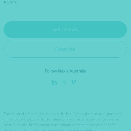
Alumni
Get in touch
Subscribe
Follow Nexia Australia
The material contained on this website is for general information purposes
only and does not constitute professional advice or recommendation from
Nexia Australia. Professional advice should be obtained on your specific
situation or circumstances by contacting your Nexia Advisor.