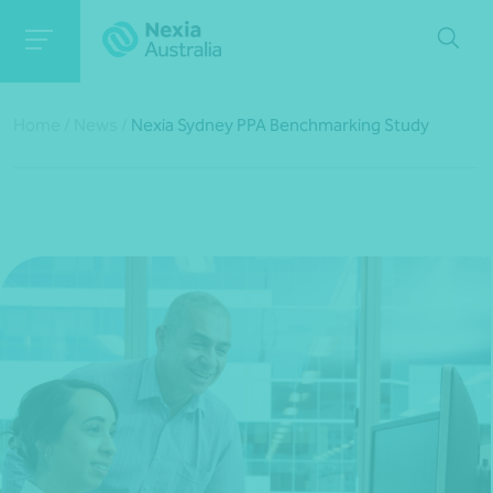
Home
/
News
/
Nexia Sydney PPA Benchmarking Study