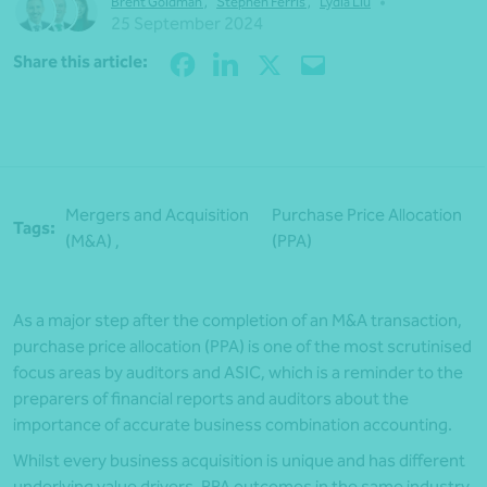
•
Brent Goldman
,
Stephen Ferris
,
Lydia Liu
25 September 2024
Share
Share this article:
Mergers and Acquisition
Purchase Price Allocation
Tags:
(M&A) ,
(PPA)
As a major step after the completion of an M&A transaction,
purchase price allocation (PPA) is one of the most scrutinised
focus areas by auditors and ASIC, which is a reminder to the
preparers of financial reports and auditors about the
importance of accurate business combination accounting.
Whilst every business acquisition is unique and has different
underlying value drivers, PPA outcomes in the same industry