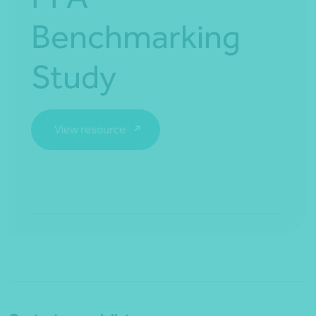
Benchmarking
Study
View resource