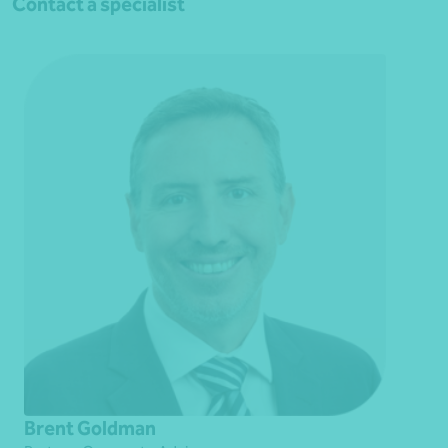
Contact a specialist
Brent Goldman