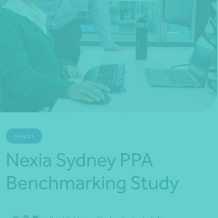
*Press Enter on keyboard to search*
Report
Nexia Sydney PPA
Benchmarking Study