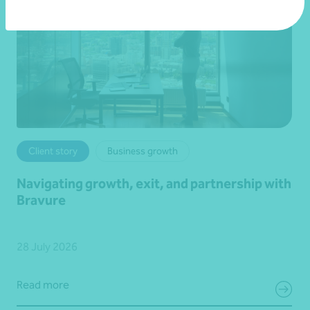
Client story
Business growth
Navigating growth, exit, and partnership with
Bravure
28 July 2026
Read more