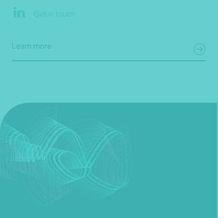
Get in touch
Learn more