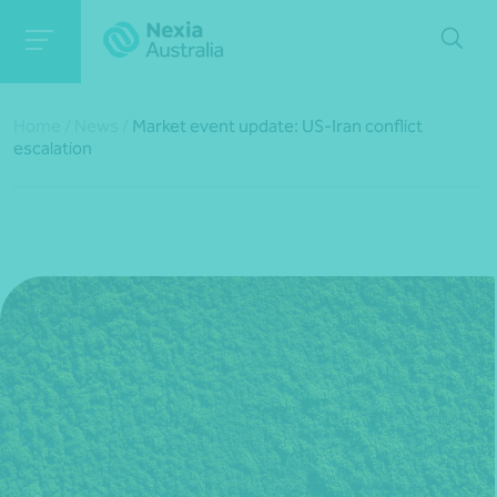
Home
/
News
/
Market event update: US-Iran conflict
escalation