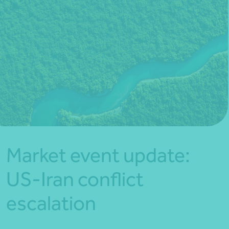
*Press Enter on keyboard to search*
Market event update:
US-Iran conflict
escalation