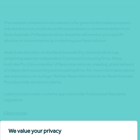
The material contained on this website is for general information purposes
only and does not constitute professional advice or recommendation from
Nexia Australia. Professional advice should be obtained on your specific
situation or circumstances by contacting your Nexia Advisor.
Nexia Australia refers to the Nexia Australia Pty Ltd Umbrella Group
comprising separate independent Chartered Accounting firms. Nexia
Australia Pty Ltd is a member of Nexia International, a leading, global network
of independent accounting and consulting firms. For more information please
see www.nexia.com.au/legal. Neither Nexia International nor Nexia Australia
Pty Ltd provide services to clients.
Liability limited under a scheme approved under Professional Standards
Legislation.
Client portals
Legal
We value your privacy
Website security