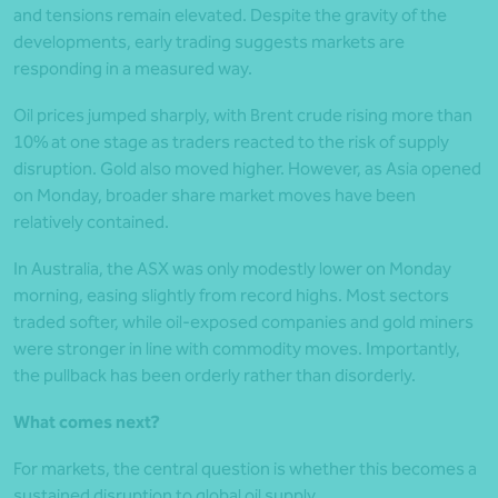
and tensions remain elevated. Despite the gravity of the
developments, early trading suggests markets are
responding in a measured way.
Oil prices jumped sharply, with Brent crude rising more than
10% at one stage as traders reacted to the risk of supply
disruption. Gold also moved higher. However, as Asia opened
on Monday, broader share market moves have been
relatively contained.
In Australia, the ASX was only modestly lower on Monday
morning, easing slightly from record highs. Most sectors
traded softer, while oil-exposed companies and gold miners
were stronger in line with commodity moves. Importantly,
the pullback has been orderly rather than disorderly.
What comes next?
For markets, the central question is whether this becomes a
sustained disruption to global oil supply.