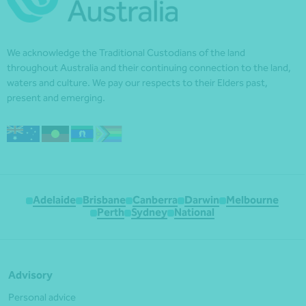
We acknowledge the Traditional Custodians of the land
throughout Australia and their continuing connection to the land,
waters and culture. We pay our respects to their Elders past,
present and emerging.
Adelaide
Brisbane
Canberra
Darwin
Melbourne
Perth
Sydney
National
Advisory
Personal advice