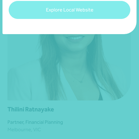
Explore Local Website
Thilini Ratnayake
Partner, Financial Planning
Melbourne, VIC