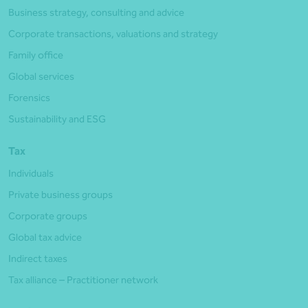
Business strategy, consulting and advice
Corporate transactions, valuations and strategy
Family office
Global services
Forensics
Sustainability and ESG
Tax
Individuals
Private business groups
Corporate groups
Global tax advice
Indirect taxes
Tax alliance – Practitioner network