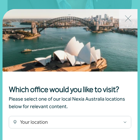
Paul Clements
Partner, Financial Planning
Melbourne, VIC
Get in touch
Which office would you like to visit?
Learn more
Please select one of our local Nexia Australia locations
below for relevant content.
Your location