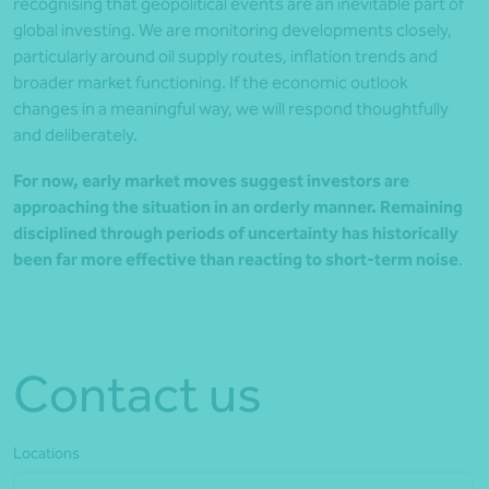
recognising that geopolitical events are an inevitable part of
global investing. We are monitoring developments closely,
particularly around oil supply routes, inflation trends and
broader market functioning. If the economic outlook
changes in a meaningful way, we will respond thoughtfully
and deliberately.
For now, early market moves suggest investors are
approaching the situation in an orderly manner. Remaining
disciplined through periods of uncertainty has historically
been far more effective than reacting to short-term noise
.
Contact us
Locations