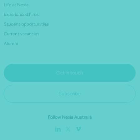
Life at Nexia
Experienced hires
Student opportunities
Current vacancies
Alumni
Get in touch
Subscribe
Follow Nexia Australia