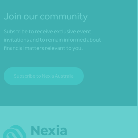
Join our community
Subscribe to receive exclusive event
invitations and to remain informed about
financial matters relevant to you.
Subscribe to Nexia Australia