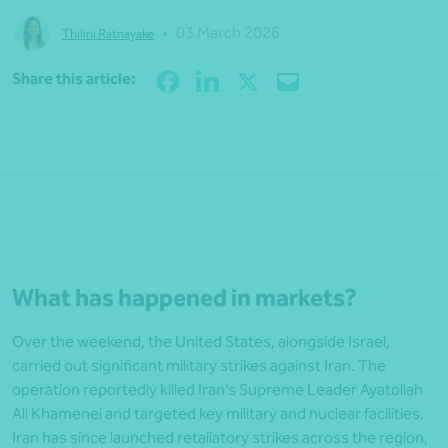
•
03 March 2026
Thilini Ratnayake
Share
Share this article:
What has happened in markets?
Over the weekend, the United States, alongside Israel,
carried out significant military strikes against Iran. The
operation reportedly killed Iran’s Supreme Leader Ayatollah
Ali Khamenei and targeted key military and nuclear facilities.
Iran has since launched retaliatory strikes across the region,