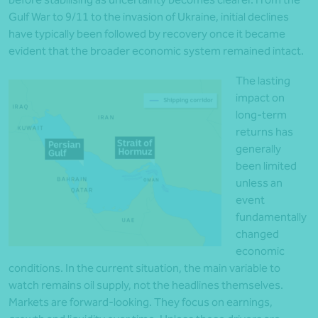
Gulf War to 9/11 to the invasion of Ukraine, initial declines
have typically been followed by recovery once it became
evident that the broader economic system remained intact.
The lasting
impact on
long-term
returns has
generally
been limited
unless an
event
fundamentally
changed
economic
conditions. In the current situation, the main variable to
watch remains oil supply, not the headlines themselves.
Markets are forward-looking. They focus on earnings,