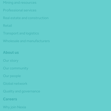
Mining and resources
Professional services
Real estate and construction
Retail
Transport and logistics
Wholesale and manufacturers
About us
Our story
Our community
Our people
Global network
Quality and governance
Careers
Why join Nexia