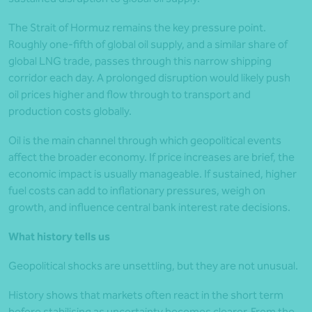
The Strait of Hormuz remains the key pressure point.
Roughly one-fifth of global oil supply, and a similar share of
global LNG trade, passes through this narrow shipping
corridor each day. A prolonged disruption would likely push
oil prices higher and flow through to transport and
production costs globally.
Oil is the main channel through which geopolitical events
affect the broader economy. If price increases are brief, the
economic impact is usually manageable. If sustained, higher
fuel costs can add to inflationary pressures, weigh on
growth, and influence central bank interest rate decisions.
What history tells us
Geopolitical shocks are unsettling, but they are not unusual.
History shows that markets often react in the short term
before stabilising as uncertainty becomes clearer. From the