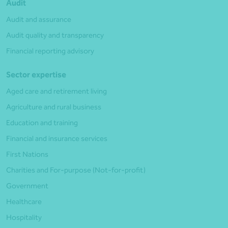
Audit
Audit and assurance
Audit quality and transparency
Financial reporting advisory
Sector expertise
Aged care and retirement living
Agriculture and rural business
Education and training
Financial and insurance services
First Nations
Charities and For-purpose (Not-for-profit)
Government
Healthcare
Hospitality