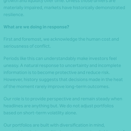
growth and liquidity over time. Unless those drivers are
materially impaired, markets have historically demonstrated
resilience.
What are we doing in response?
First and foremost, we acknowledge the human cost and
seriousness of conflict.
Periods like this can understandably make investors feel
uneasy. A natural response to uncertainty and incomplete
information is to become protective and reduce risk.
However, history suggests that decisions made in the heat
of the moment rarely improve long-term outcomes.
Our role is to provide perspective and remain steady when
headlines are anything but. We do not adjust portfolios
based on short-term volatility alone.
Our portfolios are built with diversification in mind,