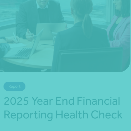
*Press Enter on keyboard to search*
Report
2025 Year End Financial
Reporting Health Check