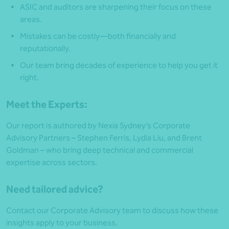
ASIC and auditors are sharpening their focus on these
areas.
Mistakes can be costly—both financially and
reputationally.
Our team bring decades of experience to help you get it
right.
Meet the Experts:
Our report is authored by Nexia Sydney’s Corporate
Advisory Partners – Stephen Ferris, Lydia Liu, and Brent
Goldman – who bring deep technical and commercial
expertise across sectors.
Need tailored advice?
Contact our Corporate Advisory team to discuss how these
insights apply to your business.