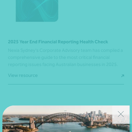
2025 Year End Financial Reporting Health Check
Nexia Sydney’s Corporate Advisory team has compiled a
comprehensive guide to the most critical financial
reporting issues facing Australian businesses in 2025.
View resource