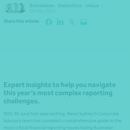
•
Brent Goldman
,
Stephen Ferris
,
Lydia Liu
28 May 2025
Share
Share this article:
Expert insights to help you navigate
this year’s most complex reporting
challenges.
With 30 June fast approaching, Nexia Sydney’s Corporate
Advisory team has compiled a comprehensive guide to the
most critical financial reporting issues facing Australian