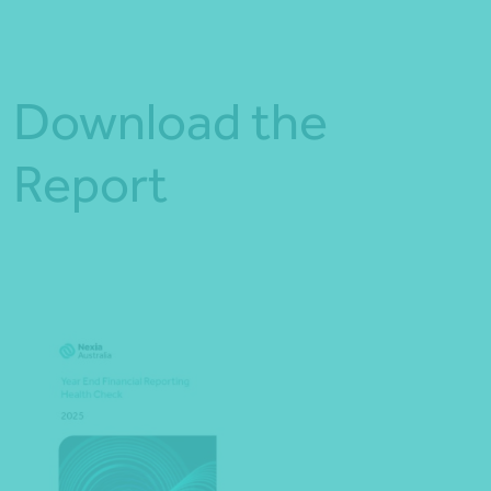
Download the
Report