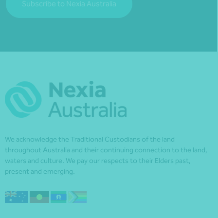
Subscribe to Nexia Australia
We acknowledge the Traditional Custodians of the land
throughout Australia and their continuing connection to the land,
waters and culture. We pay our respects to their Elders past,
present and emerging.