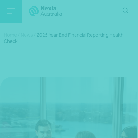
Home
/
News
/
2025 Year End Financial Reporting Health
Check