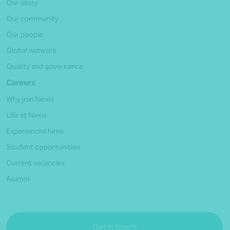
Our story
Our community
Our people
Global network
Quality and governance
Careers
Why join Nexia
Life at Nexia
Experienced hires
Student opportunities
Current vacancies
Alumni
Get in touch