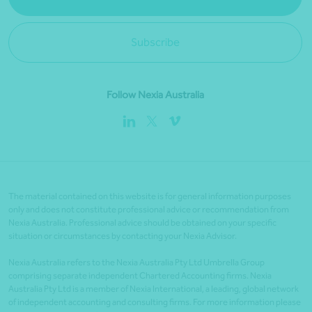
Subscribe
Follow Nexia Australia
The material contained on this website is for general information purposes
only and does not constitute professional advice or recommendation from
Nexia Australia. Professional advice should be obtained on your specific
situation or circumstances by contacting your Nexia Advisor.
Nexia Australia refers to the Nexia Australia Pty Ltd Umbrella Group
comprising separate independent Chartered Accounting firms. Nexia
Australia Pty Ltd is a member of Nexia International, a leading, global network
of independent accounting and consulting firms. For more information please