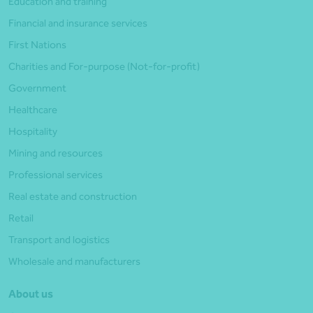
Education and training
Financial and insurance services
First Nations
Charities and For-purpose (Not-for-profit)
Government
Healthcare
Hospitality
Mining and resources
Professional services
Real estate and construction
Retail
Transport and logistics
Wholesale and manufacturers
About us