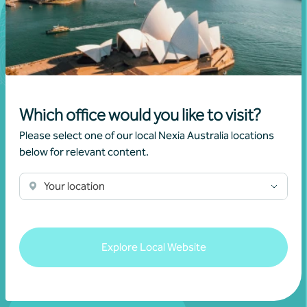
Which office would you like to visit?
Please select one of our local Nexia Australia locations
below for relevant content.
Join our community
Your location
Subscribe to receive exclusive event
invitations and to remain informed about
Explore Local Website
financial matters relevant to you.