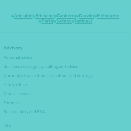
Adelaide
Brisbane
Canberra
Darwin
Melbourne
Perth
Sydney
National
Advisory
Personal advice
Business strategy, consulting and advice
Corporate transactions, valuations and strategy
Family office
Global services
Forensics
Sustainability and ESG
Tax