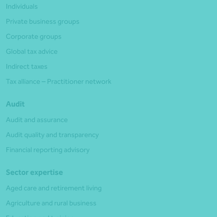
Individuals
Private business groups
Corporate groups
Global tax advice
Indirect taxes
Tax alliance – Practitioner network
Audit
Audit and assurance
Audit quality and transparency
Financial reporting advisory
Sector expertise
Aged care and retirement living
Agriculture and rural business