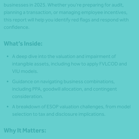
businesses in 2025. Whether you’re preparing for audit,
planning a transaction, or managing employee incentives,
this report will help you identify red flags and respond with
confidence.
What’s Inside:
A deep dive into the valuation and impairment of
intangible assets, including how to apply FVLCOD and
VIU models.
Guidance on navigating business combinations,
including PPA, goodwill allocation, and contingent
consideration.
A breakdown of ESOP valuation challenges, from model
selection to tax and disclosure implications.
Why It Matters: