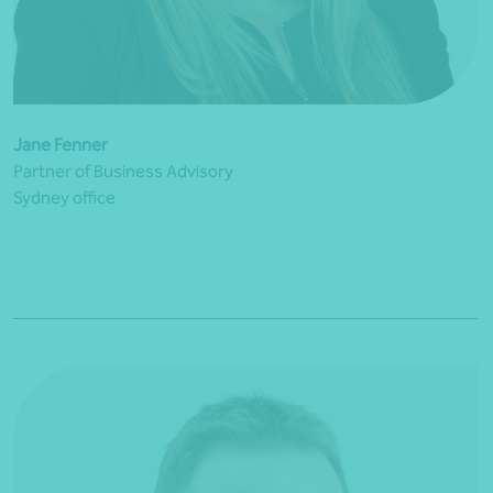
Jane Fenner
Partner of Business Advisory
Sydney office