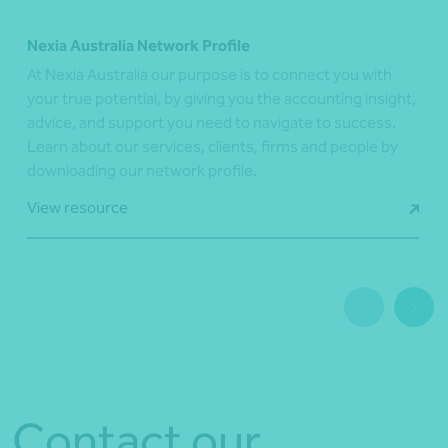
Nexia Australia Network Profile
At Nexia Australia our purpose is to connect you with
your true potential, by giving you the accounting insight,
advice, and support you need to navigate to success.
Learn about our services, clients, firms and people by
downloading our network profile.
View resource
Contact our