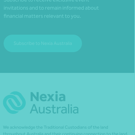
invitations and to remain informed about
financial matters relevant to you.
Subscribe to Nexia Australia
We acknowledge the Traditional Custodians of the land
throughout Australia and their continuing connection to the land,