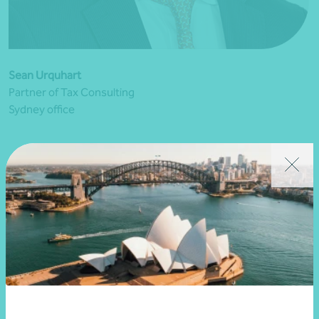
Sean Urquhart
Partner of Tax Consulting
Sydney office