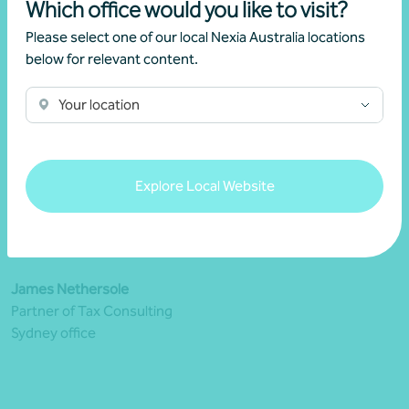
Which office would you like to visit?
Please select one of our local Nexia Australia locations
below for relevant content.
Your location
Explore Local Website
James Nethersole
Partner of Tax Consulting
Sydney office