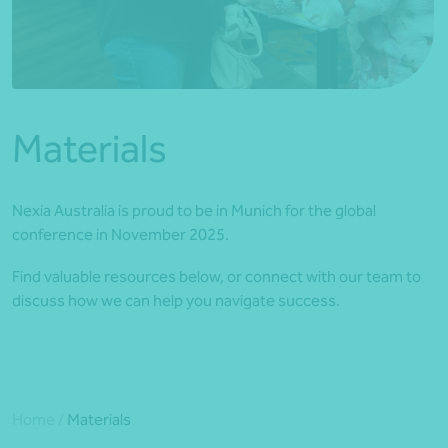
*Press Enter on keyboard to search*
Materials
Nexia Australia is proud to be in Munich for the global
conference in November 2025.
Find valuable resources below, or connect with our team to
discuss how we can help you navigate success.
Home
/
Materials