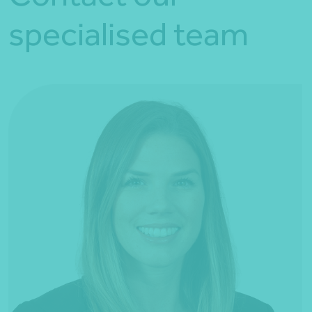
specialised team