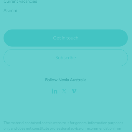
Current vacancies
Alumni
Get in touch
Subscribe
Follow Nexia Australia
The material contained on this website is for general information purposes
only and does not constitute professional advice or recommendation from