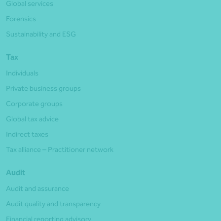
Global services
Forensics
Sustainability and ESG
Tax
Individuals
Private business groups
Corporate groups
Global tax advice
Indirect taxes
Tax alliance – Practitioner network
Audit
Audit and assurance
Audit quality and transparency
Financial reporting advisory