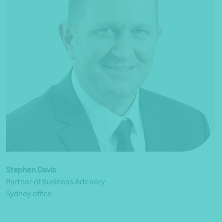
Stephen Davis
Partner of Business Advisory
Sydney office