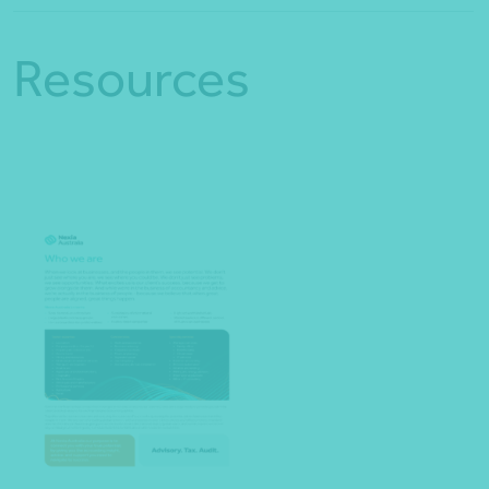
Resources