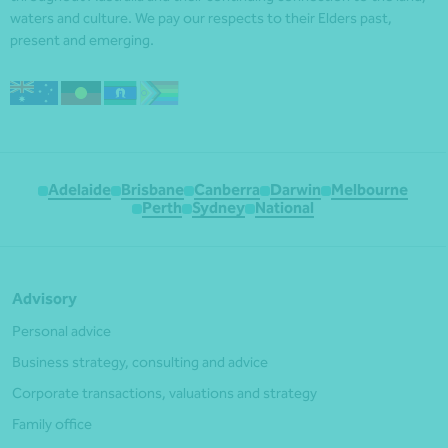
waters and culture. We pay our respects to their Elders past,
present and emerging.
Adelaide
Brisbane
Canberra
Darwin
Melbourne
Perth
Sydney
National
Advisory
Personal advice
Business strategy, consulting and advice
Corporate transactions, valuations and strategy
Family office