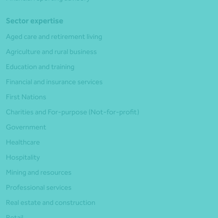
Sector expertise
Aged care and retirement living
Agriculture and rural business
Education and training
Financial and insurance services
First Nations
Charities and For-purpose (Not-for-profit)
Government
Healthcare
Hospitality
Mining and resources
Professional services
Real estate and construction
Retail