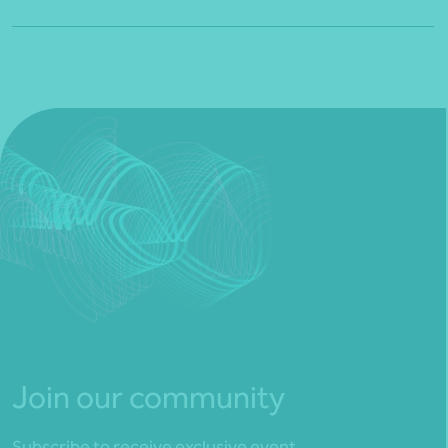
Join our community
Subscribe to receive exclusive event