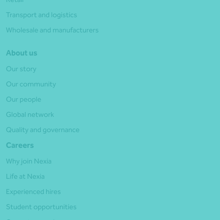
Transport and logistics
Wholesale and manufacturers
About us
Our story
Our community
Our people
Global network
Quality and governance
Careers
Why join Nexia
Life at Nexia
Experienced hires
Student opportunities