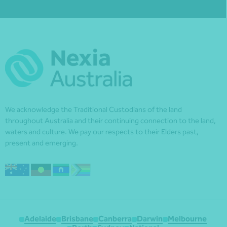
We acknowledge the Traditional Custodians of the land
throughout Australia and their continuing connection to the land,
waters and culture. We pay our respects to their Elders past,
present and emerging.
Adelaide
Brisbane
Canberra
Darwin
Melbourne