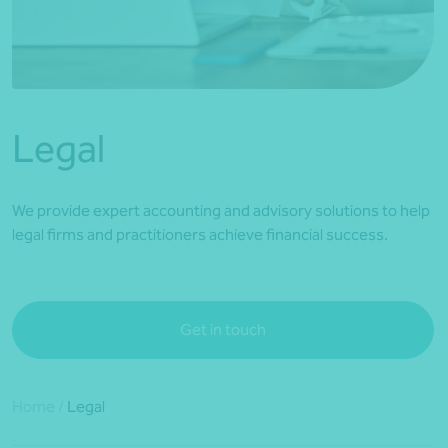
*Press Enter on keyboard to search*
Legal
We provide expert accounting and advisory solutions to help
legal firms and practitioners achieve financial success.
Get in touch
Home
/
Legal