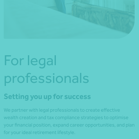
For legal
professionals
Setting you up for success
We partner with legal professionals to create effective
wealth creation and tax compliance strategies to optimise
your financial position, expand career opportunities, and plan
for your ideal retirement lifestyle.