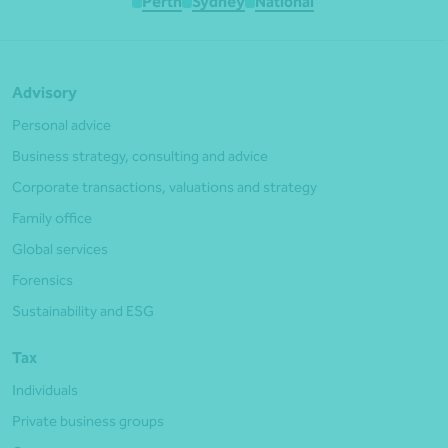
Perth
Sydney
National
Advisory
Personal advice
Business strategy, consulting and advice
Corporate transactions, valuations and strategy
Family office
Global services
Forensics
Sustainability and ESG
Tax
Individuals
Private business groups