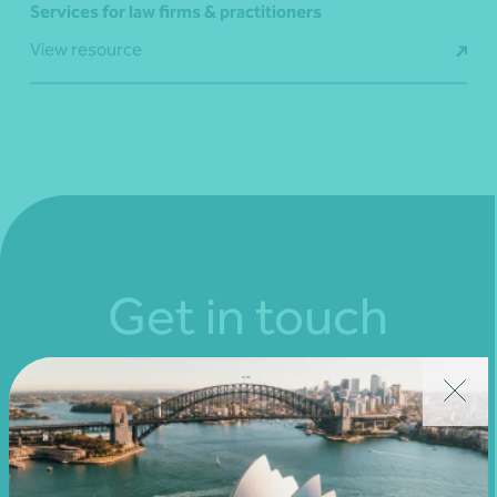
Services for law firms & practitioners
View resource
Get in touch
Connect with us today and discover how you or your
business can reach its full potential.
Show contact form