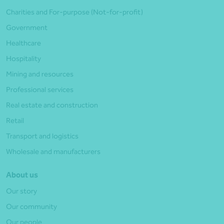
Charities and For-purpose (Not-for-profit)
Government
Healthcare
Hospitality
Mining and resources
Professional services
Real estate and construction
Retail
Transport and logistics
Wholesale and manufacturers
About us
Our story
Our community
Our people