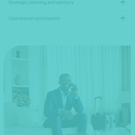
Strategic planning and advisory
Operational optimisation