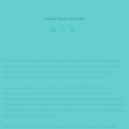
Follow Nexia Australia
The material contained on this website is for general information purposes
only and does not constitute professional advice or recommendation from
Nexia Australia. Professional advice should be obtained on your specific
situation or circumstances by contacting your Nexia Advisor.
Nexia Australia refers to the Nexia Australia Pty Ltd Umbrella Group
comprising separate independent Chartered Accounting firms. Nexia
Australia Pty Ltd is a member of Nexia International, a leading, global network
of independent accounting and consulting firms. For more information please
see www.nexia.com.au/legal. Neither Nexia International nor Nexia Australia
Pty Ltd provide services to clients.
Liability limited under a scheme approved under Professional Standards