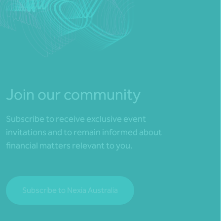
Join our community
Subscribe to receive exclusive event
invitations and to remain informed about
financial matters relevant to you.
Subscribe to Nexia Australia