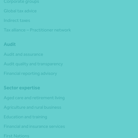
Corporate groups
Global tax advice
Indirect taxes
Tax alliance – Practitioner network
Audit
Audit and assurance
Audit quality and transparency
Financial reporting advisory
Sector expertise
Aged care and retirement living
Agriculture and rural business
Education and training
Financial and insurance services
First Nations