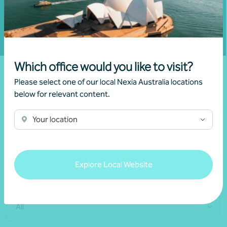
Fill out my
online form
.
Which office would you like to visit?
Please select one of our local Nexia Australia locations
below for relevant content.
Connect with our
Your location
specialised team
Explore Local Website
Locations
All