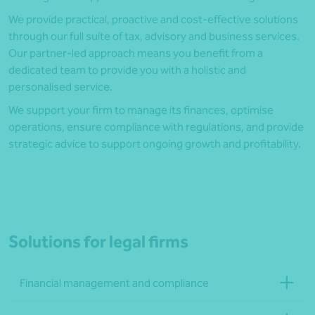
We provide practical, proactive and cost-effective solutions
through our full suite of tax, advisory and business services.
Our partner-led approach means you benefit from a
dedicated team to provide you with a holistic and
personalised service.
We support your firm to manage its finances, optimise
operations, ensure compliance with regulations, and provide
strategic advice to support ongoing growth and profitability.
Solutions for legal firms
Financial management and compliance