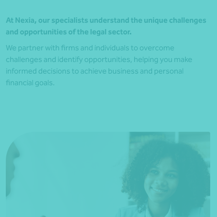
At Nexia, our specialists understand the unique challenges
and opportunities of the legal sector.
We partner with firms and individuals to overcome
challenges and identify opportunities, helping you make
informed decisions to achieve business and personal
financial goals.