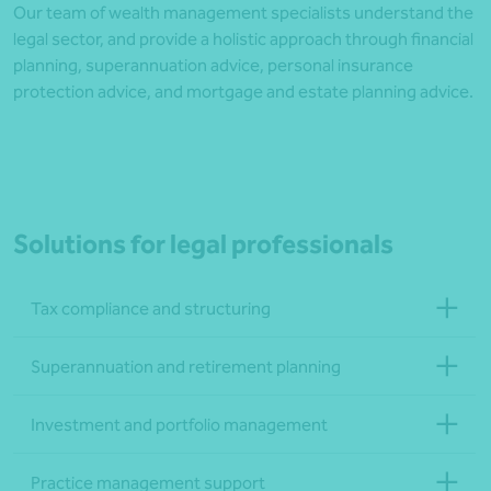
Our team of wealth management specialists understand the
legal sector, and provide a holistic approach through financial
planning, superannuation advice, personal insurance
protection advice, and mortgage and estate planning advice.
Solutions for legal professionals
Tax compliance and structuring
Superannuation and retirement planning
Investment and portfolio management
Practice management support