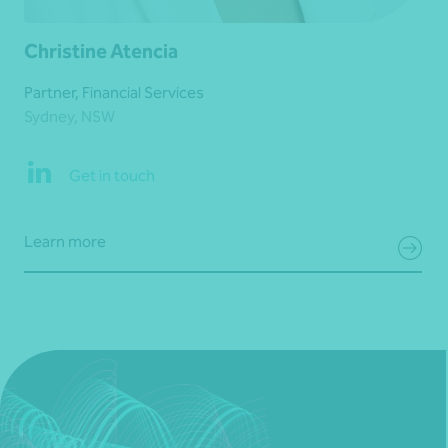
Christine Atencia
Partner, Financial Services
Sydney, NSW
Get in touch
Learn more