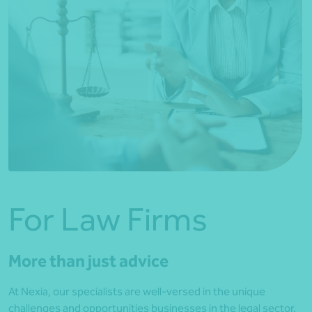
For Law Firms
More than just advice
At Nexia, our specialists are well-versed in the unique
challenges and opportunities businesses in the legal sector.