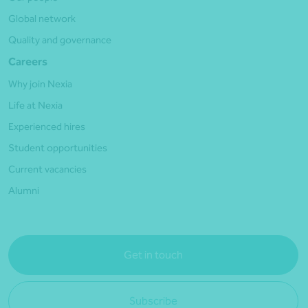
Global network
Quality and governance
Careers
Why join Nexia
Life at Nexia
Experienced hires
Student opportunities
Current vacancies
Alumni
Get in touch
Subscribe