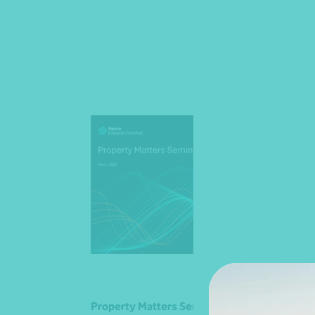
Property Matters Seminar