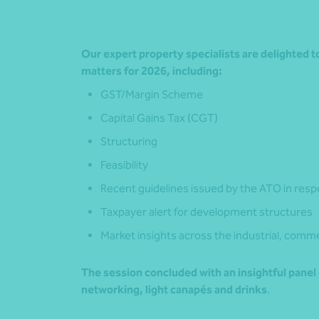
Our expert property specialists are delighted 
matters for 2026, including:
GST/Margin Scheme
Capital Gains Tax (CGT)
Structuring
Feasibility
Recent guidelines issued by the ATO in resp
Taxpayer alert for development structures
Market insights across the industrial, comme
The session concluded with an insightful panel
networking, light canapés and drinks
.