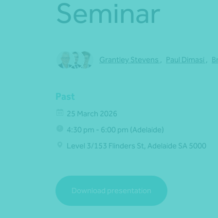
Seminar
Grantley Stevens
,
Paul Dimasi
,
B
Past
25 March 2026
4:30 pm - 6:00 pm (Adelaide)
Level 3/153 Flinders St, Adelaide SA 5000
Download presentation