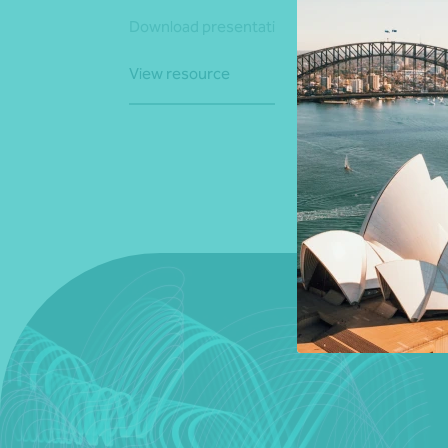
Download presentation
View resource