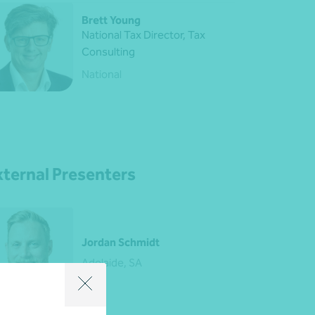
Brett Young
National Tax Director, Tax
Consulting
National
xternal Presenters
Jordan Schmidt
Adelaide, SA