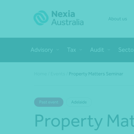
About us
Advisory
Tax
Audit
Secto
Home
/
Events
/
Property Matters Seminar
Past event
Adelaide
Property Mat