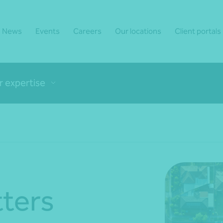
News
Events
Careers
Our locations
Client portals
r expertise
ters