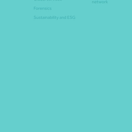
network
Forensics
Sustainability and ESG