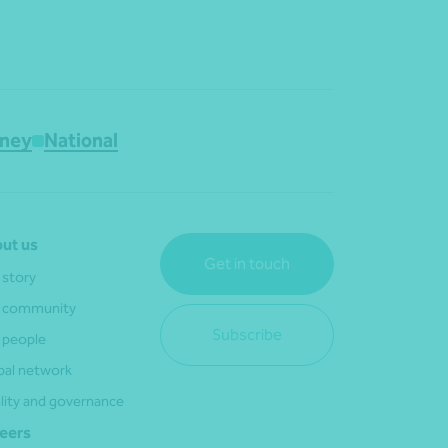
ney
National
ut us
Get in touch
 story
 community
Subscribe
 people
bal network
lity and governance
eers