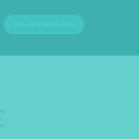
Subscribe to Nexia Australia
and
n
 to