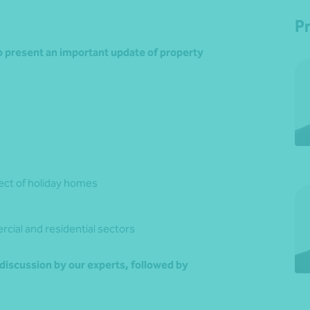
P
to present an important update of property
ect of holiday homes
rcial and residential sectors
 discussion by our experts, followed by