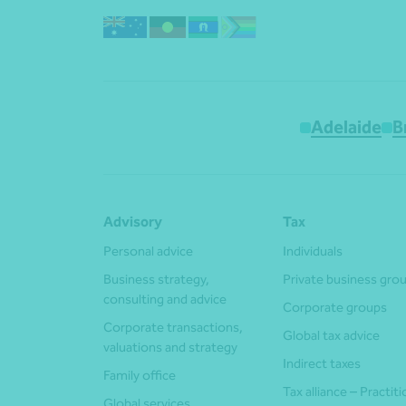
Adelaide
B
Advisory
Tax
Personal advice
Individuals
Business strategy,
Private business gro
consulting and advice
Corporate groups
Corporate transactions,
Global tax advice
valuations and strategy
Indirect taxes
Family office
Tax alliance – Practit
Global services