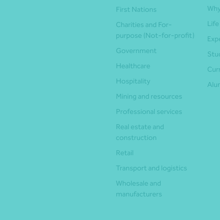
Why
First Nations
Life
Charities and For-
purpose (Not-for-profit)
Exp
Government
Stu
Healthcare
Cur
Hospitality
Alu
Mining and resources
Professional services
Real estate and
construction
Retail
Transport and logistics
Wholesale and
manufacturers