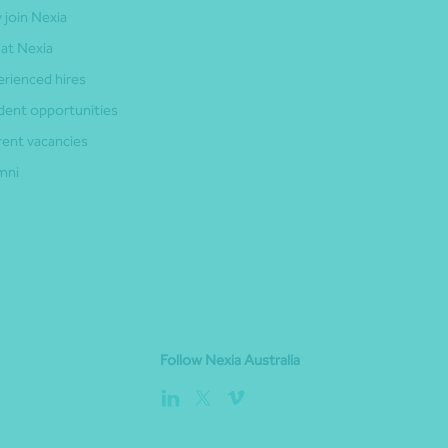
 join Nexia
 at Nexia
erienced hires
dent opportunities
rent vacancies
mni
Follow Nexia Australia