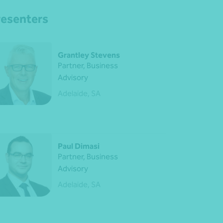
resenters
Grantley Stevens
Partner, Business
Advisory
Adelaide, SA
Paul Dimasi
Partner, Business
Advisory
Adelaide, SA