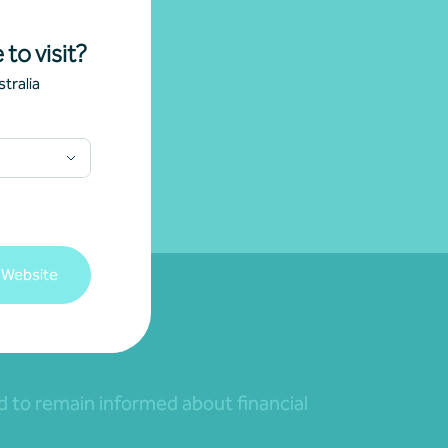
 to visit?
tralia
 Website
nd to remain informed about financial