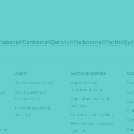
risbane
Canberra
Darwin
Melbourne
Perth
Syd
Audit
Sector expertise
Abo
Audit and assurance
Aged care and
Our
retirement living
ups
Audit quality and
Our
transparency
Agriculture and rural
Our
business
Financial reporting
Glo
advisory
Education and training
Qua
Financial and insurance
ioner
Car
services