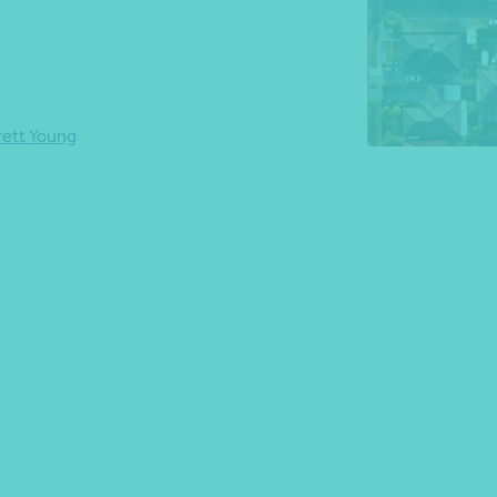
*Press Enter on keyboard to search*
rett Young