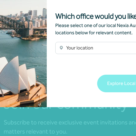
Which office would you like
Please select one of our local Nexia Aus
locations below for relevant content.
Your location
Explore Local
Join our community
Subscribe to receive exclusive event invitations a
matters relevant to you.