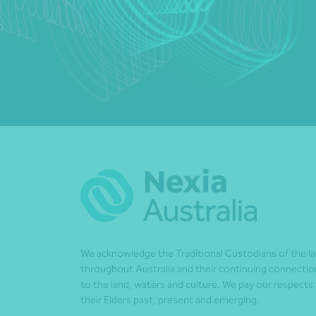
We acknowledge the Traditional Custodians of the l
throughout Australia and their continuing connectio
to the land, waters and culture. We pay our respects
their Elders past, present and emerging.