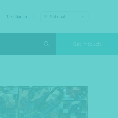
Tax alliance
National
Get in touch