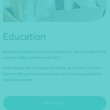
*Press Enter on keyboard to search*
Education
Nexia Australia are proud to continue our sponsorship of the
national ASBA conference in 2025.
Find valuable sector resources below, or connect with our
team to discuss how we can help you or your organisation
navigate success.
Get in touch