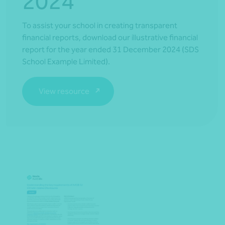
2024
To assist your school in creating transparent
financial reports, download our illustrative financial
report for the year ended 31 December 2024 (SDS
School Example Limited).
View resource