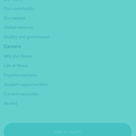
Our community
Our people
Global network
Quality and governance
Careers
Why join Nexia
Life at Nexia
Experienced hires
Student opportunities
Current vacancies
Alumni
Get in touch