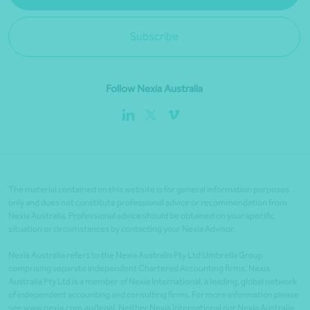
Subscribe
Follow Nexia Australia
The material contained on this website is for general information purposes
only and does not constitute professional advice or recommendation from
Nexia Australia. Professional advice should be obtained on your specific
situation or circumstances by contacting your Nexia Advisor.
Nexia Australia refers to the Nexia Australia Pty Ltd Umbrella Group
comprising separate independent Chartered Accounting firms. Nexia
Australia Pty Ltd is a member of Nexia International, a leading, global network
of independent accounting and consulting firms. For more information please
see www.nexia.com.au/legal. Neither Nexia International nor Nexia Australia