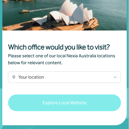
Get in touch
Connect with us today and discover how you or your
business can reach its full potential.
Which office would you like to visit?
Show contact form
Please select one of our local Nexia Australia locations
below for relevant content.
Your location
Fill out my
online form
.
Explore Local Website