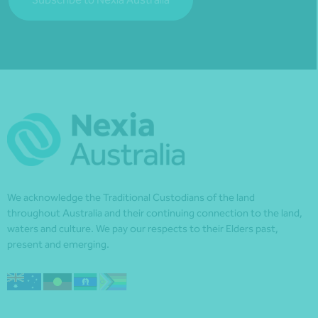
We acknowledge the Traditional Custodians of the land
throughout Australia and their continuing connection to the land,
waters and culture. We pay our respects to their Elders past,
present and emerging.