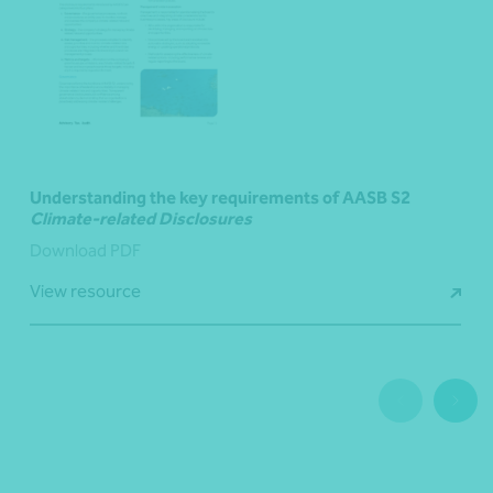
Understanding the key requirements of AASB S2
Climate-related Disclosures
Download PDF
View resource