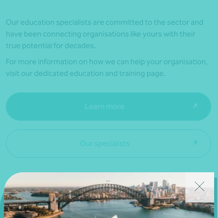
Our education specialists are committed to the sector and
have been connecting organisations like yours with their
true potential for decades.
For more information on how we can help your organisation,
visit our dedicated education and training page.
Learn more
Our specialists