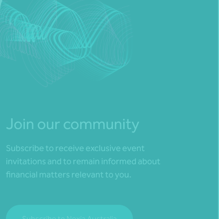
Join our community
Subscribe to receive exclusive event
invitations and to remain informed about
financial matters relevant to you.
Subscribe to Nexia Australia