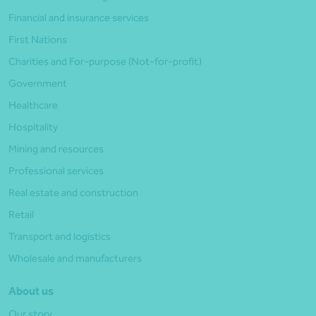
Financial and insurance services
First Nations
Charities and For-purpose (Not-for-profit)
Government
Healthcare
Hospitality
Mining and resources
Professional services
Real estate and construction
Retail
Transport and logistics
Wholesale and manufacturers
About us
Our story