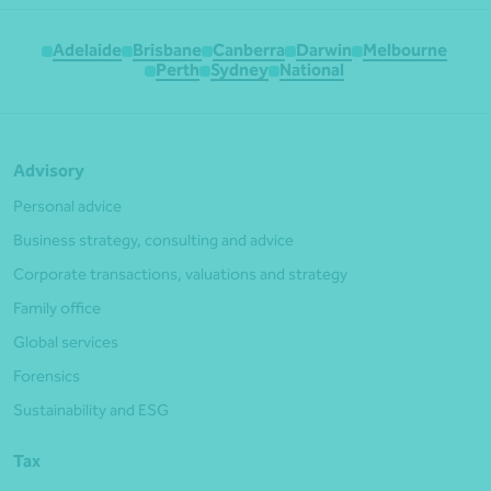
Adelaide
Brisbane
Canberra
Darwin
Melbourne
Perth
Sydney
National
Advisory
Personal advice
Business strategy, consulting and advice
Corporate transactions, valuations and strategy
Family office
Global services
Forensics
Sustainability and ESG
Tax