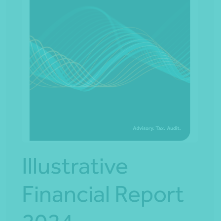
Illustrative
Financial Report