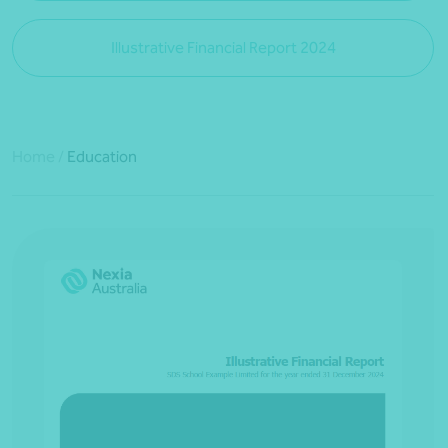
Illustrative Financial Report 2024
Home
/
Education