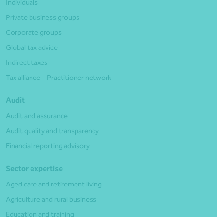
Individuals
Private business groups
Corporate groups
Global tax advice
Indirect taxes
Tax alliance – Practitioner network
Audit
Audit and assurance
Audit quality and transparency
Financial reporting advisory
Sector expertise
Aged care and retirement living
Agriculture and rural business
Education and training