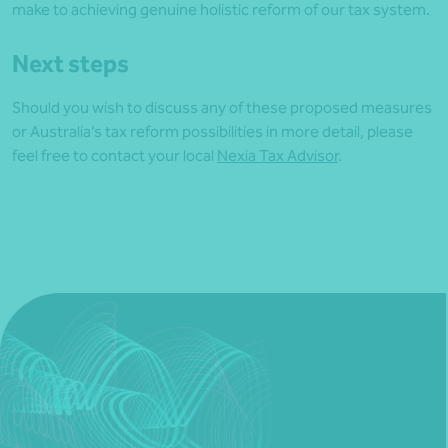
make to achieving genuine holistic reform of our tax system.
Next steps
Should you wish to discuss any of these proposed measures
or Australia’s tax reform possibilities in more detail, please
feel free to contact your local
Nexia Tax Advisor
.
Article by David Montani2021