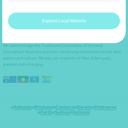
Explore Local Website
We acknowledge the Traditional Custodians of the land
throughout Australia and their continuing connection to the land,
waters and culture. We pay our respects to their Elders past,
present and emerging.
Adelaide
Brisbane
Canberra
Darwin
Melbourne
Perth
Sydney
National