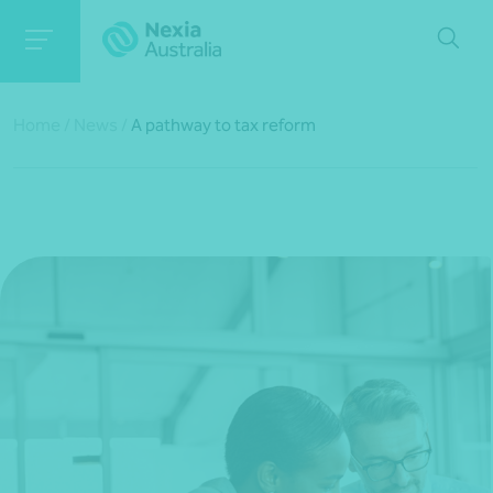
Home
/
News
/
A pathway to tax reform