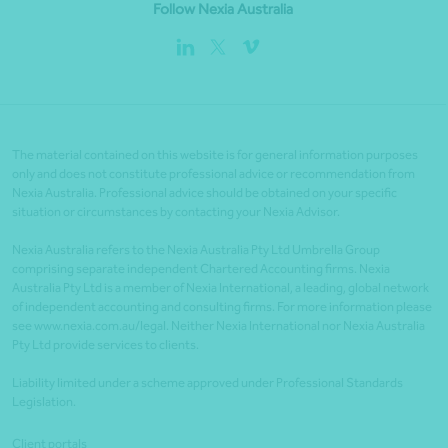
Follow Nexia Australia
The material contained on this website is for general information purposes
only and does not constitute professional advice or recommendation from
Nexia Australia. Professional advice should be obtained on your specific
situation or circumstances by contacting your Nexia Advisor.
Nexia Australia refers to the Nexia Australia Pty Ltd Umbrella Group
comprising separate independent Chartered Accounting firms. Nexia
Australia Pty Ltd is a member of Nexia International, a leading, global network
of independent accounting and consulting firms. For more information please
see www.nexia.com.au/legal. Neither Nexia International nor Nexia Australia
Pty Ltd provide services to clients.
Liability limited under a scheme approved under Professional Standards
Legislation.
Client portals