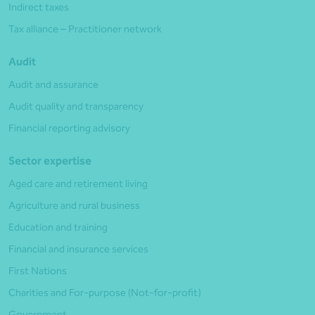
Indirect taxes
Tax alliance – Practitioner network
Audit
Audit and assurance
Audit quality and transparency
Financial reporting advisory
Sector expertise
Aged care and retirement living
Agriculture and rural business
Education and training
Financial and insurance services
First Nations
Charities and For-purpose (Not-for-profit)
Government