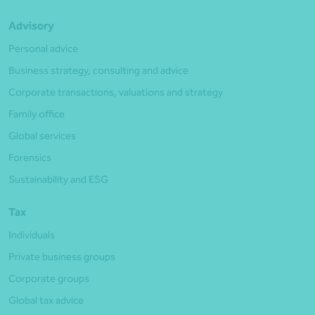
Advisory
Personal advice
Business strategy, consulting and advice
Corporate transactions, valuations and strategy
Family office
Global services
Forensics
Sustainability and ESG
Tax
Individuals
Private business groups
Corporate groups
Global tax advice