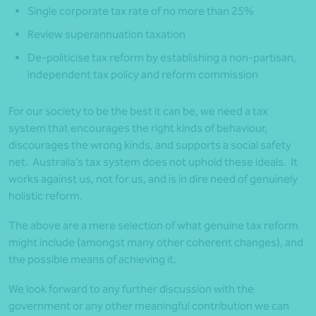
Single corporate tax rate of no more than 25%
Review superannuation taxation
De-politicise tax reform by establishing a non-partisan,
independent tax policy and reform commission
For our society to be the best it can be, we need a tax
system that encourages the right kinds of behaviour,
discourages the wrong kinds, and supports a social safety
net. Australia’s tax system does not uphold these ideals. It
works against us, not for us, and is in dire need of genuinely
holistic reform.
The above are a mere selection of what genuine tax reform
might include (amongst many other coherent changes), and
the possible means of achieving it.
We look forward to any further discussion with the
government or any other meaningful contribution we can