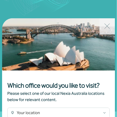
Join our community
Subscribe to receive exclusive event
invitations and to remain informed about
financial matters relevant to you.
Which office would you like to visit?
Subscribe to Nexia Australia
Please select one of our local Nexia Australia locations
below for relevant content.
Your location