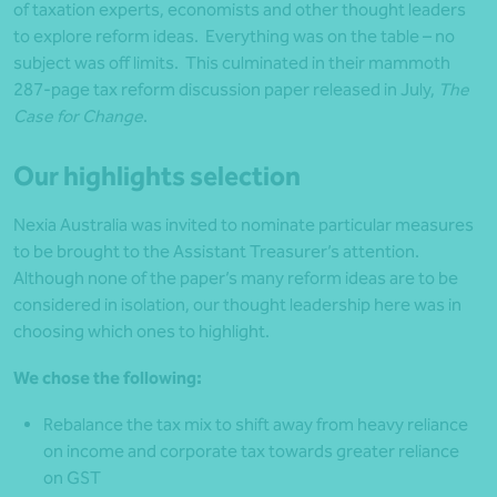
of taxation experts, economists and other thought leaders
to explore reform ideas. Everything was on the table – no
subject was off limits. This culminated in their mammoth
287-page tax reform discussion paper released in July,
The
Case for Change
.
Our highlights selection
Nexia Australia was invited to nominate particular measures
to be brought to the Assistant Treasurer’s attention.
Although none of the paper’s many reform ideas are to be
considered in isolation, our thought leadership here was in
choosing which ones to highlight.
We chose the following:
Rebalance the tax mix to shift away from heavy reliance
on income and corporate tax towards greater reliance
on GST