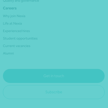
Quality and governance
Careers
Why join Nexia
Life at Nexia
Experienced hires
Student opportunities
Current vacancies
Alumni
Get in touch
Subscribe