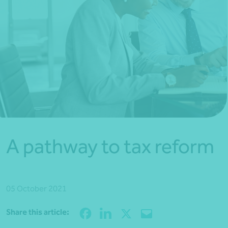
*Press Enter on keyboard to search*
A pathway to tax reform
05 October 2021
Share
Share this article: