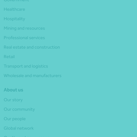
Healthcare
Hospitality
Mining and resources
Professional services
Real estate and construction
Retail
Transport and logistics
Wholesale and manufacturers
About us
Our story
Our community
Our people
Global network