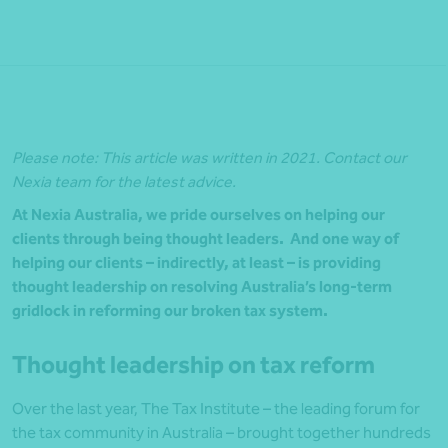
Please note: This article was written in 2021. Contact our
Nexia team for the latest advice.
At Nexia Australia, we pride ourselves on helping our
clients through being thought leaders. And one way of
helping our clients – indirectly, at least – is providing
thought leadership on resolving Australia’s long-term
gridlock in reforming our broken tax system.
Thought leadership on tax reform
Over the last year, The Tax Institute – the leading forum for
the tax community in Australia – brought together hundreds