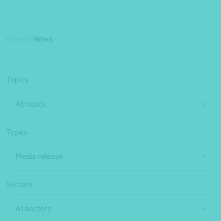
Home
/
News
Topics
All topics
Types
Media release
Sectors
All sectors