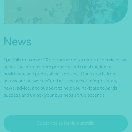
*Press Enter on keyboard to search*
News
Specialising in over 30 sectors across a range of services, we
specialise in areas from property and construction to
healthcare and professional services. Our experts from
across our network offer the latest accounting insights,
news, advice, and support to help you navigate towards
success and unlock your business’s true potential.
Subscribe to Nexia Australia