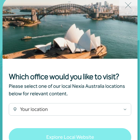
Which office would you like to visit?
Please select one of our local Nexia Australia locations
below for relevant content.
Your location
Join our community
Explore Local Website