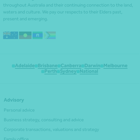
throughout Australia and their continuing connection to the land,
waters and culture. We pay our respects to their Elders past,
present and emerging.
Adelaide
Brisbane
Canberra
Darwin
Melbourne
Perth
Sydney
National
Advisory
Personal advice
Business strategy, consulting and advice
Corporate transactions, valuations and strategy
Family office