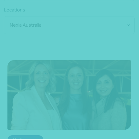
Locations
Nexia Australia