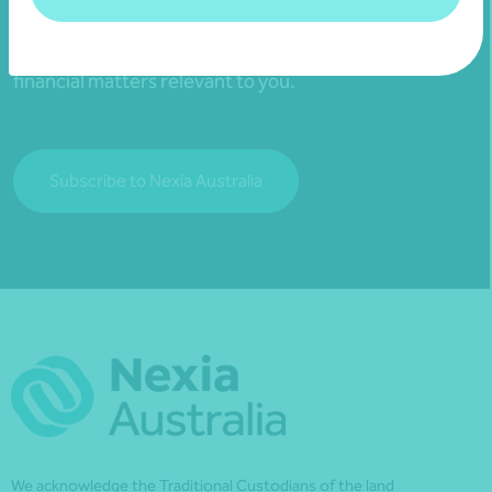
Subscribe to receive exclusive event
invitations and to remain informed about
financial matters relevant to you.
Subscribe to Nexia Australia
We acknowledge the Traditional Custodians of the land