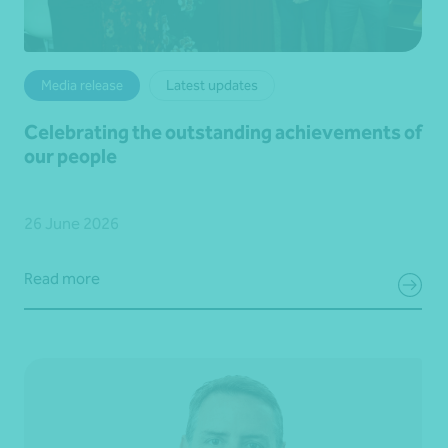
Media release
Latest updates
Celebrating the outstanding achievements of
our people
26 June 2026
Read more