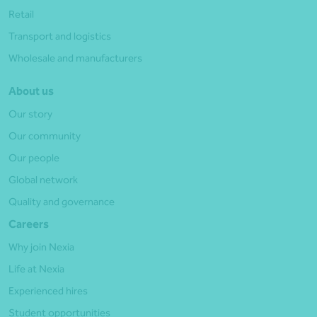
Retail
Transport and logistics
Wholesale and manufacturers
About us
Our story
Our community
Our people
Global network
Quality and governance
Careers
Why join Nexia
Life at Nexia
Experienced hires
Student opportunities