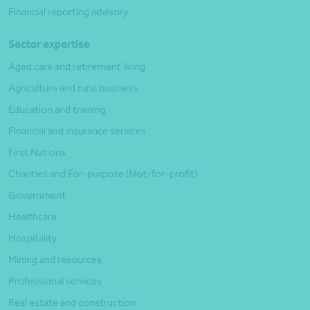
Financial reporting advisory
Sector expertise
Aged care and retirement living
Agriculture and rural business
Education and training
Financial and insurance services
First Nations
Charities and For-purpose (Not-for-profit)
Government
Healthcare
Hospitality
Mining and resources
Professional services
Real estate and construction