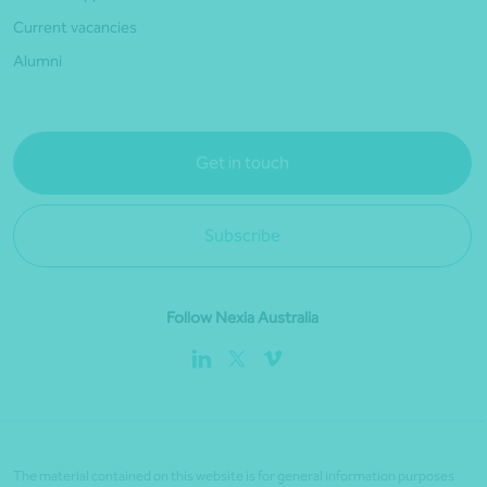
Current vacancies
Alumni
Get in touch
Subscribe
Follow Nexia Australia
The material contained on this website is for general information purposes