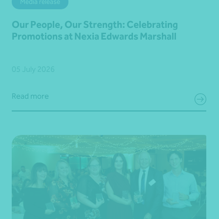
Media release
Our People, Our Strength: Celebrating
Promotions at Nexia Edwards Marshall
05 July 2026
Read more