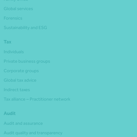
Global services
Forensics
Sustainability and ESG
Tax
Individuals
Private business groups
Corporate groups
Global tax advice
Indirect taxes
Tax alliance – Practitioner network
Audit
Audit and assurance
Audit quality and transparency