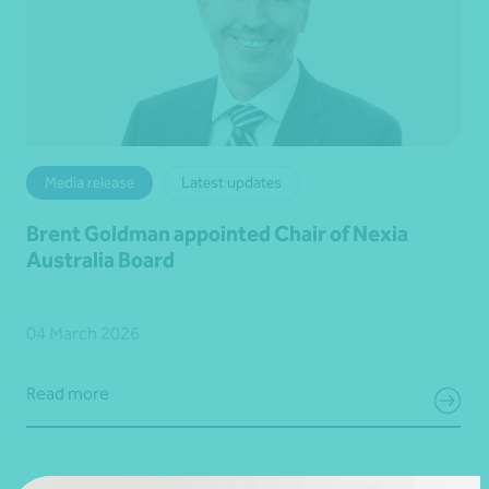
Media release
Latest updates
Brent Goldman appointed Chair of Nexia
Australia Board
04 March 2026
Read more