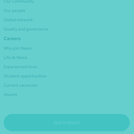
Our community
Our people
Global network
Quality and governance
Careers
Why join Nexia
Life at Nexia
Experienced hires
Student opportunities
Current vacancies
Alumni
Get in touch