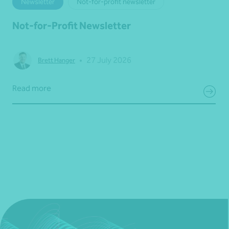
Newsletter
Not-for-profit newsletter
Not-for-Profit Newsletter
•
27 July 2026
Brett Hanger
Read more