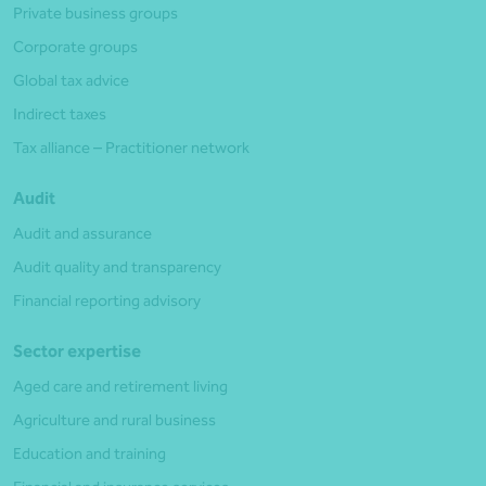
Private business groups
Corporate groups
Global tax advice
Indirect taxes
Tax alliance – Practitioner network
Audit
Audit and assurance
Audit quality and transparency
Financial reporting advisory
Sector expertise
Aged care and retirement living
Agriculture and rural business
Education and training