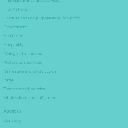
Financial and insurance services
First Nations
Charities and For-purpose (Not-for-profit)
Government
Healthcare
Hospitality
Mining and resources
Professional services
Real estate and construction
Retail
Transport and logistics
Wholesale and manufacturers
About us
Our story