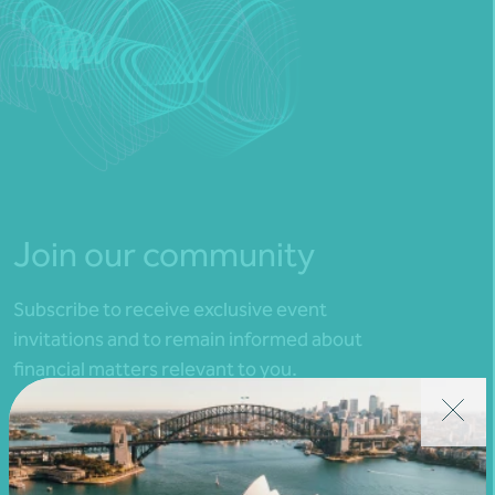
Join our community
Subscribe to receive exclusive event
invitations and to remain informed about
financial matters relevant to you.
Subscribe to Nexia Australia