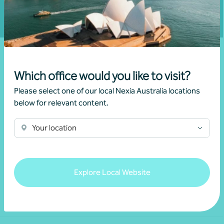
Which office would you like to visit?
Please select one of our local Nexia Australia locations
below for relevant content.
Your location
We acknowledge the Traditional Custodians of the land
throughout Australia and their continuing connection to the land,
waters and culture. We pay our respects to their Elders past,
present and emerging.
Explore Local Website