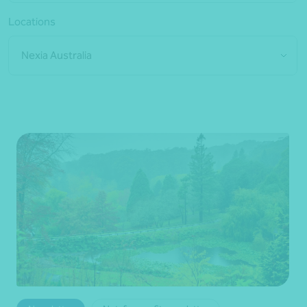
Locations
Nexia Australia