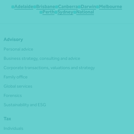
Adelaide
Brisbane
Canberra
Darwin
Melbourne
Perth
Sydney
National
Advisory
Personal advice
Business strategy, consulting and advice
Corporate transactions, valuations and strategy
Family office
Global services
Forensics
Sustainability and ESG
Tax
Individuals