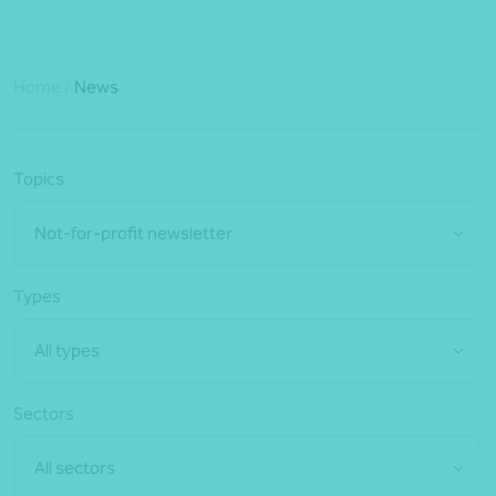
Home
/
News
Topics
Not-for-profit newsletter
Types
All types
Sectors
All sectors