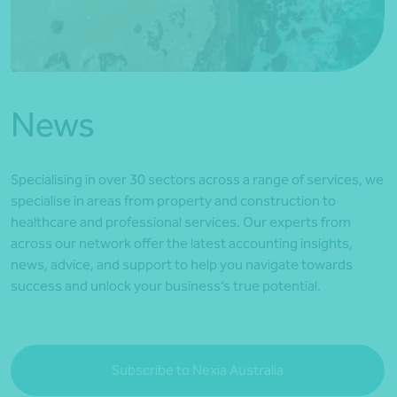
*Press Enter on keyboard to search*
News
Specialising in over 30 sectors across a range of services, we
specialise in areas from property and construction to
healthcare and professional services. Our experts from
across our network offer the latest accounting insights,
news, advice, and support to help you navigate towards
success and unlock your business’s true potential.
Subscribe to Nexia Australia