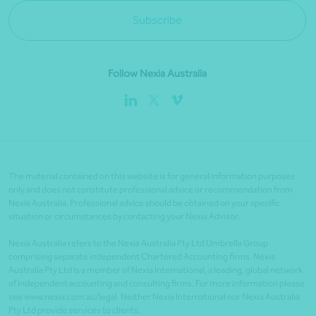
Subscribe
Follow Nexia Australia
The material contained on this website is for general information purposes
only and does not constitute professional advice or recommendation from
Nexia Australia. Professional advice should be obtained on your specific
situation or circumstances by contacting your Nexia Advisor.
Nexia Australia refers to the Nexia Australia Pty Ltd Umbrella Group
comprising separate independent Chartered Accounting firms. Nexia
Australia Pty Ltd is a member of Nexia International, a leading, global network
of independent accounting and consulting firms. For more information please
see www.nexia.com.au/legal. Neither Nexia International nor Nexia Australia
Pty Ltd provide services to clients.